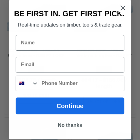
BE FIRST IN. GET FIRST PICK.
Real-time updates on timber, tools & trade gear.
Name
DESIGN PINE - 185x30 -
DESIGN PINE - 185x42 -
5.4 metres - DAR F7 LOSP
Various lengths - DAR F7
Email
LOSP $26.16Lm
FROM
FROM
Phone
Price
$
104.76
/ length
$
94.17
–
$
156.96
/
range:
length
$94.1
ADD TO CART
throu
SELECT OPTIONS
$156.
Continue
No thanks