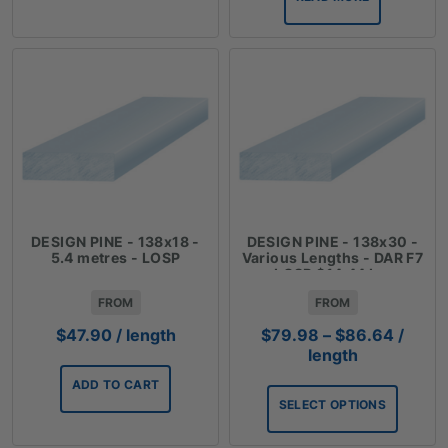
DESIGN PINE - 138x18 -
DESIGN PINE - 138x30 -
5.4 metres - LOSP
Various Lengths - DAR F7
LOSP $14.44 Lm
FROM
FROM
Price
$
47.90
/ length
$
79.98
–
$
86.64
/
range:
length
$79.9
ADD TO CART
throug
SELECT OPTIONS
$86.6