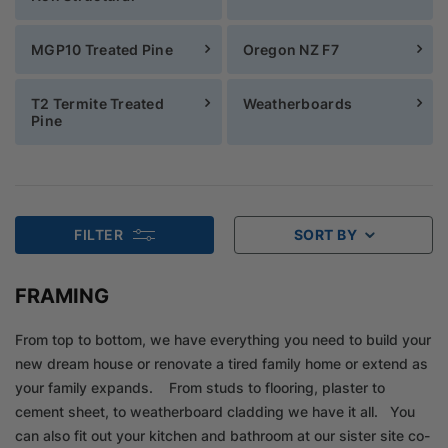
MGP10 Treated Pine
Oregon NZ F7
T2 Termite Treated
Weatherboards
Pine
FILTER
SORT BY
FRAMING
From top to bottom, we have everything you need to build your
new dream house or renovate a tired family home or extend as
your family expands. From studs to flooring, plaster to
cement sheet, to weatherboard cladding we have it all. You
can also fit out your kitchen and bathroom at our sister site co-