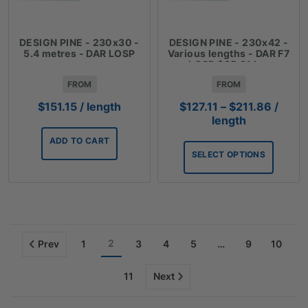
DESIGN PINE - 230x30 -
DESIGN PINE - 230x42 -
5.4 metres - DAR LOSP
Various lengths - DAR F7
LOSP $35.31 Lm
FROM
FROM
Price
$
151.15
/ length
$
127.11
–
$
211.86
/
range:
length
$127.1
ADD TO CART
throug
SELECT OPTIONS
$211.8
2
Prev
1
3
4
5
…
9
10
11
Next