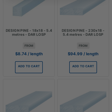
DESIGN PINE - 18x18 - 5.4
DESIGN PINE - 230x18 -
metres - DAR LOSP
5.4 metres - DAR LOSP
FROM
FROM
$
8.74
/ length
$
94.99
/ length
ADD TO CART
ADD TO CART