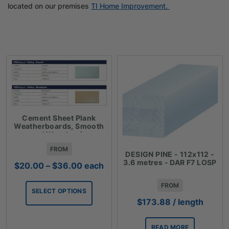
located on our premises
TI Home Improvement.
Cement Sheet Plank
Weatherboards, Smooth
and Woodgrain
FROM
DESIGN PINE - 112x112 -
3.6 metres - DAR F7 LOSP
Price
$
20.00
–
$
36.00
each
range:
$20.00
FROM
SELECT OPTIONS
through
$
173.88
/ length
$36.00
READ MORE