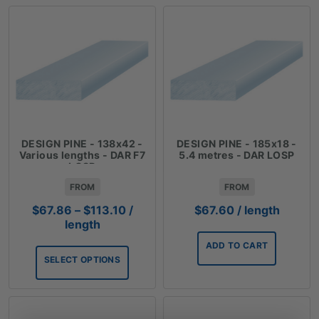
DESIGN PINE - 138x42 -
DESIGN PINE - 185x18 -
Various lengths - DAR F7
5.4 metres - DAR LOSP
LOSP
FROM
FROM
Price
$
67.86
–
$
113.10
/
$
67.60
/ length
range:
length
$67.86
ADD TO CART
through
SELECT OPTIONS
$113.10