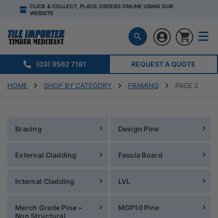
CLICK & COLLECT, PLACE ORDERS ONLINE USING OUR
WEBSITE
(03) 9562 7181
REQUEST A QUOTE
HOME
SHOP BY CATEGORY
FRAMING
PAGE 2
Bracing
Design Pine
External Cladding
Fascia Board
Internal Cladding
LVL
Merch Grade Pine –
MGP10 Pine
Non Structural