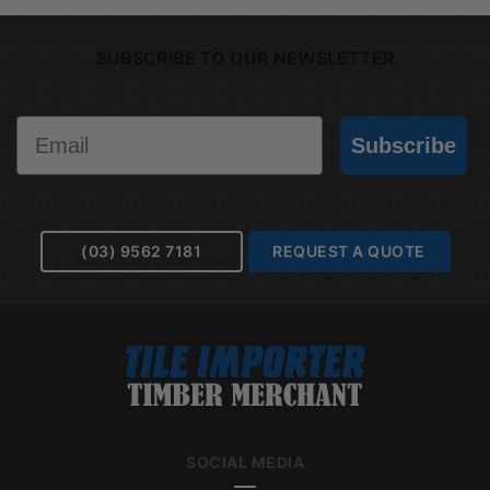
SUBSCRIBE TO OUR NEWSLETTER
Email
Subscribe
(03) 9562 7181
REQUEST A QUOTE
SOCIAL MEDIA