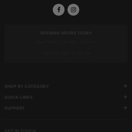
OPENING HOURS TODAY
Mon To Fri: 7:00 am – 5:00 pm
Sat: 7:00 am – 12:00 pm
SHOP BY CATEGORY
QUICK LINKS
SUPPORT
GET IN TOUCH