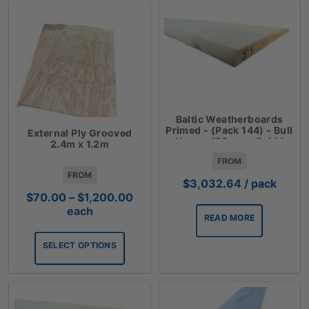
Baltic Weatherboards
Primed - (Pack 144) - Bull
External Ply Grooved
Nose - 175mm - 5.4 M
2.4m x 1.2m
$3.90Lm
FROM
FROM
$
3,032.64
/ pack
Price
$
70.00
–
$
1,200.00
range:
each
READ MORE
$70.00
through
SELECT OPTIONS
$1,200.00