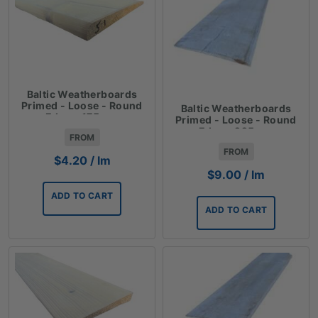
Baltic Weatherboards
Primed - Loose - Round
Baltic Weatherboards
Edge - 175mm
Primed - Loose - Round
Edge - 225mm
FROM
FROM
$
4.20
/ lm
$
9.00
/ lm
ADD TO CART
ADD TO CART