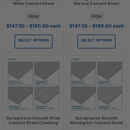
Wide Cement Sheet
Narrow Cement Sheet
Cladding
Cladding
FROM
FROM
Price
Price
$
147.50
–
$
180.60
each
$
147.50
–
$
186.60
each
range:
range:
$147.50
$147.50
SELECT OPTIONS
SELECT OPTIONS
through
through
$180.60
$186.6
Duragroove Smooth Wide
Duragroove Smooth
Cement Sheet Cladding
Woodgrain Cement Sheet
Cladding