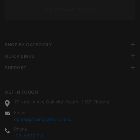
Sat: 7:00 am – 12:00 pm
SHOP BY CATEGORY
QUICK LINKS
SUPPORT
GET IN TOUCH
17 Natalia Ave Oakleigh South, 3167 Victoria
Email
quotes@tileimporter.com.au
Phone
(03) 9562 7181