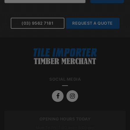
(03) 9562 7181
REQUEST A QUOTE
SOCIAL MEDIA
OPENING HOURS TODAY
Mon To Fri: 7:00 am – 5:00 pm