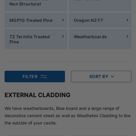
Non Structural
MGP10 Treated Pine
Oregon NZ F7
T2 Termite Treated
Weatherboards
Pine
FILTER
SORT BY
EXTERNAL CLADDING
We have weatherboards, Blue board and a large range of
decorative cement sheet as well as Weathetex Cladding to line
the outside of your castle.