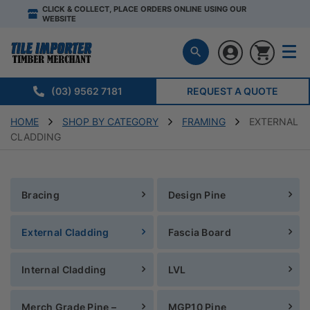
CLICK & COLLECT, PLACE ORDERS ONLINE USING OUR
WEBSITE
(03) 9562 7181
REQUEST A QUOTE
HOME
SHOP BY CATEGORY
FRAMING
EXTERNAL
CLADDING
Bracing
Design Pine
External Cladding
Fascia Board
Internal Cladding
LVL
Merch Grade Pine –
MGP10 Pine