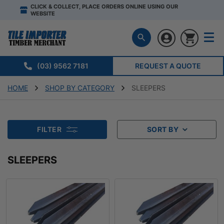
CLICK & COLLECT, PLACE ORDERS ONLINE USING OUR
WEBSITE
(03) 9562 7181
REQUEST A QUOTE
HOME
SHOP BY CATEGORY
SLEEPERS
FILTER
SORT BY
SLEEPERS