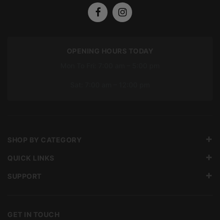
OPENING HOURS TODAY
Mon To Fri: 7:00 am – 5:00 pm
Sat: 7:00 am – 12:00 pm
SHOP BY CATEGORY
QUICK LINKS
SUPPORT
GET IN TOUCH