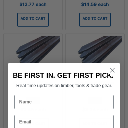
$
12.77
each
$
14.59
each
ADD TO CART
ADD TO CART
BE FIRST IN. GET FIRST PICK.
Star Picket 450mm
Star Picket 600mm
Real-time updates on timber, tools & trade gear.
Name
FROM
FROM
$
2.45
each
$
3.24
each
Email
ADD TO CART
ADD TO CART