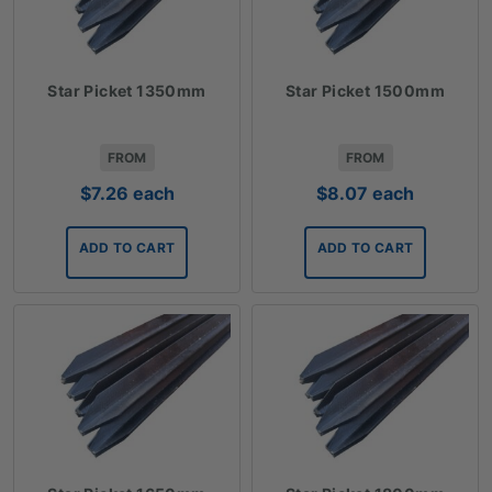
Star Picket 1350mm
Star Picket 1500mm
FROM
FROM
$
7.26
each
$
8.07
each
ADD TO CART
ADD TO CART