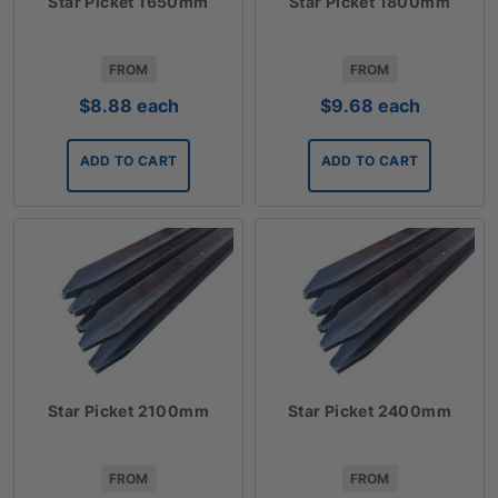
Star Picket 1650mm
Star Picket 1800mm
FROM
FROM
$
8.88
each
$
9.68
each
ADD TO CART
ADD TO CART
Star Picket 2100mm
Star Picket 2400mm
FROM
FROM