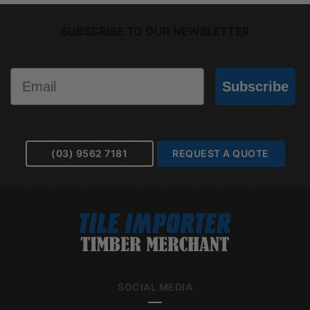
SUBSCRIBE TO OUR NEWSLETTER
Email
Subscribe
(03) 9562 7181
REQUEST A QUOTE
SOCIAL MEDIA