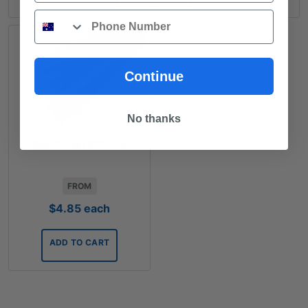
Phone
Continue
No thanks
Star Picket 900mm
FROM
$
4.85
each
ADD TO CART