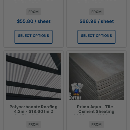
Profiles 3 Colours
Profiles 3 Colours
FROM
FROM
$
55.80
/ sheet
$
66.96
/ sheet
SELECT OPTIONS
SELECT OPTIONS
Polycarbonate Roofing
Prima Aqua - Tile -
4.2m - $18.60 lm 2
Cement Sheeting
Profiles 3 Colours
3000mm x 1200mm x
6mm
FROM
FROM