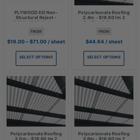
PLYWOOD DD Non-
Polycarbonate Roofing
Structural Reject -
2.4m - $18.60 lm 2
2400x1200 Various
Profiles 3 Colours
Thicknesses
FROM
FROM
Price
$
19.00
–
$
71.00
/ sheet
$
44.64
/ sheet
range:
$19.00
SELECT OPTIONS
SELECT OPTIONS
through
$71.00
Polycarbonate Roofing
Polycarbonate Roofing
3.0m - $18.60 lm 2
3.6m - $18.60 lm 2