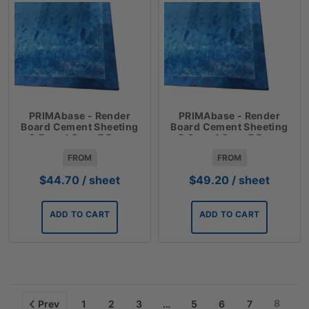
PRIMAbase - Render
PRIMAbase - Render
Board Cement Sheeting
Board Cement Sheeting
2.7m x 1.2m x 7.5mm
3.0m x 1.2m x 7.5mm
FROM
FROM
$
44.70
/ sheet
$
49.20
/ sheet
ADD TO CART
ADD TO CART
8
Prev
1
2
3
…
5
6
7