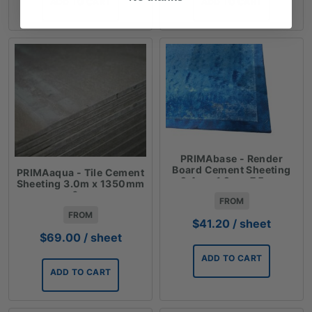
ADD TO CART
ADD TO CART
PRIMAbase - Render
Board Cement Sheeting
PRIMAaqua - Tile Cement
2.4m x 1.2m x 7.5mm
Sheeting 3.0m x 1350mm
x 6mm
FROM
FROM
$
41.20
/ sheet
$
69.00
/ sheet
ADD TO CART
ADD TO CART