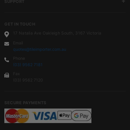
SUPPORT
GET IN TOUCH
17 Natalia Ave Oakleigh South, 3167 Victoria
Email
quotes@tileimporter.com.au
Phone
(03) 9562 7181
Fax
(03) 9562 7120
SECURE PAYMENTS