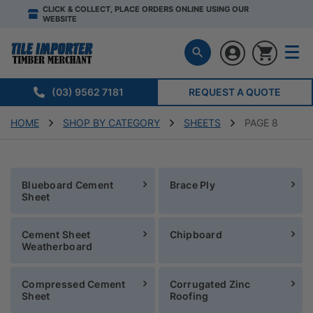
CLICK & COLLECT, PLACE ORDERS ONLINE USING OUR
WEBSITE
(03) 9562 7181
REQUEST A QUOTE
HOME
SHOP BY CATEGORY
SHEETS
PAGE 8
Blueboard Cement
Brace Ply
Sheet
Cement Sheet
Chipboard
Weatherboard
Compressed Cement
Corrugated Zinc
Sheet
Roofing