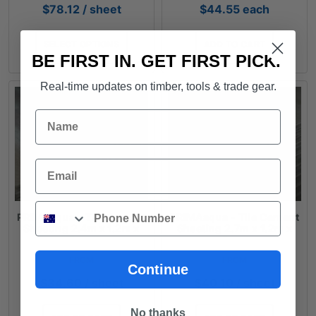
$
78.12
/ sheet
$
44.55
each
SELECT OPTIONS
ADD TO CART
BE FIRST IN. GET FIRST PICK.
Real-time updates on timber, tools & trade gear.
Name
Email
Phone
PRIMAaqua - Tile Cement
PRIMAaqua - Tile Cement
Sheeting 2.4m x 1.2m x
Sheeting 2.7m x 1.2m x
6mm
6mm
FROM
FROM
Continue
$
34.60
/ sheet
$
40.10
/ sheet
No thanks