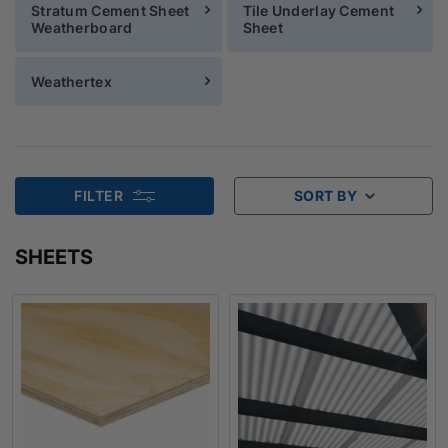
Stratum Cement Sheet
Tile Underlay Cement
Weatherboard
Sheet
Weathertex
FILTER
SORT BY
SHEETS