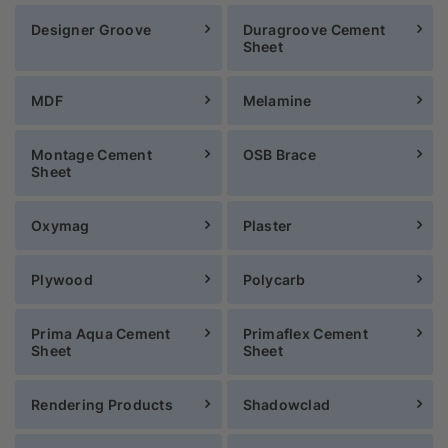
Designer Groove
Duragroove Cement
Sheet
MDF
Melamine
Montage Cement
OSB Brace
Sheet
Oxymag
Plaster
Plywood
Polycarb
Prima Aqua Cement
Primaflex Cement
Sheet
Sheet
Rendering Products
Shadowclad