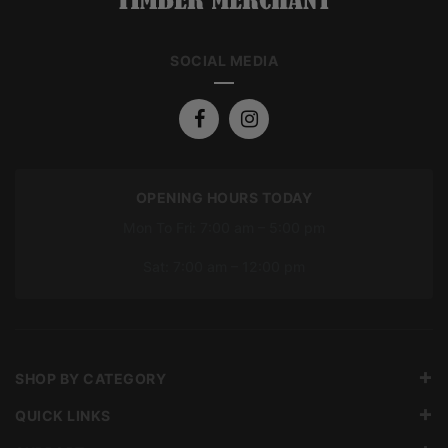
SOCIAL MEDIA
OPENING HOURS TODAY
Mon To Fri: 7:00 am – 5:00 pm
Sat: 7:00 am – 12:00 pm
SHOP BY CATEGORY
QUICK LINKS