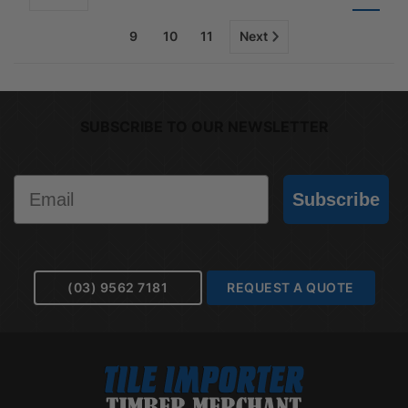
9
10
11
Next
SUBSCRIBE TO OUR NEWSLETTER
Email
Subscribe
(03) 9562 7181
REQUEST A QUOTE