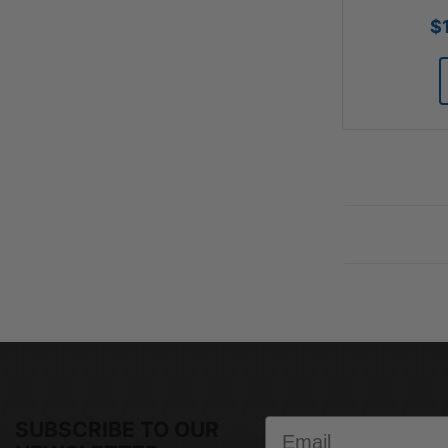
$
Email
SUBSCRIBE TO OUR