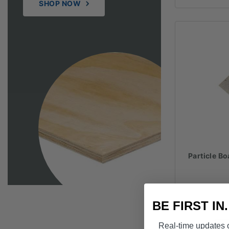
SHOP NOW
Particle 
BE FIRST IN
Real-time updates o