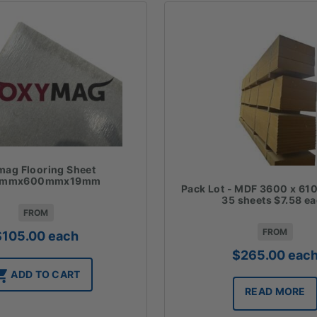
ag Flooring Sheet
0mmx600mmx19mm
Pack Lot - MDF 3600 x 610
35 sheets $7.58 e
FROM
FROM
$
105.00
each
$
265.00
eac
ADD TO CART
READ MORE