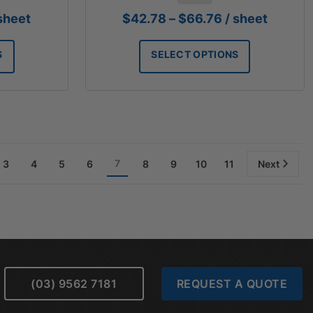
ice
Price
 sheet
$
42.78
–
$
66.76
/ sheet
nge:
range:
8.65
$42.78
S
SELECT OPTIONS
rough
through
1.59
$66.76
7
3
4
5
6
8
9
10
11
Next
(03) 9562 7181
REQUEST A QUOTE