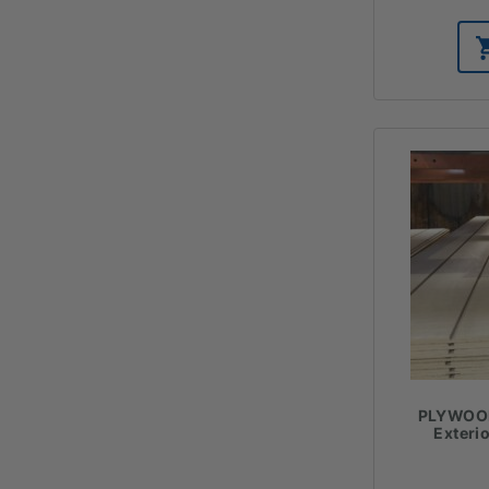
PLYWOOD
Exteri