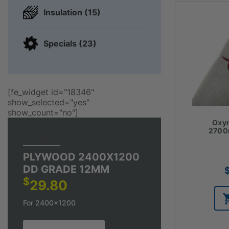
Insulation (15)
Specials (23)
[fe_widget id="18346"
show_selected="yes"
show_count="no"]
Oxym
270
TOP DEAL
PLYWOOD 2400X1200
DD GRADE 12MM
$
29.80
For 2400x1200