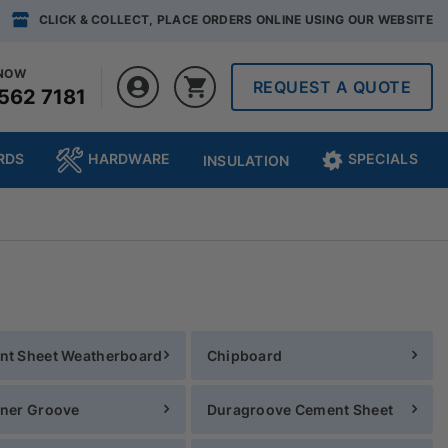
CLICK & COLLECT, PLACE ORDERS ONLINE USING OUR WEBSITE
 NOW
REQUEST A QUOTE
562 7181
RDS
HARDWARE
SPECIALS
INSULATION
nt Sheet Weatherboard
Chipboard
ner Groove
Duragroove Cement Sheet