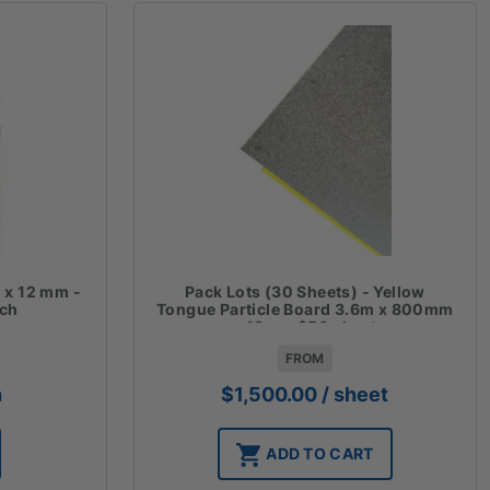
 x 12 mm -
Pack Lots (30 Sheets) - Yellow
ach
Tongue Particle Board 3.6m x 800mm
x 19mm $50 sheet
FROM
h
$
1,500.00
/ sheet
ADD TO CART