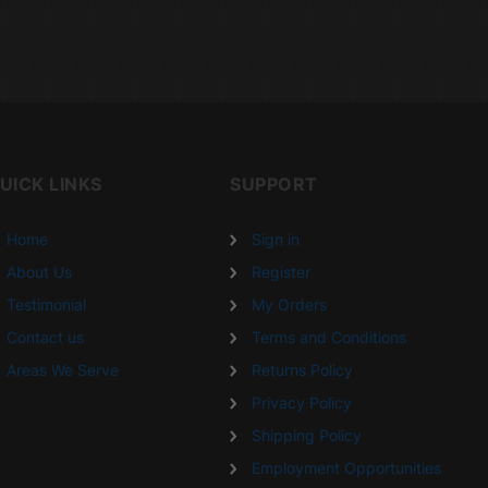
UICK LINKS
SUPPORT
Home
Sign in
About Us
Register
Testimonial
My Orders
Contact us
Terms and Conditions
Areas We Serve
Returns Policy
Privacy Policy
Shipping Policy
Employment Opportunities