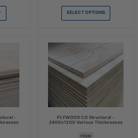
range:
$54.34
SELECT OPTIONS
T
through
$185.20
tural -
PLYWOOD CD Structural -
cknesses
2400x1200 Various Thicknesses
FROM