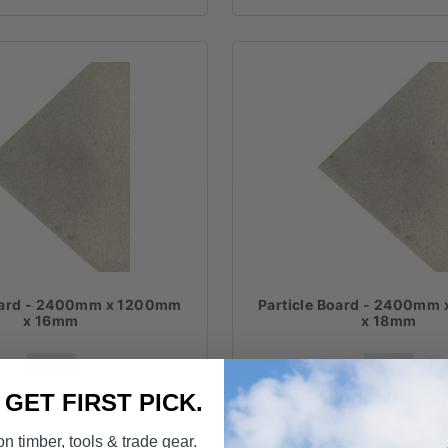
Board - 2400mm x 1200mm
Particle Board - 2400mm
x 16mm
x 18mm
FROM
FROM
$
40.50
each
$
45.30
each
. GET FIRST PICK.
n timber, tools & trade gear.