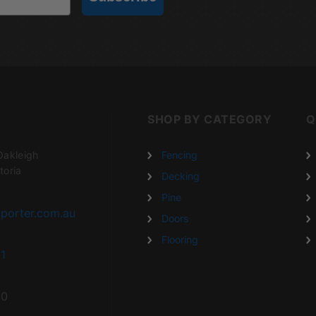
SHOP BY CATEGORY
Q
Oakleigh
Fencing
toria
Decking
Pine
porter.com.au
Doors
Flooring
1
20