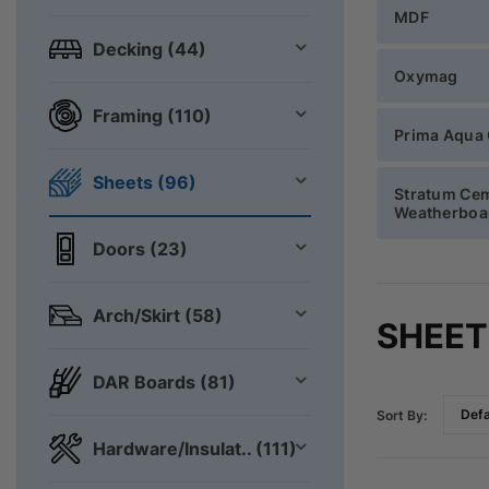
MDF
Decking (44)
Oxymag
Framing (110)
Prima Aqua
Sheets (96)
Stratum Ce
Weatherboa
Doors (23)
Arch/Skirt (58)
SHEET
DAR Boards (81)
Sort By:
Hardware/Insulat.. (111)