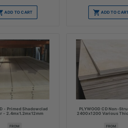
ADD TO CART
ADD TO CAR
 - Primed Shadowclad
PLYWOOD CD Non-Struc
or - 2.4mx1.2mx12mm
2400x1200 Various Thi
FROM
FROM