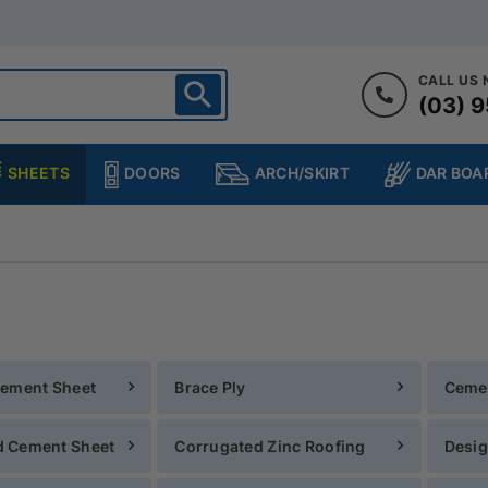
CALL US
(03) 9
ighton
heltenham
SHEETS
DOORS
DAR BOA
ARCH/SKIRT
ampton
ulgrave
kleigh
ringvale
Cement Sheet
Brace Ply
Ceme
 Cement Sheet
Corrugated Zinc Roofing
Desig