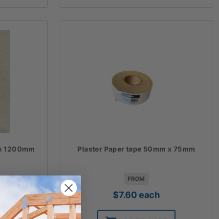
 x 1200mm
Plaster Paper tape 50mm x 75mm
FROM
$
7.60
each