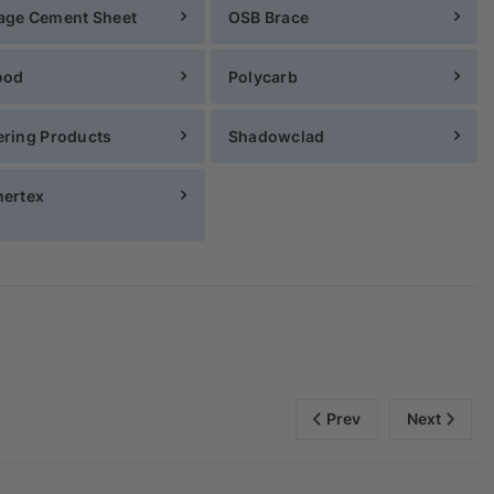
age Cement Sheet
OSB Brace
ood
Polycarb
ring Products
Shadowclad
ertex
Prev
Next