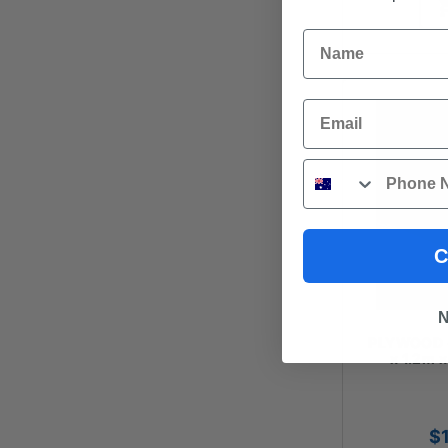
Name
Email
Phone
C
N
PLYWOOD - 
x 1.2m 
$