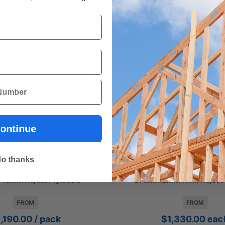
ADD TO CART
ADD TO CAR
ontinue
o thanks
(Pack 35 sheets) - 2.4m
PLYWOOD - (Pack 35 sh
x 15mm Reject Plywood
2.4mx1.2mx17mm Reject
FROM
FROM
1,190.00
/ pack
$
1,330.00
eac