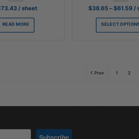
Pr
173.43
/ sheet
$
38.65
–
$
61.59
/
ra
$3
READ MORE
SELECT OPTION
th
$6
Prev
1
2
Subscribe