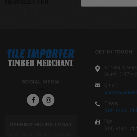
NEWSLETTER
GET IN TOUCH
17 Natalia Ave 
South, 3167 Vic
SOCIAL MEDIA
Email
quotes@tileim
Phone
(03) 9562 718
Fax
OPENING HOURS TODAY
(03) 9562 71
Mon To Fri: 7:00 am – 5:00 pm