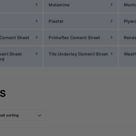
Melamine
Mont
Plaster
Plyw
 Cement Sheet
Primaflex Cement Sheet
Rende
ment Sheet
Tile Underlay Cement Sheet
Weath
rd
S