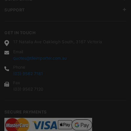
SUPPORT
GET IN TOUCH
17 Natalia Ave Oakleigh South, 3167 Victoria
Email
quotes@tileimporter.com.au
Phone
(03) 9562 7181
Fax
(03) 9562 7120
SECURE PAYMENTS