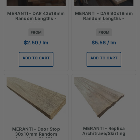
MERANTI - DAR 42x18mm
MERANTI - DAR 90x18mm
Random Lengths -
Random Lengths -
$2.50lm
$5.56lm
FROM
FROM
$
2.50
/ lm
$
5.56
/ lm
ADD TO CART
ADD TO CART
MERANTI - Replica
MERANTI - Door Stop
Architrave/Skirting
30x10mm Random
135x18mm Random
Lengths - $1.35lm