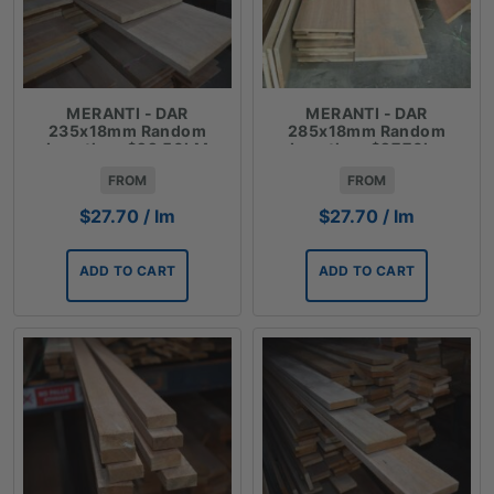
MERANTI - DAR
MERANTI - DAR
235x18mm Random
285x18mm Random
Lengths - $22.50LM
Lengths - $27.70lm
FROM
FROM
$
27.70
/ lm
$
27.70
/ lm
ADD TO CART
ADD TO CART