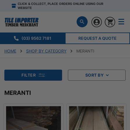
CLICK & COLLECT, PLACE ORDERS ONLINE USING OUR
WEBSITE
(03) 9562 7181
REQUEST A QUOTE
HOME
SHOP BY CATEGORY
MERANTI
FILTER
SORT BY
MERANTI