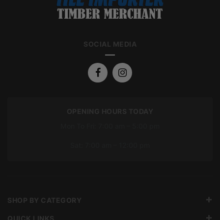
SOCIAL MEDIA
OPENING HOURS TODAY
Mon To Fri: 7:00 am – 5:00 pm
Sat: 7:00 am – 12:00 pm
SHOP BY CATEGORY
QUICK LINKS