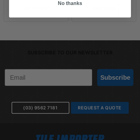
No thanks
ADD TO CART
READ MORE
SUBSCRIBE TO OUR NEWSLETTER
Email
Subscribe
(03) 9562 7181
REQUEST A QUOTE