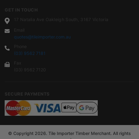
GET IN TOUCH
17 Natalia Ave Oakleigh South, 3167 Victoria
Email
quotes@tileimporter.com.au
Phone
(03) 9562 7181
Fax
(03) 9562 7120
SECURE PAYMENTS
© Copyright 2026. Tile Importer Timber Merchant. All rights