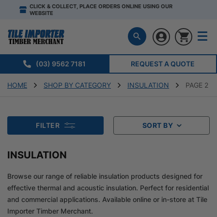
CLICK & COLLECT, PLACE ORDERS ONLINE USING OUR
WEBSITE
(03) 9562 7181
REQUEST A QUOTE
HOME
SHOP BY CATEGORY
INSULATION
PAGE 2
FILTER
SORT BY
INSULATION
Browse our range of reliable insulation products designed for
effective thermal and acoustic insulation. Perfect for residential
and commercial applications. Available online or in-store at Tile
Importer Timber Merchant.