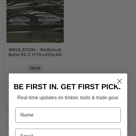
INSULATION - Wallblock
Batts R2.5 1170x430x90
3.3m2
FROM
$
51.95
/ pack
BE FIRST IN. GET FIRST PICK.
ADD TO CART
Real-time updates on timber, tools & trade gear.
Name
Email
2
Next
Prev
1