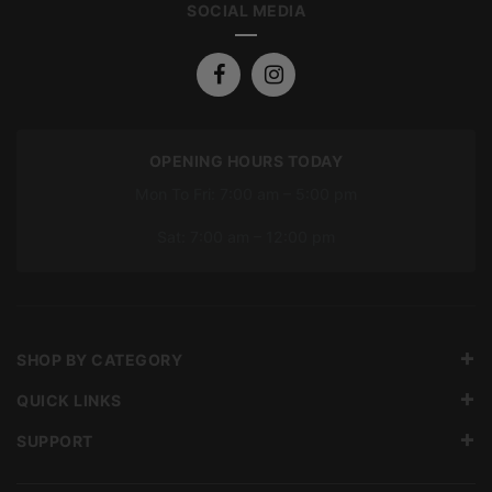
SOCIAL MEDIA
OPENING HOURS TODAY
Mon To Fri: 7:00 am – 5:00 pm
Sat: 7:00 am – 12:00 pm
SHOP BY CATEGORY
QUICK LINKS
SUPPORT