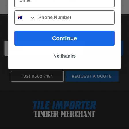
Phone
SUBSCRIBE TO OUR NEWSLETTER
Continue
Email
Subscribe
No thanks
(03) 9562 7181
REQUEST A QUOTE