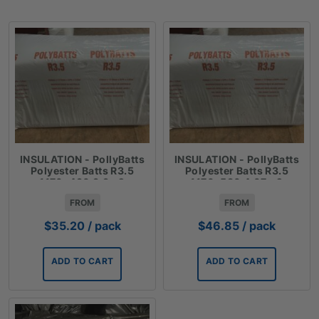
INSULATION - PollyBatts
INSULATION - PollyBatts
Polyester Batts R3.5
Polyester Batts R3.5
1170x430 3.3m2
1170x580 4.07m2
FROM
FROM
$
35.20
/ pack
$
46.85
/ pack
ADD TO CART
ADD TO CART