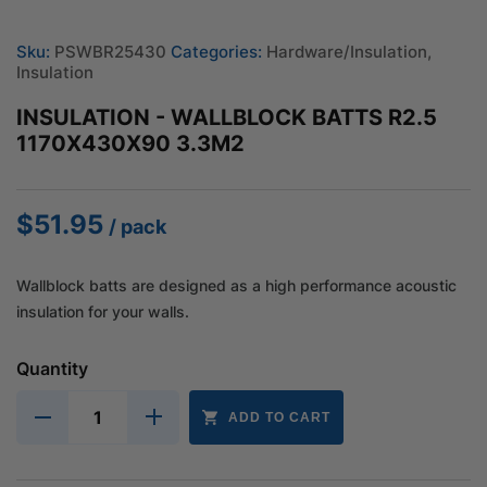
Sku:
PSWBR25430
Categories:
Hardware/Insulation
,
Insulation
INSULATION - WALLBLOCK BATTS R2.5
1170X430X90 3.3M2
$
51.95
/ pack
Wallblock batts are designed as a high performance acoustic
insulation for your walls.
Quantity
ADD TO CART