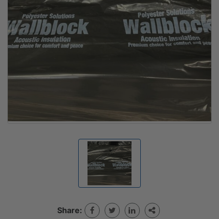
Share: