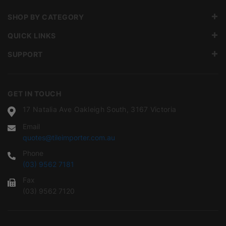
SHOP BY CATEGORY
QUICK LINKS
SUPPORT
GET IN TOUCH
17 Natalia Ave Oakleigh South, 3167 Victoria
Email
quotes@tileimporter.com.au
Phone
(03) 9562 7181
Fax
(03) 9562 7120