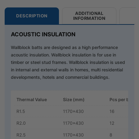
ADDITIONAL
DESCRIPTION
INFORMATION
ACOUSTIC INSULATION
Wallblock batts are designed as a high performance
acoustic insulation. Wallblock insulation is for use in
timber or steel stud frames. Wallblock insulation is used
in internal and external walls in homes, multi residential
developments, hotels and commercial buildings.
Thermal Value
Size (mm)
Pcs per bag
R1.5
1170x430
16
R2.0
1170x430
12
R2.5
1170x430
8