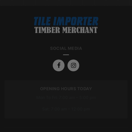
SOCIAL MEDIA
OPENING HOURS TODAY
Mon To Fri: 7:00 am – 5:00 pm
Sat: 7:00 am – 12:00 pm