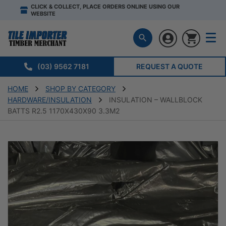
CLICK & COLLECT, PLACE ORDERS ONLINE USING OUR
WEBSITE
(03) 9562 7181
REQUEST A QUOTE
HOME
SHOP BY CATEGORY
HARDWARE/INSULATION
INSULATION – WALLBLOCK
BATTS R2.5 1170X430X90 3.3M2