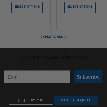
$2.06
$4.10
SELECT OPTIONS
SELECT OPTIONS
through
through
$61.79
$61.56
EXPLORE ALL
SUBSCRIBE TO OUR NEWSLETTER
Email
Subscribe
(03) 9562 7181
REQUEST A QUOTE