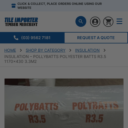
CLICK & COLLECT, PLACE ORDERS ONLINE USING OUR
WEBSITE
(03) 9562 7181
REQUEST A QUOTE
HOME
SHOP BY CATEGORY
INSULATION
INSULATION – POLLYBATTS POLYESTER BATTS R3.5
1170×430 3.3M2