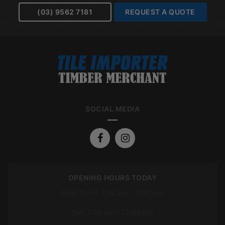
(03) 9562 7181
REQUEST A QUOTE
SOCIAL MEDIA
OPENING HOURS TODAY
Mon To Fri: 7:00 am – 5:00 pm
Sat: 7:00 am – 12:00 pm