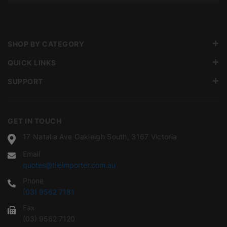
SHOP BY CATEGORY
QUICK LINKS
SUPPORT
GET IN TOUCH
17 Natalia Ave Oakleigh South, 3167 Victoria
Email
quotes@tileimporter.com.au
Phone
(03) 9562 7181
Fax
(03) 9562 7120