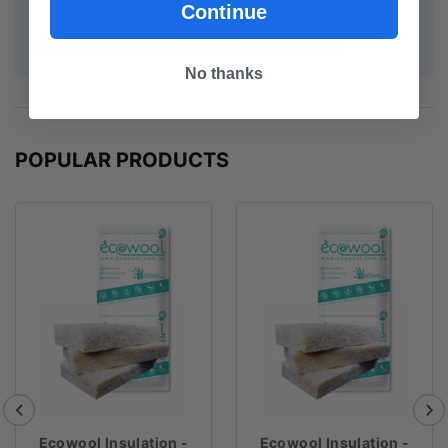
Continue
Polyester Solutions Material Safety Data Sheet
No thanks
POPULAR PRODUCTS
Ecowool Insulation -
Ecowool Insulation -