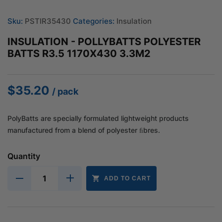
Sku:
PSTIR35430
Categories:
Insulation
INSULATION - POLLYBATTS POLYESTER
BATTS R3.5 1170X430 3.3M2
$
35.20
/ pack
PolyBatts are specially formulated lightweight products
manufactured from a blend of polyester ﬁbres.
Quantity
ADD TO CART