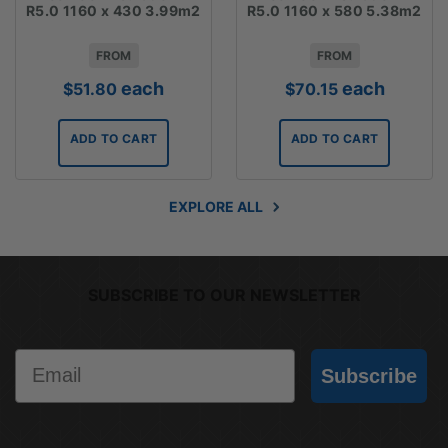
R5.0 1160 x 430 3.99m2
R5.0 1160 x 580 5.38m2
FROM
FROM
each
each
$
51.80
$
70.15
ADD TO CART
ADD TO CART
EXPLORE ALL
SUBSCRIBE TO OUR NEWSLETTER
Email
Subscribe