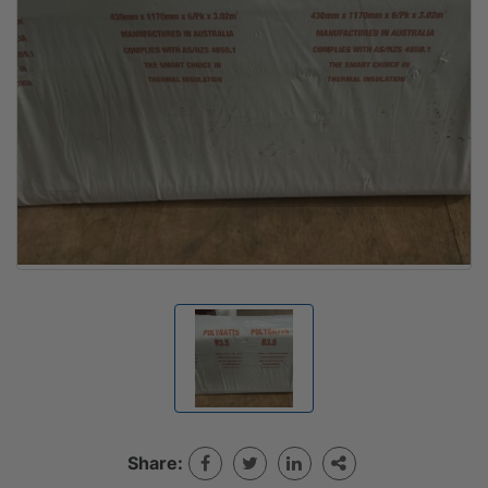
Share: