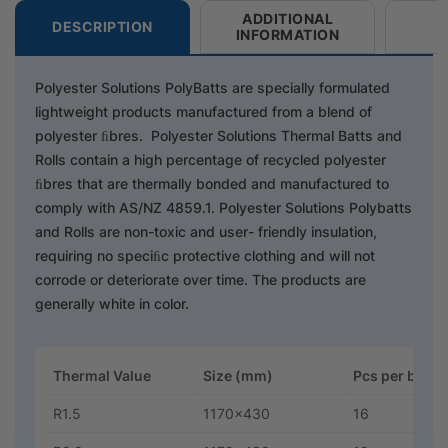
ADDITIONAL
DESCRIPTION
INFORMATION
Polyester Solutions PolyBatts are specially formulated
lightweight products manufactured from a blend of
polyester ﬁbres. Polyester Solutions Thermal Batts and
Rolls contain a high percentage of recycled polyester
ﬁbres that are thermally bonded and manufactured to
comply with AS/NZ 4859.1. Polyester Solutions Polybatts
and Rolls are non-toxic and user- friendly insulation,
requiring no speciﬁc protective clothing and will not
corrode or deteriorate over time. The products are
generally white in color.
Thermal Value
Size (mm)
Pcs per bag
R1.5
1170x430
16