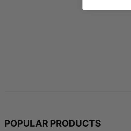
POPULAR PRODUCTS