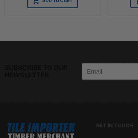
ADD TO CART
Email
SUBSCRIBE TO OUR
NEWSLETTER
GET IN TOUCH