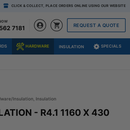
CLICK & COLLECT, PLACE ORDERS ONLINE USING OUR WEBSITE
 NOW
REQUEST A QUOTE
562 7181
RDS
HARDWARE
SPECIALS
INSULATION
ware/Insulation
,
Insulation
TION - R4.1 1160 X 430