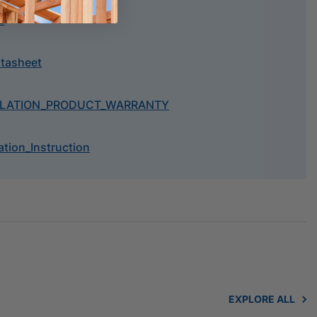
e
atasheet
ULATION_PRODUCT_WARRANTY
tion_Instruction
EXPLORE ALL