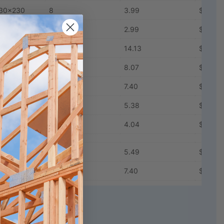
30x230
8
3.99
$12.98
30x278
6
2.99
$14.94
80x90
21
14.13
$5.27
80x165
12
8.07
$8.48
80x195
11
7.40
$9.66
80x230
8
5.38
$13.03
80x278
6
4.04
$16.21
30x90
11
5.49
$9.95
80x90
11
7.40
$9.98
L_Wall_Batts