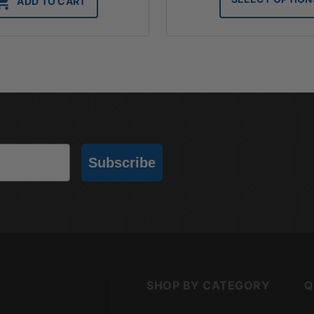
ADD TO CART
t
$
Subscribe
SHOP BY CATEGORY
Q