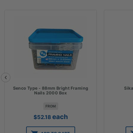
Senco Type - 88mm Bright Framing
Sik
Nails 2000 Box
FROM
each
$
52.18