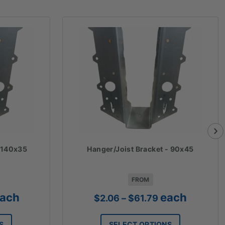
- 140x35
Hanger/Joist Bracket - 90x45
FROM
ice
Price
ach
each
$
2.06
–
$
61.79
nge:
range:
2.54
$2.06
S
SELECT OPTIONS