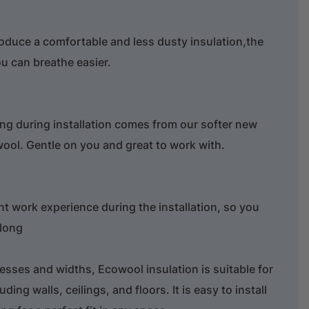
roduce a comfortable and less dusty insulation,the
ou can breathe easier.
ng during installation comes from our softer new
wool. Gentle on you and great to work with.
nt work experience during the installation, so you
 long
nesses and widths, Ecowool insulation is suitable for
uding walls, ceilings, and floors. It is easy to install