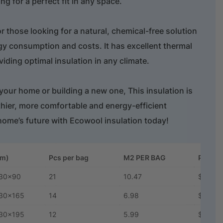
ng for a perfect fit in any space.
or those looking for a natural, chemical-free solution
gy consumption and costs. It has excellent thermal
iding optimal insulation in any climate.
our home or building a new one, This insulation is
lthier, more comfortable and energy-efficient
home’s future with Ecowool insulation today!
mm)
Pcs per bag
M2 PER BAG
Price 
30x90
21
10.47
$5.28
30x165
14
6.98
$7.90
30x195
12
5.99
$9.24