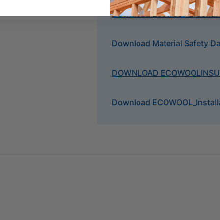
Download Ecowool_Brochur
Download Material Safety D
DOWNLOAD ECOWOOL
INS
Download ECOWOOL_Installa