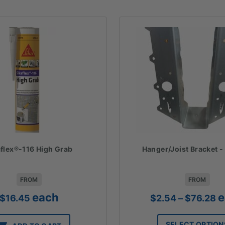
aflex®-116 High Grab
Hanger/Joist Bracket 
FROM
FROM
Pr
each
e
$
16.45
$
2.54
–
$
76.28
ra
$
SELECT OPTION