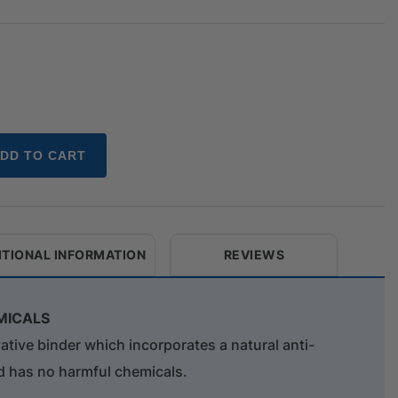
DD TO CART
ITIONAL INFORMATION
REVIEWS
MICALS
ve binder which incorporates a natural anti-
d has no harmful chemicals.