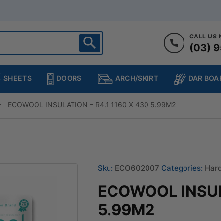
CALL US
(03) 9
ighton
heltenham
SHEETS
DOORS
DAR BOA
ARCH/SKIRT
ampton
ulgrave
ECOWOOL INSULATION – R4.1 1160 X 430 5.99M2
kleigh
ringvale
Sku:
ECO602007
Categories:
Hard
ECOWOOL INSULA
5.99M2