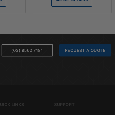
hrough
through
76.28
$61.79
(03) 9562 7181
REQUEST A QUOTE
UICK LINKS
SUPPORT