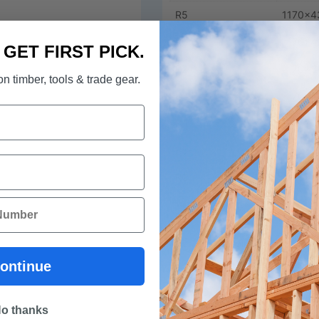
R5
1170x4
R6
1170x4
. GET FIRST PICK.
R2.0
1170x5
n timber, tools & trade gear.
R3.5
1170x5
R4.1
1170x5
R5
1170x5
R6
1170x5
R2.5 HD Wallblock
1170x4
R2.5 HD Wallblock
1170x5
ontinue
Download Datsheet ECOWOO
o thanks