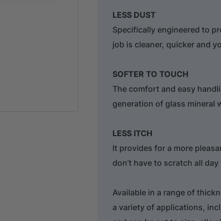
LESS DUST
Specifically engineered to p
job is cleaner, quicker and y
SOFTER TO TOUCH
The comfort and easy handli
generation of glass mineral 
LESS ITCH
It provides for a more pleasa
don’t have to scratch all day
Available in a range of thick
a variety of applications, incl