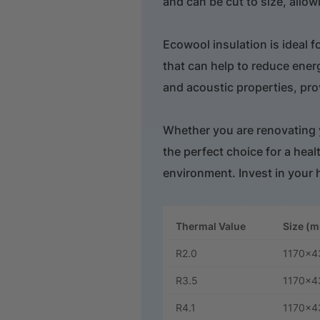
and can be cut to size, allowi
Ecowool insulation is ideal f
that can help to reduce ener
and acoustic properties, prov
Whether you are renovating y
the perfect choice for a hea
environment. Invest in your 
Thermal Value
Size (
R2.0
1170x4
R3.5
1170x4
R4.1
1170x4