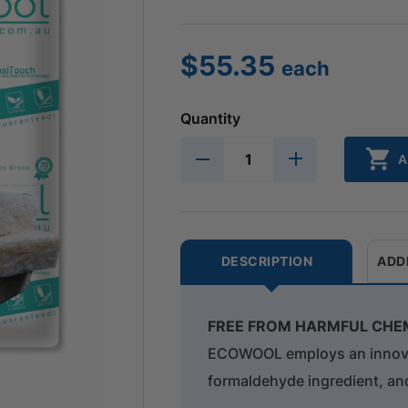
$
55.35
each
Quantity
A
DESCRIPTION
ADD
FREE FROM HARMFUL CHE
ECOWOOL employs an innovati
formaldehyde ingredient, an