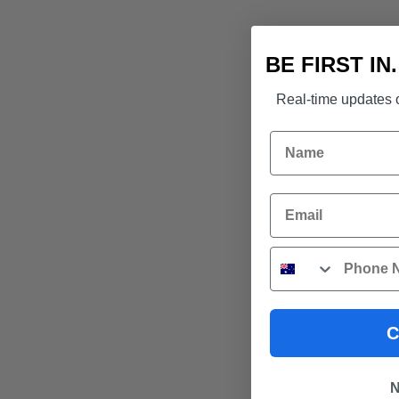
BE FIRST IN
Real-time updates o
Name
Email
Phone
C
N