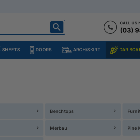
CALL US
(03) 9
ighton
heltenham
SHEETS
DOORS
DAR BOA
ARCH/SKIRT
ampton
ulgrave
kleigh
ringvale
Benchtops
Furni
Merbau
Pine 