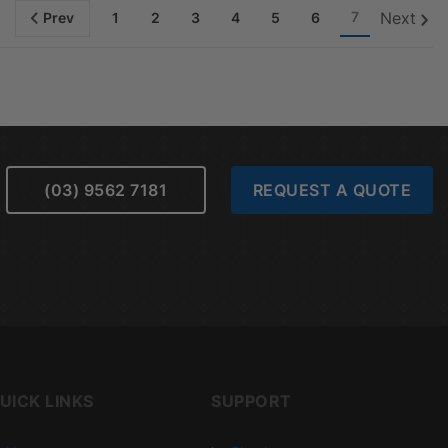
7
Next
Prev
1
2
3
4
5
6
(03) 9562 7181
REQUEST A QUOTE
UICK LINKS
SUPPORT