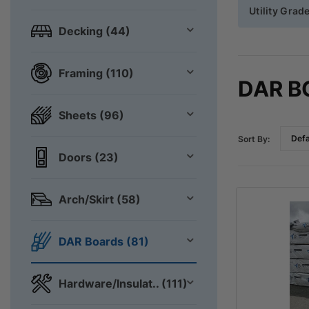
Utility Grad
Decking (44)
Framing (110)
DAR B
Sheets (96)
Sort By:
Doors (23)
Arch/Skirt (58)
DAR Boards (81)
Hardware/Insulat.. (111)