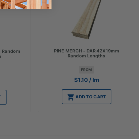
PINE MERCH - DAR 42X19mm
m Random
Random Lengths
m
FROM
$
1.10
/ lm
ADD TO CART
T