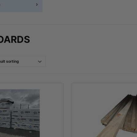
e
OARDS