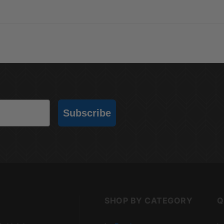
Subscribe
SHOP BY CATEGORY
Q