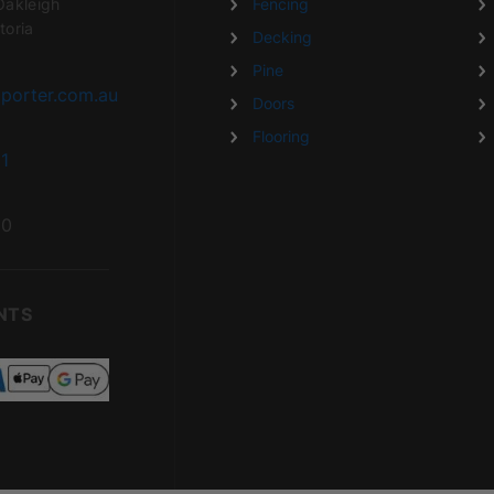
Oakleigh
Fencing
toria
Decking
Pine
porter.com.au
Doors
Flooring
1
20
NTS