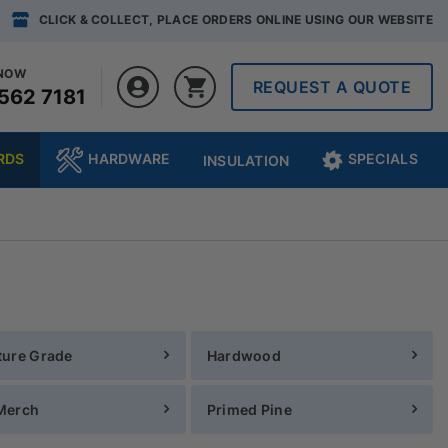
CLICK & COLLECT, PLACE ORDERS ONLINE USING OUR WEBSITE
 NOW
REQUEST A QUOTE
562 7181
RDS
HARDWARE
SPECIALS
INSULATION
ture Grade
Hardwood
Merch
Primed Pine