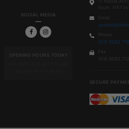
17 Natalia Ave 
South, 3167 Vic
SOCIAL MEDIA
Email
quotes@tileim
Phone
(03) 9562 718
Fax
OPENING HOURS TODAY
(03) 9562 71
Mon To Fri: 7:00 am – 5:00 pm
Sat: 7:00 am – 12:00 pm
SECURE PAYME