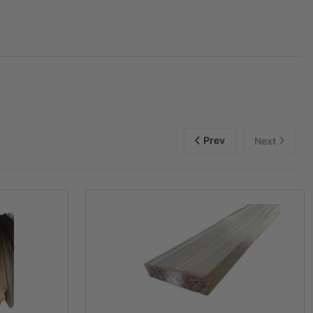
Prev
Next