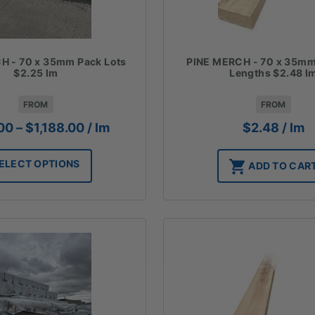
PINE MERCH - 70 x 35m
H - 70 x 35mm Pack Lots
Lengths $2.48 l
$2.25 lm
FROM
FROM
Price
$
2.48
/ lm
00
–
$
1,188.00
/ lm
range:
$972.00
ELECT OPTIONS
ADD TO CAR
through
$1,188.00