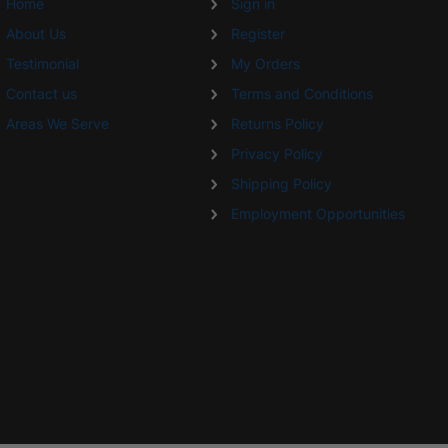
Home
Sign in
About Us
Register
Testimonial
My Orders
Contact us
Terms and Conditions
Areas We Serve
Returns Policy
Privacy Policy
Shipping Policy
Employment Opportunities