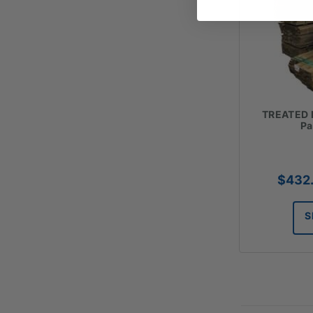
TREATED 
Pa
$
432
S