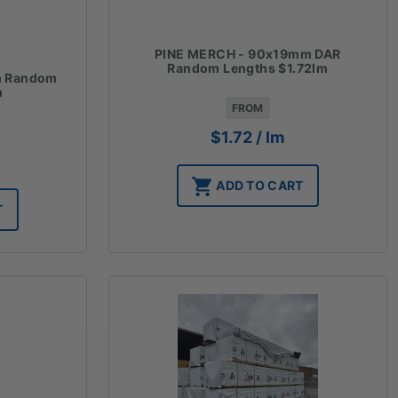
PINE MERCH - 90x19mm DAR
Random Lengths $1.72lm
m Random
m
FROM
$
1.72
/ lm
ADD TO CART
T