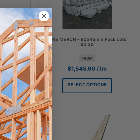
m Random
PINE MERCH - 90x45mm Pack Lots
$2.30
FROM
$
1,545.60
/ lm
SELECT OPTIONS
T