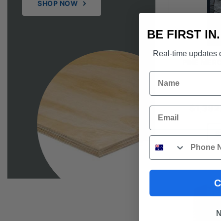
SHOP NOW
BE FIRST IN
Real-time updates o
PINE MERC
Name
$
1,382
Email
S
Phone
C
N