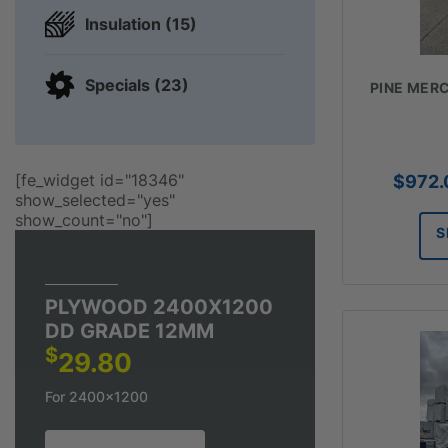
Insulation (15)
Specials (23)
PINE MERC
[fe_widget id="18346"
$
972.
show_selected="yes"
show_count="no"]
S
TOP DEAL
PLYWOOD 2400X1200
DD GRADE 12MM
$
29.80
For 2400x1200