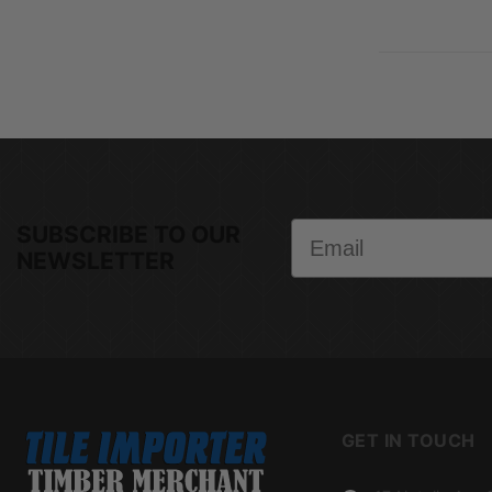
Email
SUBSCRIBE TO OUR
NEWSLETTER
GET IN TOUCH