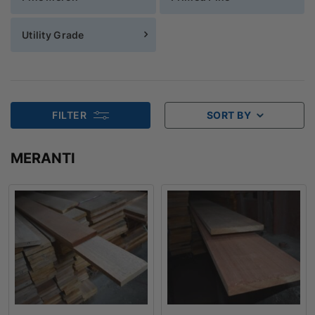
Utility Grade
FILTER
SORT BY
MERANTI