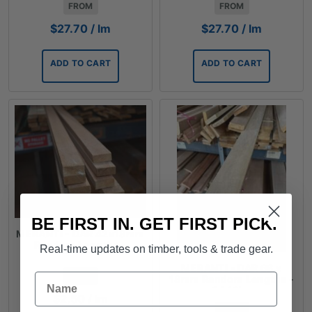
FROM
FROM
$
27.70
/ lm
$
27.70
/ lm
ADD TO CART
ADD TO CART
BE FIRST IN. GET FIRST PICK.
MERANTI - DAR 42x18mm
Random Lengths -
Real-time updates on timber, tools & trade gear.
$2.50lm
MERANTI - DAR 68 x
Name
FROM
18mm Random Lengths -
$4.13lm
$
2.50
/ lm
FROM