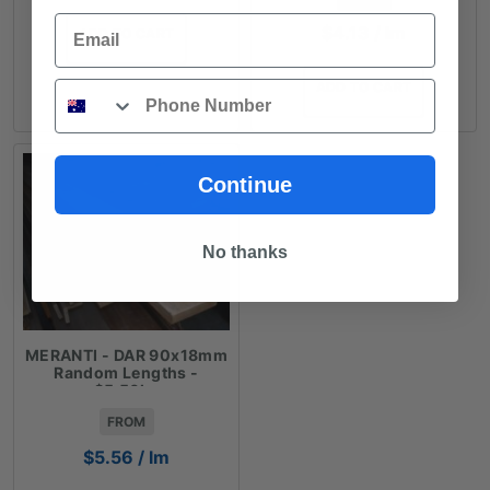
Email
$
4.13
/ lm
ADD TO CART
Phone
ADD TO CART
Continue
No thanks
MERANTI - DAR 90x18mm
Random Lengths -
$5.56lm
FROM
$
5.56
/ lm