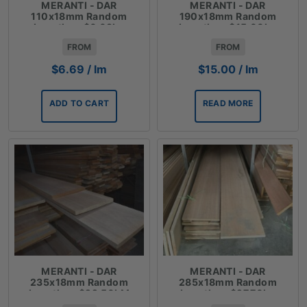
MERANTI - DAR
MERANTI - DAR
110x18mm Random
190x18mm Random
Lengths - $6.69lm
Lengths - $15.00lm
FROM
FROM
$
6.69
/ lm
$
15.00
/ lm
ADD TO CART
READ MORE
MERANTI - DAR
MERANTI - DAR
235x18mm Random
285x18mm Random
Lengths - $22.50LM
Lengths - $27.70lm