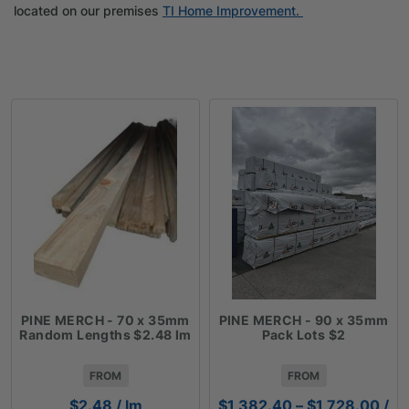
located on our premises
TI Home Improvement.
PINE MERCH - 70 x 35mm
PINE MERCH - 90 x 35mm
Random Lengths $2.48 lm
Pack Lots $2
FROM
FROM
Pric
$
2.48
/ lm
$
1,382.40
–
$
1,728.00
/