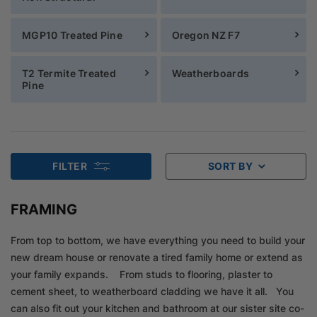
MGP10 Treated Pine
Oregon NZ F7
T2 Termite Treated
Weatherboards
Pine
FILTER
SORT BY
FRAMING
From top to bottom, we have everything you need to build your
new dream house or renovate a tired family home or extend as
your family expands. From studs to flooring, plaster to
cement sheet, to weatherboard cladding we have it all. You
can also fit out your kitchen and bathroom at our sister site co-