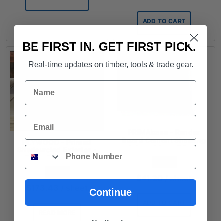
through
$540.00
ADD TO CART
BE FIRST IN. GET FIRST PICK.
Real-time updates on timber, tools & trade gear.
Name
Email
PRIMAbase - Render
Board Cement Sheeting
PLYWOOD - Primed
2.4m x 1.2m x 7.5mm
Phone
Shadowclad Exterior -
2.4mx1.2mx12mm
FROM
FROM
$
41.20
/ sheet
$
173.43
/ sheet
Continue
ADD TO CART
READ MORE