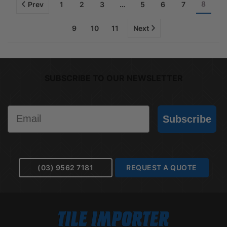
8
Prev
1
2
3
…
5
6
7
9
10
11
Next
SUBSCRIBE TO OUR NEWSLETTER
Email
Subscribe
(03) 9562 7181
REQUEST A QUOTE