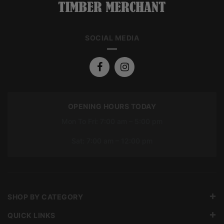
SOCIAL MEDIA
OPENING HOURS TODAY
Mon To Fri: 7:00 am – 5:00 pm
Sat: 7:00 am – 12:00 pm
SHOP BY CATEGORY
QUICK LINKS