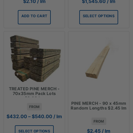
$
2.10
/ lm
$
1,545.60
/ lm
ADD TO CART
SELECT OPTIONS
TREATED PINE MERCH -
70x35mm Pack Lots
$2.00 lm
PINE MERCH - 90 x 45mm
FROM
Random Lengths $2.45 lm
Price
$
432.00
–
$
540.00
/ lm
FROM
range:
$432.00
$
2.45
/ lm
SELECT OPTIONS