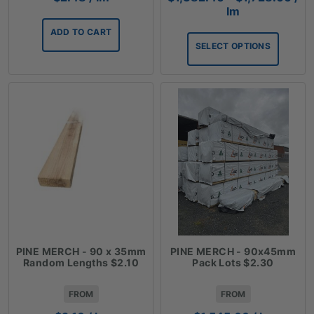
ran
lm
$1,
ADD TO CART
thr
SELECT OPTIONS
$1,
PINE MERCH - 90 x 35mm
PINE MERCH - 90x45mm
Random Lengths $2.10
Pack Lots $2.30
FROM
FROM