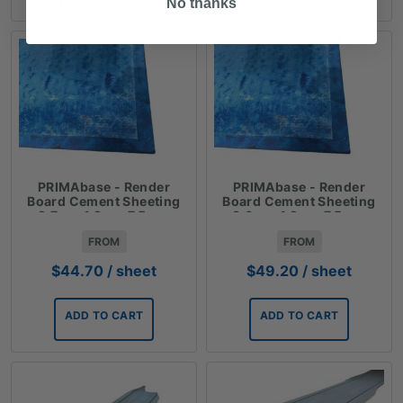
No thanks
PRIMAbase - Render
PRIMAbase - Render
Board Cement Sheeting
Board Cement Sheeting
2.7m x 1.2m x 7.5mm
3.0m x 1.2m x 7.5mm
FROM
FROM
$
44.70
/ sheet
$
49.20
/ sheet
ADD TO CART
ADD TO CART