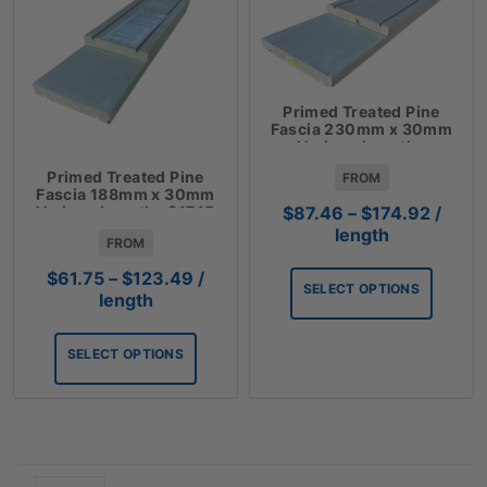
Primed Treated Pine
Fascia 230mm x 30mm
Various Lengths
$24.29Lm
Primed Treated Pine
FROM
Fascia 188mm x 30mm
Price
Various Lengths $17.15
$
87.46
–
$
174.92
/
Lm
range:
length
FROM
$87.4
Price
throu
$
61.75
–
$
123.49
/
SELECT OPTIONS
range:
$174.
length
$61.75
through
SELECT OPTIONS
$123.49