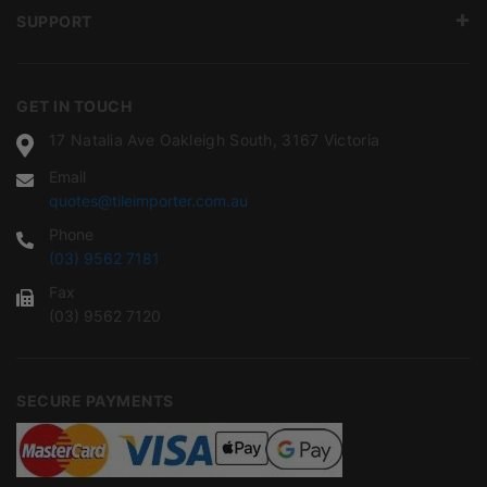
SUPPORT
GET IN TOUCH
17 Natalia Ave Oakleigh South, 3167 Victoria
Email
quotes@tileimporter.com.au
Phone
(03) 9562 7181
Fax
(03) 9562 7120
SECURE PAYMENTS