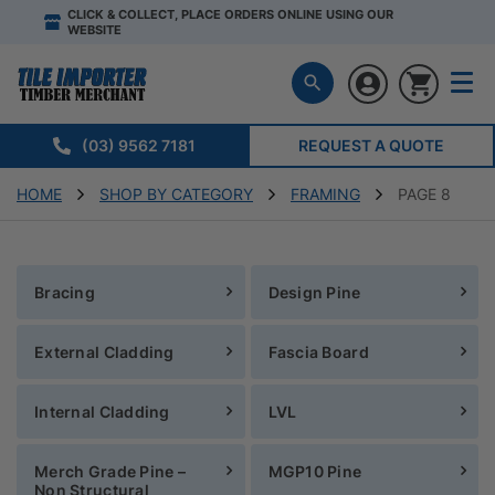
CLICK & COLLECT, PLACE ORDERS ONLINE USING OUR
WEBSITE
(03) 9562 7181
REQUEST A QUOTE
HOME
SHOP BY CATEGORY
FRAMING
PAGE 8
Bracing
Design Pine
External Cladding
Fascia Board
Internal Cladding
LVL
Merch Grade Pine –
MGP10 Pine
Non Structural