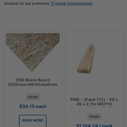
located on our premises
TI Home Improvement.
OSB Brace Board
3050mmx900mmx6mm
FROM
PINE - (Pack 112) - 90 x
45 x 2.7m MGP10
$
30.15
each
Structural Pine $3.85 lm
FROM
READ MORE
$
1,164.24
/ pack