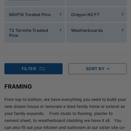
MGP10 Treated Pine
Oregon NZ F7
T2 Termite Treated
Weatherboards
Pine
FILTER
SORT BY
FRAMING
From top to bottom, we have everything you need to build your
new dream house or renovate a tired family home or extend as
your family expands. From studs to flooring, plaster to
cement sheet, to weatherboard cladding we have it all. You
can also fit out your kitchen and bathroom at our sister site co-