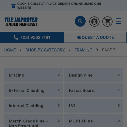
CLICK & COLLECT, PLACE ORDERS ONLINE USING OUR
WEBSITE
(03) 9562 7181
REQUEST A QUOTE
HOME
SHOP BY CATEGORY
FRAMING
PAGE 7
Bracing
Design Pine
External Cladding
Fascia Board
Internal Cladding
LVL
Merch Grade Pine –
MGP10 Pine
Non Structural