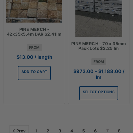
PINE MERCH -
42x35x5.4m DAR $2.41lm
PINE MERCH - 70 x 35mm
FROM
Pack Lots $2.25 lm
$
13.00
/ length
FROM
Price
$
972.00
–
$
1,188.00
/
ADD TO CART
rang
lm
$972
thro
SELECT OPTIONS
$1,1
7
Prev
1
2
3
4
5
6
8