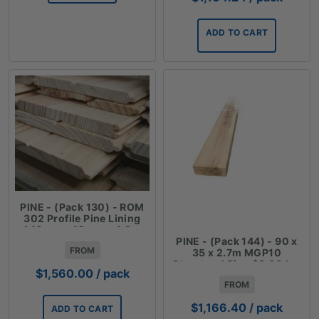
ADD TO CART
PINE - (Pack 130) - ROM
302 Profile Pine Lining
140mm x 12mm x 4.8m
PINE - (Pack 144) - 90 x
FROM
35 x 2.7m MGP10
Structural Pine $3.00 Lm
$
1,560.00
/ pack
FROM
$
1,166.40
/ pack
ADD TO CART