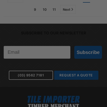
9
10
11
Next
SUBSCRIBE TO OUR NEWSLETTER
Email
Subscribe
(03) 9562 7181
REQUEST A QUOTE