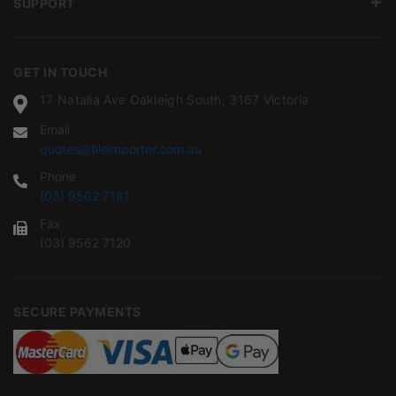
SUPPORT
GET IN TOUCH
17 Natalia Ave Oakleigh South, 3167 Victoria
Email
quotes@tileimporter.com.au
Phone
(03) 9562 7181
Fax
(03) 9562 7120
SECURE PAYMENTS