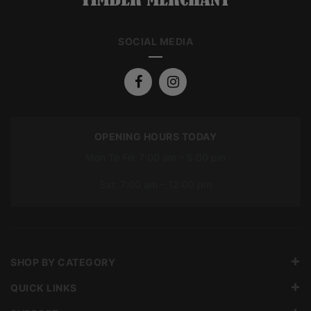
SOCIAL MEDIA
OPENING HOURS TODAY
Mon To Fri: 7:00 am – 5:00 pm
Sat: 7:00 am – 12:00 pm
SHOP BY CATEGORY
QUICK LINKS