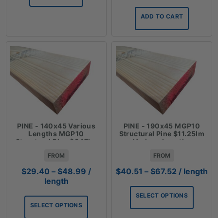
ADD TO CART
PINE - 140x45 Various
PINE - 190x45 MGP10
Lengths MGP10
Structural Pine $11.25lm
Structural Pine $8.17lm
Various Lengths
FROM
FROM
Price
Price
$
29.40
–
$
48.99
/
$
40.51
–
$
67.52
/ length
range:
range:
length
$29.40
$40.51
SELECT OPTIONS
through
through
SELECT OPTIONS
$48.99
$67.52