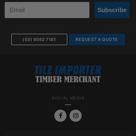
Email
Subscribe
(03) 9562 7181
REQUEST A QUOTE
SOCIAL MEDIA