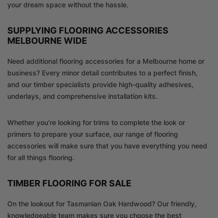
your dream space without the hassle.
SUPPLYING FLOORING ACCESSORIES
MELBOURNE WIDE
Need additional flooring accessories for a Melbourne home or
business? Every minor detail contributes to a perfect finish,
and our timber specialists provide high-quality adhesives,
underlays, and comprehensive installation kits.
Whether you’re looking for trims to complete the look or
primers to prepare your surface, our range of flooring
accessories will make sure that you have everything you need
for all things flooring.
TIMBER FLOORING FOR SALE
On the lookout for Tasmanian Oak Hardwood? Our friendly,
knowledgeable team makes sure you choose the best