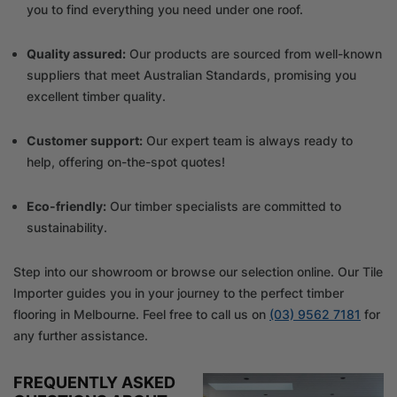
you to find everything you need under one roof.
Quality assured:
Our products are sourced from well-known
suppliers that meet Australian Standards, promising you
excellent timber quality.
Customer support:
Our expert team is always ready to
help, offering on-the-spot quotes!
Eco-friendly:
Our timber specialists are committed to
sustainability.
Step into our showroom or browse our selection online. Our Tile
Importer guides you in your journey to the perfect timber
flooring in Melbourne. Feel free to call us on
(03) 9562 7181
for
any further assistance.
FREQUENTLY ASKED