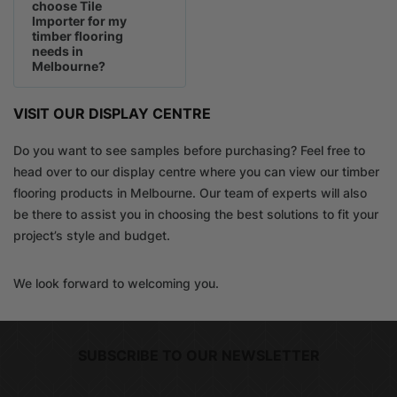
choose Tile
Importer for my
timber flooring
needs in
Melbourne?
VISIT OUR DISPLAY CENTRE
Do you want to see samples before purchasing? Feel free to
head over to our display centre where you can view our timber
flooring products in Melbourne. Our team of experts will also
be there to assist you in choosing the best solutions to fit your
project’s style and budget.
We look forward to welcoming you.
SUBSCRIBE TO OUR NEWSLETTER