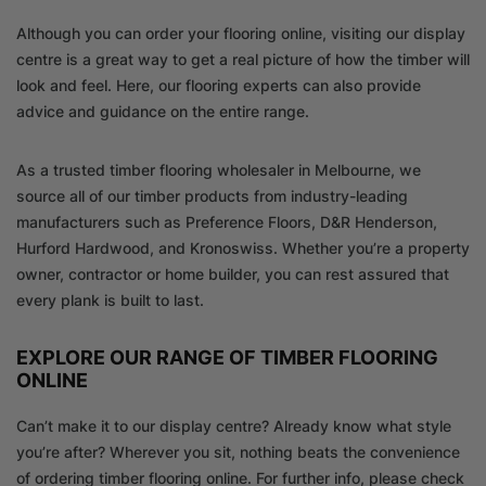
Although you can order your flooring online, visiting our display
centre is a great way to get a real picture of how the timber will
look and feel. Here, our flooring experts can also provide
advice and guidance on the entire range.
As a trusted timber flooring wholesaler in Melbourne, we
source all of our timber products from industry-leading
manufacturers such as Preference Floors, D&R Henderson,
Hurford Hardwood, and Kronoswiss. Whether you’re a property
owner, contractor or home builder, you can rest assured that
every plank is built to last.
EXPLORE OUR RANGE OF TIMBER FLOORING
ONLINE
Can’t make it to our display centre? Already know what style
you’re after? Wherever you sit, nothing beats the convenience
of ordering timber flooring online. For further info, please check