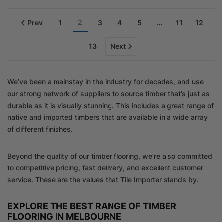
2
Prev
1
3
4
5
…
11
12
13
Next
We’ve been a mainstay in the industry for decades, and use
our strong network of suppliers to source timber that’s just as
durable as it is visually stunning. This includes a great range of
native and imported timbers that are available in a wide array
of different finishes.
Beyond the quality of our timber flooring, we’re also committed
to competitive pricing, fast delivery, and excellent customer
service. These are the values that Tile Importer stands by.
EXPLORE THE BEST RANGE OF TIMBER
FLOORING IN MELBOURNE