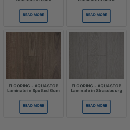
READ MORE
READ MORE
FLOORING - AQUASTOP
FLOORING - AQUASTOP
Laminate in Spotted Gum
Laminate in Strassbourg
READ MORE
READ MORE