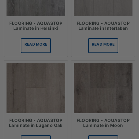
FLOORING - AQUASTOP
FLOORING - AQUASTOP
Laminate in Helsinki
Laminate in Interlaken
READ MORE
READ MORE
FLOORING - AQUASTOP
FLOORING - AQUASTOP
Laminate in Lugano Oak
Laminate in Moon