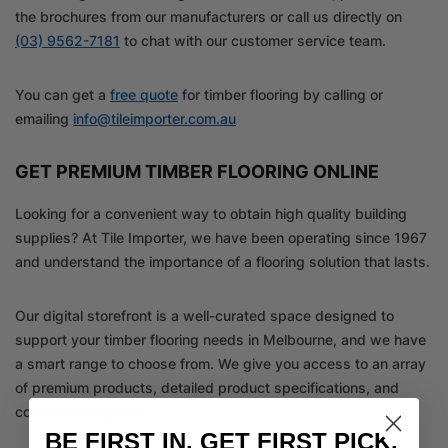
the brochures from our manufacturers or call us directly on
(03) 9562-7181
to chat with our customer service team.
You can get a
free quote
for timber flooring by calling or
emailing
info@tileimporter.com.au
GET PREMIUM TIMBER FLOORING ONLINE
Looking for a convenient way to obtain high quality building
supplies? At Tile Importer, we have been operating since 1967
and understand the importance of a flooring solution that lasts.
Our digital storefront is a well-curated space designed to
support your timber flooring needs in Melbourne, and we have
a smart range to choose from. We give you access to an array
of premium products, detailed product specifications, and
comparison options.
BE FIRST IN. GET FIRST PICK.