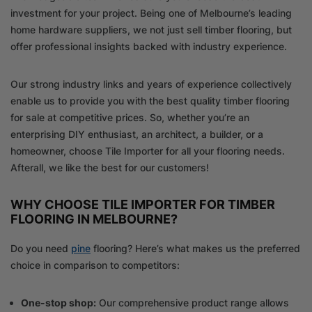
investment for your project. Being one of Melbourne’s leading
home hardware suppliers, we not just sell timber flooring, but
offer professional insights backed with industry experience.
Our strong industry links and years of experience collectively
enable us to provide you with the best quality timber flooring
for sale at competitive prices. So, whether you’re an
enterprising DIY enthusiast, an architect, a builder, or a
homeowner, choose Tile Importer for all your flooring needs.
Afterall, we like the best for our customers!
WHY CHOOSE TILE IMPORTER FOR TIMBER
FLOORING IN MELBOURNE?
Do you need
pine
flooring? Here’s what makes us the preferred
choice in comparison to competitors:
One-stop shop:
Our comprehensive product range allows