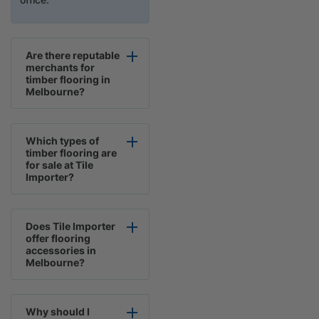
Are there reputable
merchants for
timber flooring in
Melbourne?
Which types of
timber flooring are
for sale at Tile
Importer?
Does Tile Importer
offer flooring
accessories in
Melbourne?
Why should I