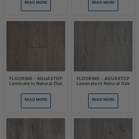
READ MORE
READ MORE
FLOORING - AQUASTOP
FLOORING - AQUASTOP
Laminate in Natural Oak
Laminate in Natural Oak
Brown
Grey
READ MORE
READ MORE