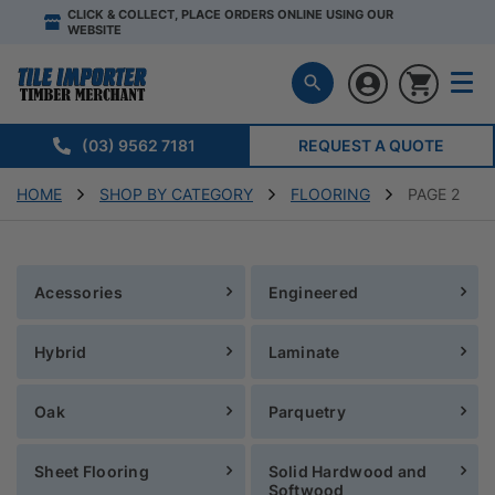
CLICK & COLLECT, PLACE ORDERS ONLINE USING OUR
WEBSITE
(03) 9562 7181
REQUEST A QUOTE
HOME
SHOP BY CATEGORY
FLOORING
PAGE 2
Acessories
Engineered
Hybrid
Laminate
Oak
Parquetry
Sheet Flooring
Solid Hardwood and
Softwood