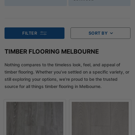
FILTER
SORT BY
TIMBER FLOORING MELBOURNE
Nothing compares to the timeless look, feel, and appeal of
timber flooring. Whether you’ve settled on a specific variety, or
still exploring your options, we’re proud to be the trusted
source for all things timber flooring in Melbourne.