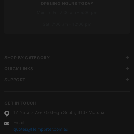
OPENING HOURS TODAY
Mon To Fri: 7:00 am – 5:00 pm
Sat: 7:00 am – 12:00 pm
SHOP BY CATEGORY
QUICK LINKS
SUPPORT
GET IN TOUCH
17 Natalia Ave Oakleigh South, 3167 Victoria
Email
quotes@tileimporter.com.au