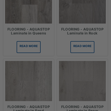
FLOORING - AQUASTOP
FLOORING - AQUASTOP
Laminate in Queens
Laminate in Rock
READ MORE
READ MORE
FLOORING - AQUASTOP
FLOORING - AQUASTOP
Laminate in Sand
Laminate in Snow