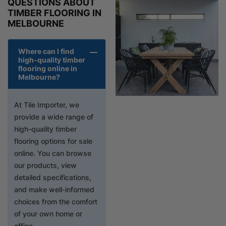
QUESTIONS ABOUT
TIMBER FLOORING IN
MELBOURNE
Where can I find
high-quality timber
flooring online in
Melbourne?
At Tile Importer, we
provide a wide range of
high-quality timber
flooring options for sale
online. You can browse
our products, view
detailed specifications,
and make well-informed
choices from the comfort
of your own home or
office.