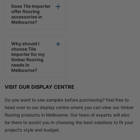
Does Tile Importer
offer flooring
accessories in
Melbourne?
Why should I
choose Tile
Importer for my
timber flooring
needs in
Melbourne?
VISIT OUR DISPLAY CENTRE
Do you want to see samples before purchasing? Feel free to
head over to our display centre where you can view our timber
flooring products in Melbourne. Our team of experts will also
be there to assist you in choosing the best solutions to fit your
project’s style and budget.