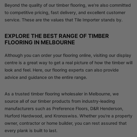
Beyond the quality of our timber flooring, we’re also committed
to competitive pricing, fast delivery, and excellent customer
service. These are the values that Tile Importer stands by.
EXPLORE THE BEST RANGE OF TIMBER
FLOORING IN MELBOURNE
Although you can order your flooring online, visiting our display
centre is a great way to get a real picture of how the timber will
look and feel. Here, our flooring experts can also provide
advice and guidance on the entire range.
As a trusted timber flooring wholesaler in Melbourne, we
source all of our timber products from industry-leading
manufacturers such as Preference Floors, D&R Henderson,
Hurford Hardwood, and Kronoswiss. Whether you’re a property
owner, contractor or home builder, you can rest assured that
every plank is built to last.