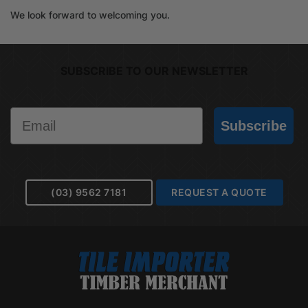
We look forward to welcoming you.
SUBSCRIBE TO OUR NEWSLETTER
Email
Subscribe
(03) 9562 7181
REQUEST A QUOTE