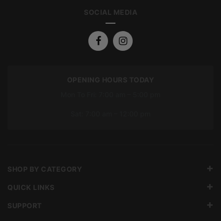
SOCIAL MEDIA
OPENING HOURS TODAY
Mon To Fri: 7:00 am – 5:00 pm
Sat: 7:00 am – 12:00 pm
SHOP BY CATEGORY
QUICK LINKS
SUPPORT