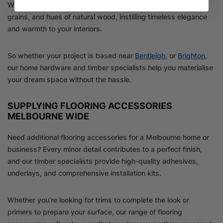
We offer flooring options that capture the authentic textures,
grains, and hues of natural wood, instilling timeless elegance
and warmth to your interiors.
So whether your project is based near
Bentleigh
, or
Brighton
,
our home hardware and timber specialists help you materialise
your dream space without the hassle.
SUPPLYING FLOORING ACCESSORIES
MELBOURNE WIDE
Need additional flooring accessories for a Melbourne home or
business? Every minor detail contributes to a perfect finish,
and our timber specialists provide high-quality adhesives,
underlays, and comprehensive installation kits.
Whether you’re looking for trims to complete the look or
primers to prepare your surface, our range of flooring