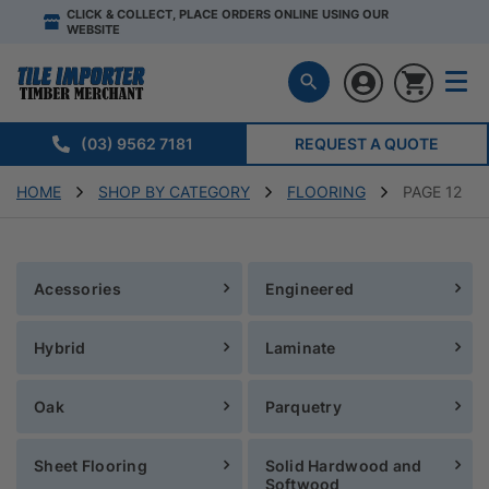
CLICK & COLLECT, PLACE ORDERS ONLINE USING OUR
WEBSITE
(03) 9562 7181
REQUEST A QUOTE
HOME
SHOP BY CATEGORY
FLOORING
PAGE 12
Acessories
Engineered
Hybrid
Laminate
Oak
Parquetry
Sheet Flooring
Solid Hardwood and
Softwood