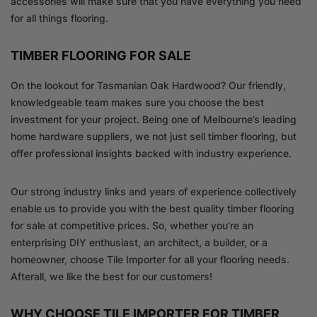
accessories will make sure that you have everything you need
for all things flooring.
TIMBER FLOORING FOR SALE
On the lookout for Tasmanian Oak Hardwood? Our friendly,
knowledgeable team makes sure you choose the best
investment for your project. Being one of Melbourne’s leading
home hardware suppliers, we not just sell timber flooring, but
offer professional insights backed with industry experience.
Our strong industry links and years of experience collectively
enable us to provide you with the best quality timber flooring
for sale at competitive prices. So, whether you’re an
enterprising DIY enthusiast, an architect, a builder, or a
homeowner, choose Tile Importer for all your flooring needs.
Afterall, we like the best for our customers!
WHY CHOOSE TILE IMPORTER FOR TIMBER