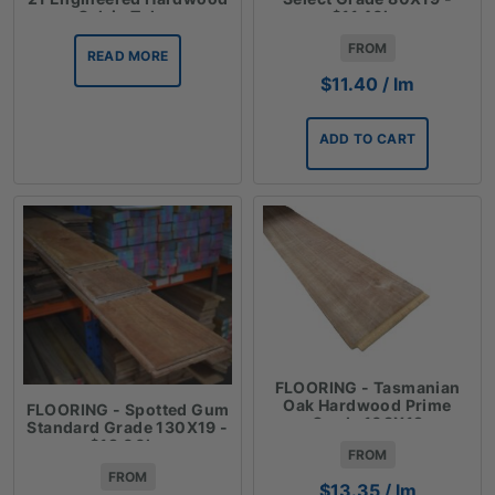
Oak in Tokay
$11.40lm
FROM
READ MORE
$
11.40
/ lm
ADD TO CART
FLOORING - Tasmanian
Oak Hardwood Prime
FLOORING - Spotted Gum
Grade 108X19
Standard Grade 130X19 -
$19.00lm
FROM
FROM
$
13.35
/ lm