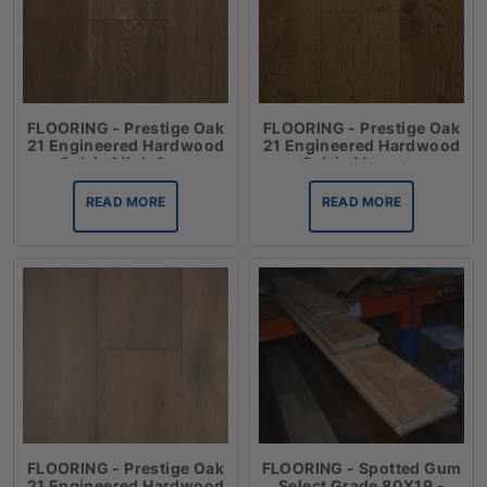
FLOORING - Prestige Oak
FLOORING - Prestige Oak
21 Engineered Hardwood
21 Engineered Hardwood
Oak in Mink Grey
Oak in Moscato
READ MORE
READ MORE
FLOORING - Prestige Oak
FLOORING - Spotted Gum
21 Engineered Hardwood
Select Grade 80X19 -