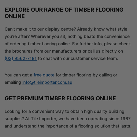
EXPLORE OUR RANGE OF TIMBER FLOORING
ONLINE
Can’t make it to our display centre? Already know what style
you’re after? Wherever you sit, nothing beats the convenience
of ordering timber flooring online. For further info, please check
the brochures from our manufacturers or call us directly on
(03) 9562-7181
to chat with our customer service team.
You can get a
free quote
for timber flooring by calling or
emailing
info@tileimporter.com.au
GET PREMIUM TIMBER FLOORING ONLINE
Looking for a convenient way to obtain high quality building
supplies? At Tile Importer, we have been operating since 1967
and understand the importance of a flooring solution that lasts.