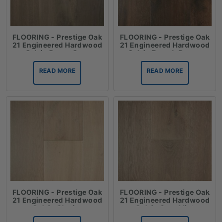
FLOORING - Prestige Oak
FLOORING - Prestige Oak
21 Engineered Hardwood
21 Engineered Hardwood
Oak in Dover Grey
Oak in French Brown
READ MORE
READ MORE
FLOORING - Prestige Oak
FLOORING - Prestige Oak
21 Engineered Hardwood
21 Engineered Hardwood
Oak in Glacier
Oak in Grey Mist