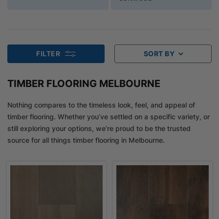
FILTER
SORT BY
TIMBER FLOORING MELBOURNE
Nothing compares to the timeless look, feel, and appeal of
timber flooring. Whether you’ve settled on a specific variety, or
still exploring your options, we’re proud to be the trusted
source for all things timber flooring in Melbourne.