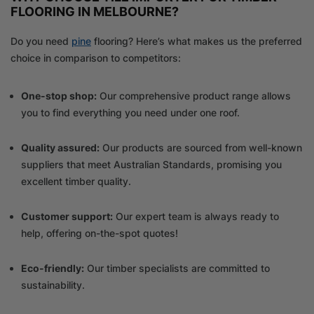
FLOORING IN MELBOURNE?
Do you need
pine
flooring? Here’s what makes us the preferred
choice in comparison to competitors:
One-stop shop:
Our comprehensive product range allows
you to find everything you need under one roof.
Quality assured:
Our products are sourced from well-known
suppliers that meet Australian Standards, promising you
excellent timber quality.
Customer support:
Our expert team is always ready to
help, offering on-the-spot quotes!
Eco-friendly:
Our timber specialists are committed to
sustainability.