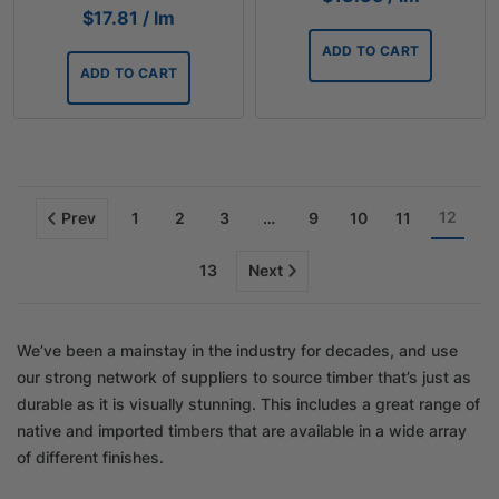
$
17.81
/ lm
ADD TO CART
ADD TO CART
12
Prev
1
2
3
…
9
10
11
13
Next
We’ve been a mainstay in the industry for decades, and use
our strong network of suppliers to source timber that’s just as
durable as it is visually stunning. This includes a great range of
native and imported timbers that are available in a wide array
of different finishes.