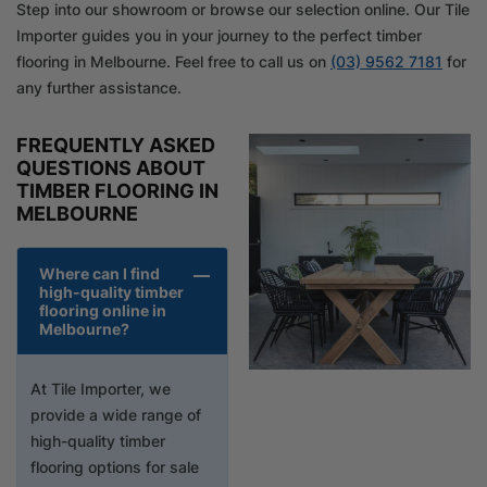
Step into our showroom or browse our selection online. Our Tile
Importer guides you in your journey to the perfect timber
flooring in Melbourne. Feel free to call us on
(03) 9562 7181
for
any further assistance.
FREQUENTLY ASKED
QUESTIONS ABOUT
TIMBER FLOORING IN
MELBOURNE
Where can I find
high-quality timber
flooring online in
Melbourne?
At Tile Importer, we
provide a wide range of
high-quality timber
flooring options for sale