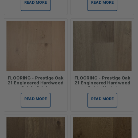
READ MORE
READ MORE
FLOORING - Prestige Oak
FLOORING - Prestige Oak
21 Engineered Hardwood
21 Engineered Hardwood
Oak in Grigio
Oak in Merlot
READ MORE
READ MORE