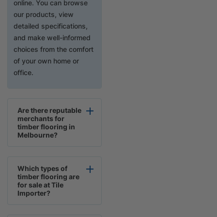
online. You can browse
our products, view
detailed specifications,
and make well-informed
choices from the comfort
of your own home or
office.
Are there reputable
merchants for
timber flooring in
Melbourne?
Which types of
timber flooring are
for sale at Tile
Importer?