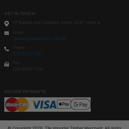
GET IN TOUCH
17 Natalia Ave Oakleigh South, 3167 Victoria
Email
quotes@tileimporter.com.au
Phone
(03) 9562 7181
Fax
(03) 9562 7120
SECURE PAYMENTS
© Copyright 2026. Tile Importer Timber Merchant. All rights