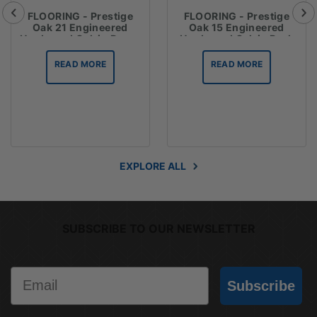
FLOORING - Prestige
FLOORING - Prestige
Oak 21 Engineered
Oak 15 Engineered
Hardwood Oak in Dover
Hardwood Oak in Dark
Grey
Brown
READ MORE
READ MORE
EXPLORE ALL
SUBSCRIBE TO OUR NEWSLETTER
Email
Subscribe