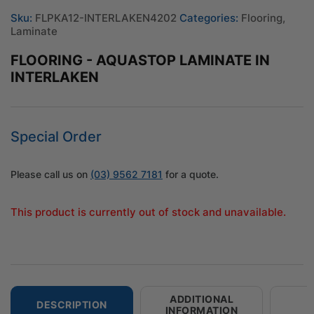
Sku:
FLPKA12-INTERLAKEN4202
Categories:
Flooring
,
Laminate
FLOORING - AQUASTOP LAMINATE IN
INTERLAKEN
Special Order
Please call us on
(03) 9562 7181
for a quote.
This product is currently out of stock and unavailable.
ADDITIONAL
DESCRIPTION
INFORMATION