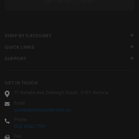
Sat: 7:00 am – 12:00 pm
SHOP BY CATEGORY
QUICK LINKS
SUPPORT
GET IN TOUCH
17 Natalia Ave Oakleigh South, 3167 Victoria
Email
quotes@tileimporter.com.au
Phone
(03) 9562 7181
Fax