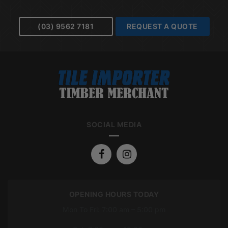
(03) 9562 7181
REQUEST A QUOTE
SOCIAL MEDIA
OPENING HOURS TODAY
Mon To Fri: 7:00 am – 5:00 pm