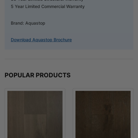
5 Year Limited Commercial Warranty
Brand: Aquastop
Download Aquastop Brochure
POPULAR PRODUCTS