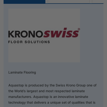
Laminate Flooring
Aquastop is produced by the Swiss Krono Group one of
the World’s largest and most respected laminate
manufacturers. Aquastop is an innovative laminate
technology that delivers a unique set of qualities that is