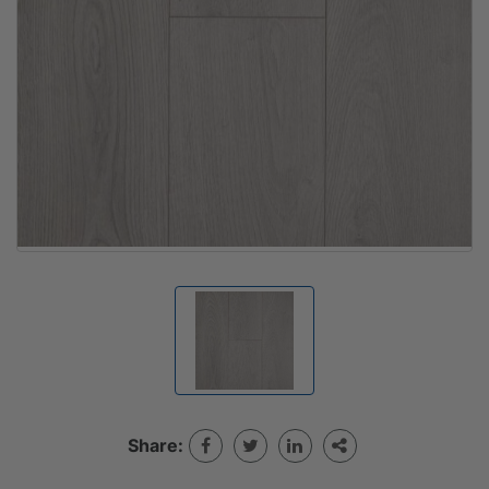
Share: