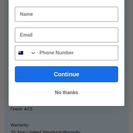
Name
Aquastop laminate for Swiss precision, reliability and
performance.
Email
Benefits: Natural Resources, Child and Pet Friendly,
Suitable for Wet Mopping
Phone
Colour: Interlaken
Continue
Dimension: 1380 x 193 x 12mm
No thanks
Pack: 1.332m2/ctn
Finish: AC5
Warranty:
35 Year Limited Structural Warranty