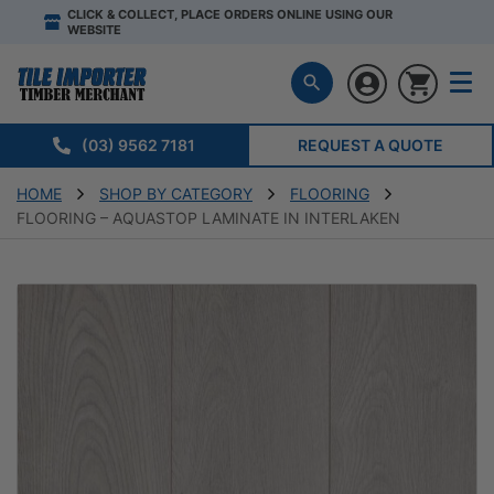
CLICK & COLLECT, PLACE ORDERS ONLINE USING OUR
WEBSITE
(03) 9562 7181
REQUEST A QUOTE
HOME
SHOP BY CATEGORY
FLOORING
FLOORING – AQUASTOP LAMINATE IN INTERLAKEN