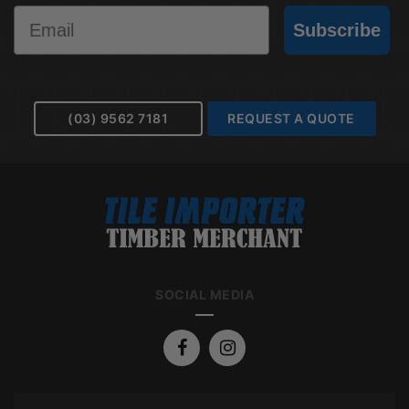
Email
Subscribe
(03) 9562 7181
REQUEST A QUOTE
SOCIAL MEDIA