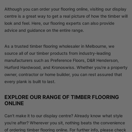
Although you can order your flooring online, visiting our display
centre is a great way to get a real picture of how the timber will
look and feel. Here, our flooring experts can also provide
advice and guidance on the entire range.
As a trusted timber flooring wholesaler in Melbourne, we
source all of our timber products from industry-leading
manufacturers such as Preference Floors, D&R Henderson,
Hurford Hardwood, and Kronoswiss. Whether you’re a property
owner, contractor or home builder, you can rest assured that
every plank is built to last.
EXPLORE OUR RANGE OF TIMBER FLOORING
ONLINE
Can’t make it to our display centre? Already know what style
you’re after? Wherever you sit, nothing beats the convenience
of ordering timber flooring online. For further info, please check