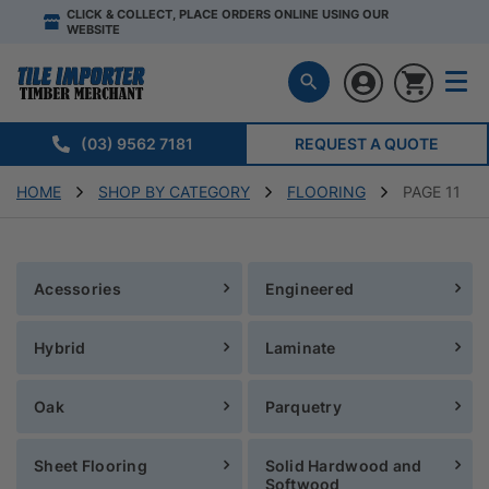
CLICK & COLLECT, PLACE ORDERS ONLINE USING OUR
WEBSITE
(03) 9562 7181
REQUEST A QUOTE
HOME
SHOP BY CATEGORY
FLOORING
PAGE 11
Acessories
Engineered
Hybrid
Laminate
Oak
Parquetry
Sheet Flooring
Solid Hardwood and
Softwood