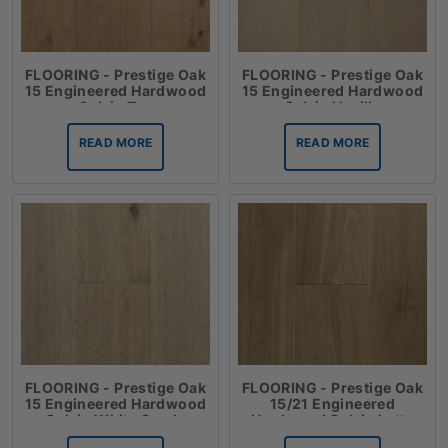
FLOORING - Prestige Oak
FLOORING - Prestige Oak
15 Engineered Hardwood
15 Engineered Hardwood
Oak in Tan
Oak in Vanilla
READ MORE
READ MORE
FLOORING - Prestige Oak
FLOORING - Prestige Oak
15 Engineered Hardwood
15/21 Engineered
Oak in White Sands
Hardwood Oak in Latte