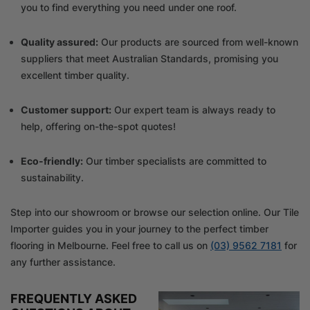
you to find everything you need under one roof.
Quality assured:
Our products are sourced from well-known
suppliers that meet Australian Standards, promising you
excellent timber quality.
Customer support:
Our expert team is always ready to
help, offering on-the-spot quotes!
Eco-friendly:
Our timber specialists are committed to
sustainability.
Step into our showroom or browse our selection online. Our Tile
Importer guides you in your journey to the perfect timber
flooring in Melbourne. Feel free to call us on
(03) 9562 7181
for
any further assistance.
FREQUENTLY ASKED