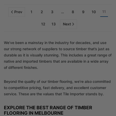
11
Prev
1
2
3
…
8
9
10
12
13
Next
We’ve been a mainstay in the industry for decades, and use
our strong network of suppliers to source timber that’s just as
durable as it is visually stunning. This includes a great range of
native and imported timbers that are available in a wide array
of different finishes.
Beyond the quality of our timber flooring, we’re also committed
to competitive pricing, fast delivery, and excellent customer
service. These are the values that Tile Importer stands by.
EXPLORE THE BEST RANGE OF TIMBER
FLOORING IN MELBOURNE