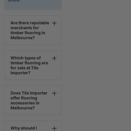
Are there reputable
merchants for
timber flooring in
Melbourne?
Which types of
timber flooring are
for sale at Tile
Importer?
Does Tile Importer
offer flooring
accessories in
Melbourne?
Why should I