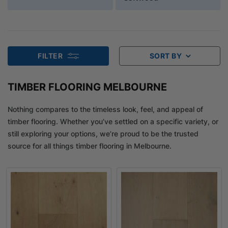
FILTER
SORT BY
TIMBER FLOORING MELBOURNE
Nothing compares to the timeless look, feel, and appeal of
timber flooring. Whether you’ve settled on a specific variety, or
still exploring your options, we’re proud to be the trusted
source for all things timber flooring in Melbourne.