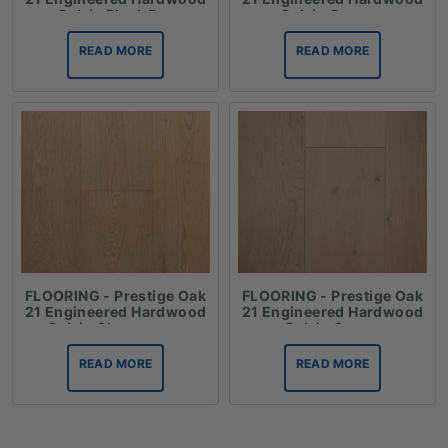
Oak in Black Fox
Oak in Cannes
READ MORE
READ MORE
FLOORING - Prestige Oak
FLOORING - Prestige Oak
21 Engineered Hardwood
21 Engineered Hardwood
Oak in Champagne
Oak in Crema
READ MORE
READ MORE