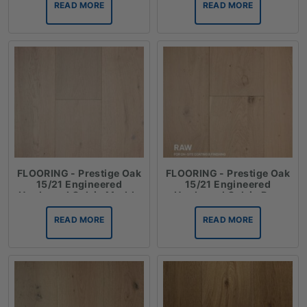
READ MORE
READ MORE
FLOORING - Prestige Oak
FLOORING - Prestige Oak
15/21 Engineered
15/21 Engineered
Hardwood Oak in Marble
Hardwood Oak in Raw
READ MORE
READ MORE