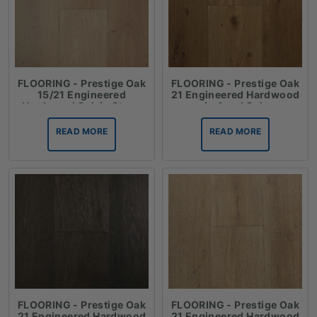
FLOORING - Prestige Oak
FLOORING - Prestige Oak
15/21 Engineered
21 Engineered Hardwood
Hardwood Oak in Straw
in Aged Oak
READ MORE
READ MORE
FLOORING - Prestige Oak
FLOORING - Prestige Oak
21 Engineered Hardwood
21 Engineered Hardwood