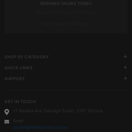
OPENING HOURS TODAY
Mon To Fri: 7:00 am – 5:00 pm
Sat: 7:00 am – 12:00 pm
SHOP BY CATEGORY
QUICK LINKS
SUPPORT
GET IN TOUCH
17 Natalia Ave Oakleigh South, 3167 Victoria
Email
quotes@tileimporter.com.au