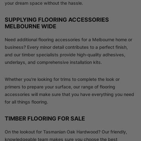
your dream space without the hassle.
SUPPLYING FLOORING ACCESSORIES
MELBOURNE WIDE
Need additional flooring accessories for a Melbourne home or
business? Every minor detail contributes to a perfect finish,
and our timber specialists provide high-quality adhesives,
underlays, and comprehensive installation kits.
Whether you’re looking for trims to complete the look or
primers to prepare your surface, our range of flooring
accessories will make sure that you have everything you need
for all things flooring.
TIMBER FLOORING FOR SALE
On the lookout for Tasmanian Oak Hardwood? Our friendly,
knowledgeable team makes sure you choose the best