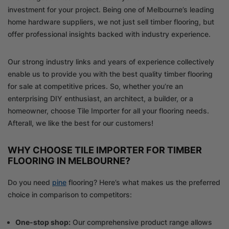
investment for your project. Being one of Melbourne’s leading
home hardware suppliers, we not just sell timber flooring, but
offer professional insights backed with industry experience.
Our strong industry links and years of experience collectively
enable us to provide you with the best quality timber flooring
for sale at competitive prices. So, whether you’re an
enterprising DIY enthusiast, an architect, a builder, or a
homeowner, choose Tile Importer for all your flooring needs.
Afterall, we like the best for our customers!
WHY CHOOSE TILE IMPORTER FOR TIMBER
FLOORING IN MELBOURNE?
Do you need
pine
flooring? Here’s what makes us the preferred
choice in comparison to competitors:
One-stop shop:
Our comprehensive product range allows