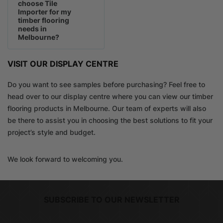
choose Tile
Importer for my
timber flooring
needs in
Melbourne?
VISIT OUR DISPLAY CENTRE
Do you want to see samples before purchasing? Feel free to
head over to our display centre where you can view our timber
flooring products in Melbourne. Our team of experts will also
be there to assist you in choosing the best solutions to fit your
project’s style and budget.
We look forward to welcoming you.
SUBSCRIBE TO OUR NEWSLETTER