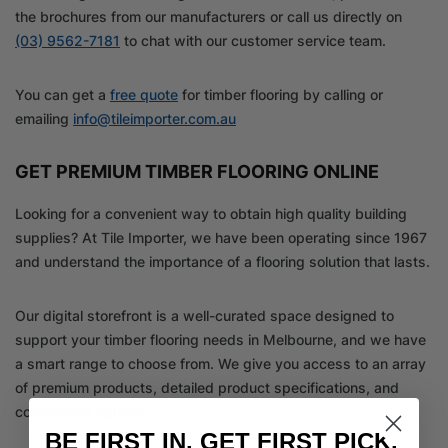
the brochures from our manufacturers or call us directly on
(03) 9562-7181
to chat with our customer service team.
You can get a
free quote
for timber flooring by calling or
emailing
info@tileimporter.com.au
GET PREMIUM TIMBER FLOORING ONLINE
Looking for a convenient way to obtain high quality building
supplies? At Tile Importer, we have been operating since 1967
and understand the importance of a flooring solution that lasts.
Our digital storefront is a well-curated space designed to
support your timber flooring needs in Melbourne, and we have
a smart range to choose from. We give you access to an array
of premium products, detailed product specifications, and
comparison options.
BE FIRST IN. GET FIRST PICK.