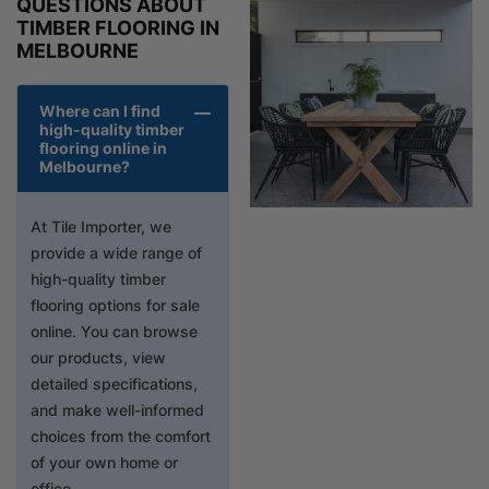
QUESTIONS ABOUT
TIMBER FLOORING IN
MELBOURNE
Where can I find
high-quality timber
flooring online in
Melbourne?
At Tile Importer, we
provide a wide range of
high-quality timber
flooring options for sale
online. You can browse
our products, view
detailed specifications,
and make well-informed
choices from the comfort
of your own home or
office.