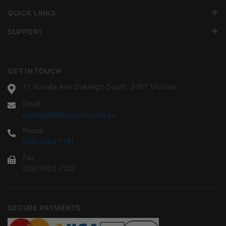
QUICK LINKS
SUPPORT
GET IN TOUCH
17 Natalia Ave Oakleigh South, 3167 Victoria
Email
quotes@tileimporter.com.au
Phone
(03) 9562 7181
Fax
(03) 9562 7120
SECURE PAYMENTS