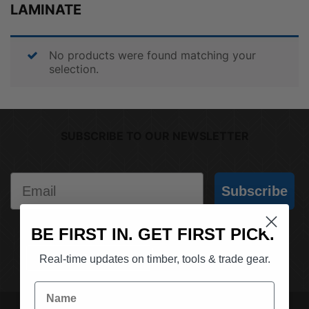
LAMINATE
No products were found matching your
selection.
SUBSCRIBE TO OUR NEWSLETTER
Email
Subscribe
BE FIRST IN. GET FIRST PICK.
(03) 9562 7181
REQUEST A QUOTE
Real-time updates on timber, tools & trade gear.
Name