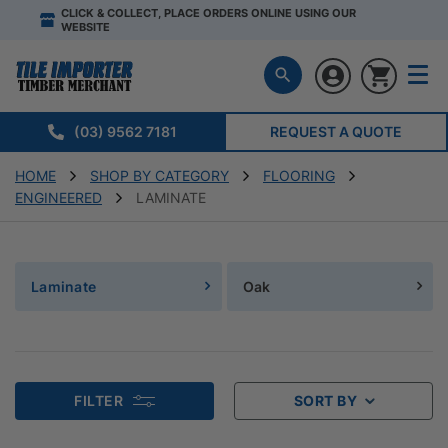
CLICK & COLLECT, PLACE ORDERS ONLINE USING OUR
WEBSITE
(03) 9562 7181
REQUEST A QUOTE
HOME
SHOP BY CATEGORY
FLOORING
ENGINEERED
LAMINATE
Laminate
Oak
FILTER
SORT BY