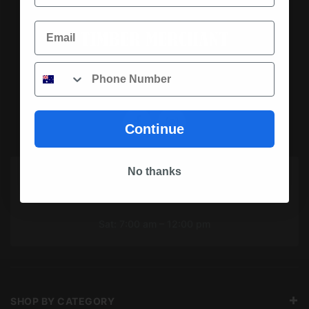
Email
Phone
SOCIAL MEDIA
Continue
No thanks
OPENING HOURS TODAY
Mon To Fri: 7:00 am – 5:00 pm
Sat: 7:00 am – 12:00 pm
SHOP BY CATEGORY