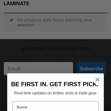
LAMINATE
No products were found matching your
selection.
SUBSCRIBE TO OUR NEWSLETTER
Email
Subscribe
BE FIRST IN. GET FIRST PICK.
(03) 9562 7181
REQUEST A QUOTE
Real-time updates on timber, tools & trade gear.
Name