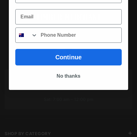
Email
Phone
SOCIAL MEDIA
Continue
No thanks
OPENING HOURS TODAY
Mon To Fri: 7:00 am – 5:00 pm
Sat: 7:00 am – 12:00 pm
SHOP BY CATEGORY