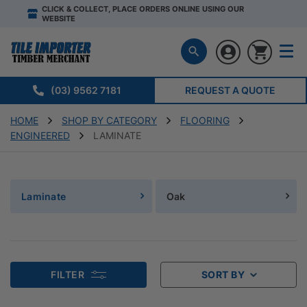
CLICK & COLLECT, PLACE ORDERS ONLINE USING OUR
WEBSITE
(03) 9562 7181
REQUEST A QUOTE
HOME
SHOP BY CATEGORY
FLOORING
ENGINEERED
LAMINATE
Laminate
Oak
FILTER
SORT BY