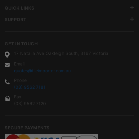
QUICK LINKS
SUPPORT
GET IN TOUCH
17 Natalia Ave Oakleigh South, 3167 Victoria
Email
quotes@tileimporter.com.au
Phone
(03) 9562 7181
Fax
(03) 9562 7120
SECURE PAYMENTS