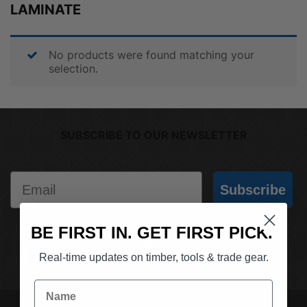
LAMINATE
No products were found matching your
selection.
SUBSCRIBE TO OUR NEWSLETTER
Email
Subscribe
BE FIRST IN. GET FIRST PICK.
(03) 9562 7181
REQUEST A QUOTE
Real-time updates on timber, tools & trade gear.
Name