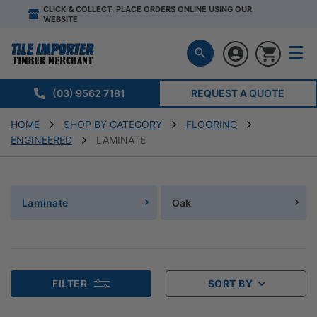
CLICK & COLLECT, PLACE ORDERS ONLINE USING OUR
WEBSITE
(03) 9562 7181
REQUEST A QUOTE
HOME
SHOP BY CATEGORY
FLOORING
ENGINEERED
LAMINATE
Laminate
Oak
FILTER
SORT BY