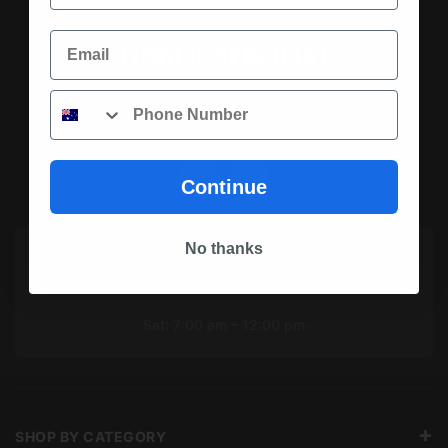
Email
Phone
SOCIAL MEDIA
Continue
No thanks
OPENING HOURS TODAY
Mon To Fri: 7:00 am – 5:00 pm
Sat: 7:00 am – 12:00 pm
SHOP BY CATEGORY