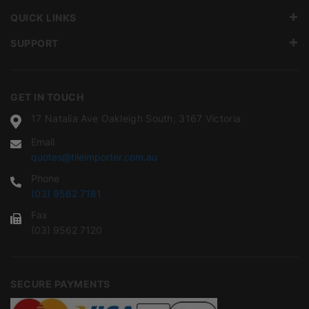
QUICK LINKS
SUPPORT
GET IN TOUCH
17 Natalia Ave Oakleigh South, 3167 Victoria
Email
quotes@tileimporter.com.au
Phone
(03) 9562 7181
Fax
(03) 9562 7120
SECURE PAYMENTS