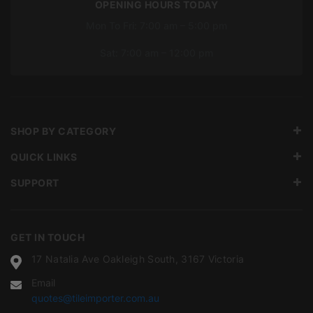
OPENING HOURS TODAY
Mon To Fri: 7:00 am – 5:00 pm
Sat: 7:00 am – 12:00 pm
SHOP BY CATEGORY
QUICK LINKS
SUPPORT
GET IN TOUCH
17 Natalia Ave Oakleigh South, 3167 Victoria
Email
quotes@tileimporter.com.au