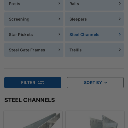
Posts
Rails
Screening
Sleepers
Star Pickets
Steel Channels
Steel Gate Frames
Trellis
FILTER
SORT BY
STEEL CHANNELS