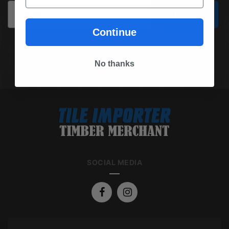
Email
Subscribe
Continue
No thanks
(03) 9562 7181
REQUEST A QUOTE
SOCIAL MEDIA