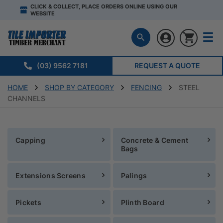
CLICK & COLLECT, PLACE ORDERS ONLINE USING OUR
WEBSITE
(03) 9562 7181
REQUEST A QUOTE
HOME
SHOP BY CATEGORY
FENCING
STEEL
CHANNELS
Capping
Concrete & Cement
Bags
Extensions Screens
Palings
Pickets
Plinth Board