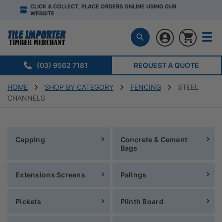
CLICK & COLLECT, PLACE ORDERS ONLINE USING OUR
WEBSITE
(03) 9562 7181
REQUEST A QUOTE
HOME
SHOP BY CATEGORY
FENCING
STEEL
CHANNELS
Capping
Concrete & Cement
Bags
Extensions Screens
Palings
Pickets
Plinth Board