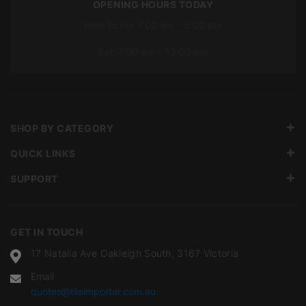
OPENING HOURS TODAY
Mon To Fri: 7:00 am – 5:00 pm
Sat: 7:00 am – 12:00 pm
SHOP BY CATEGORY
QUICK LINKS
SUPPORT
GET IN TOUCH
17 Natalia Ave Oakleigh South, 3167 Victoria
Email
quotes@tileimporter.com.au