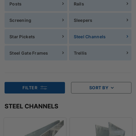
Posts
Rails
Screening
Sleepers
Star Pickets
Steel Channels
Steel Gate Frames
Trellis
FILTER
SORT BY
STEEL CHANNELS