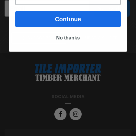
Email
Subscribe
Continue
No thanks
(03) 9562 7181
REQUEST A QUOTE
SOCIAL MEDIA