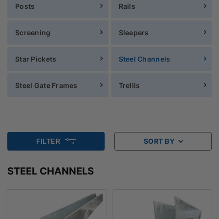
Posts
Rails
Screening
Sleepers
Star Pickets
Steel Channels
Steel Gate Frames
Trellis
FILTER
SORT BY
STEEL CHANNELS