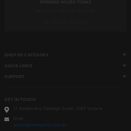
OPENING HOURS TODAY
Mon To Fri: 7:00 am – 5:00 pm
Sat: 7:00 am – 12:00 pm
SHOP BY CATEGORY
QUICK LINKS
SUPPORT
GET IN TOUCH
17 Natalia Ave Oakleigh South, 3167 Victoria
Email
quotes@tileimporter.com.au