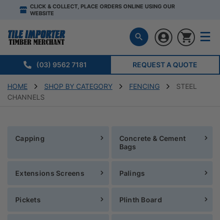
CLICK & COLLECT, PLACE ORDERS ONLINE USING OUR
WEBSITE
(03) 9562 7181
REQUEST A QUOTE
HOME
SHOP BY CATEGORY
FENCING
STEEL
CHANNELS
Capping
Concrete & Cement
Bags
Extensions Screens
Palings
Pickets
Plinth Board