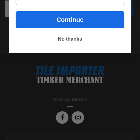
Email
Subscribe
Continue
No thanks
(03) 9562 7181
REQUEST A QUOTE
SOCIAL MEDIA