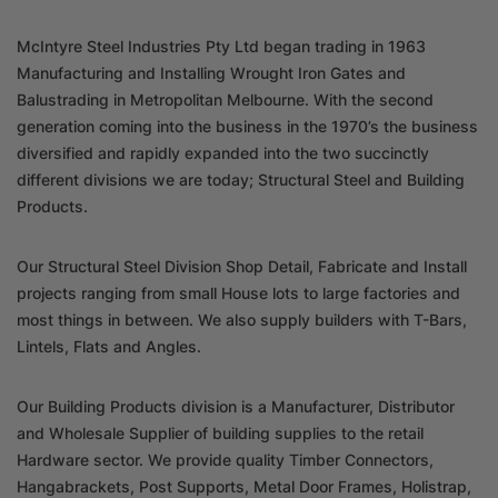
McIntyre Steel Industries Pty Ltd began trading in 1963
Manufacturing and Installing Wrought Iron Gates and
Balustrading in Metropolitan Melbourne. With the second
generation coming into the business in the 1970’s the business
diversified and rapidly expanded into the two succinctly
different divisions we are today; Structural Steel and Building
Products.
Our Structural Steel Division Shop Detail, Fabricate and Install
projects ranging from small House lots to large factories and
most things in between. We also supply builders with T-Bars,
Lintels, Flats and Angles.
Our Building Products division is a Manufacturer, Distributor
and Wholesale Supplier of building supplies to the retail
Hardware sector. We provide quality Timber Connectors,
Hangabrackets, Post Supports, Metal Door Frames, Holistrap,