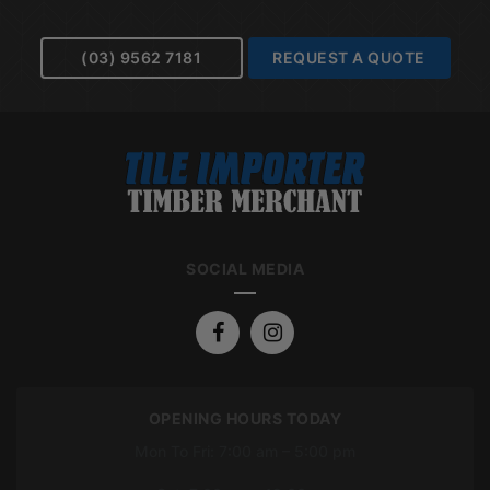
(03) 9562 7181
REQUEST A QUOTE
SOCIAL MEDIA
OPENING HOURS TODAY
Mon To Fri: 7:00 am – 5:00 pm