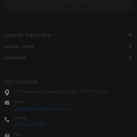
Sat: 7:00 am – 12:00 pm
SHOP BY CATEGORY
QUICK LINKS
SUPPORT
GET IN TOUCH
17 Natalia Ave Oakleigh South, 3167 Victoria
Email
quotes@tileimporter.com.au
Phone
(03) 9562 7181
Fax