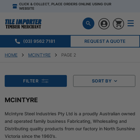
CLICK & COLLECT, PLACE ORDERS ONLINE USING OUR
WEBSITE
(03) 9562 7181
REQUEST A QUOTE
HOME
MCINTYRE
PAGE 2
FILTER
SORT BY
MCINTYRE
McIntyre Steel Industries Pty Ltd is a proudly Australian owned
and operated family business Fabricating, Wholesaling and
Distributing quality products from our factory in North Sunshine
Victoria since the 1960’s.