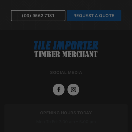
(03) 9562 7181
REQUEST A QUOTE
SOCIAL MEDIA
OPENING HOURS TODAY
Mon To Fri: 7:00 am – 5:00 pm