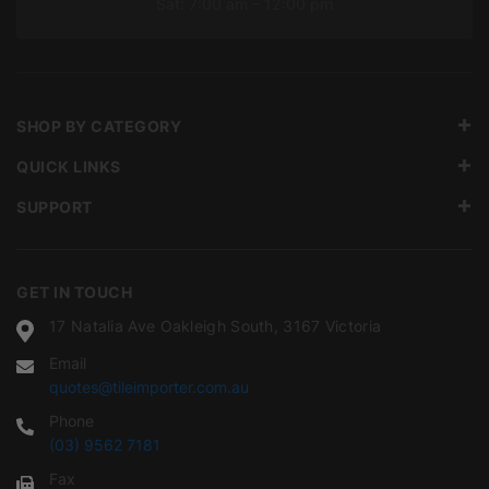
Sat: 7:00 am – 12:00 pm
SHOP BY CATEGORY
QUICK LINKS
SUPPORT
GET IN TOUCH
17 Natalia Ave Oakleigh South, 3167 Victoria
Email
quotes@tileimporter.com.au
Phone
(03) 9562 7181
Fax