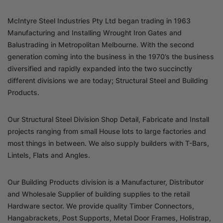
McIntyre Steel Industries Pty Ltd began trading in 1963
Manufacturing and Installing Wrought Iron Gates and
Balustrading in Metropolitan Melbourne. With the second
generation coming into the business in the 1970’s the business
diversified and rapidly expanded into the two succinctly
different divisions we are today; Structural Steel and Building
Products.
Our Structural Steel Division Shop Detail, Fabricate and Install
projects ranging from small House lots to large factories and
most things in between. We also supply builders with T-Bars,
Lintels, Flats and Angles.
Our Building Products division is a Manufacturer, Distributor
and Wholesale Supplier of building supplies to the retail
Hardware sector. We provide quality Timber Connectors,
Hangabrackets, Post Supports, Metal Door Frames, Holistrap,