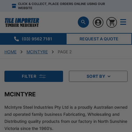
CLICK & COLLECT, PLACE ORDERS ONLINE USING OUR
WEBSITE
(03) 9562 7181
REQUEST A QUOTE
HOME
MCINTYRE
PAGE 2
FILTER
SORT BY
MCINTYRE
McIntyre Steel Industries Pty Ltd is a proudly Australian owned
and operated family business Fabricating, Wholesaling and
Distributing quality products from our factory in North Sunshine
Victoria since the 1960’s.