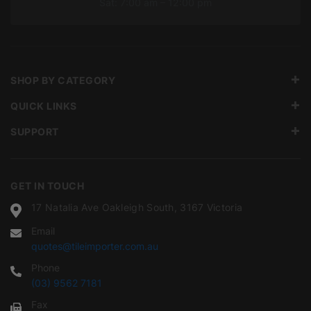
Sat: 7:00 am – 12:00 pm
SHOP BY CATEGORY
QUICK LINKS
SUPPORT
GET IN TOUCH
17 Natalia Ave Oakleigh South, 3167 Victoria
Email
quotes@tileimporter.com.au
Phone
(03) 9562 7181
Fax