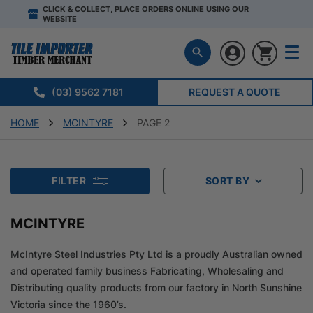
CLICK & COLLECT, PLACE ORDERS ONLINE USING OUR
WEBSITE
(03) 9562 7181
REQUEST A QUOTE
HOME
MCINTYRE
PAGE 2
FILTER
SORT BY
MCINTYRE
McIntyre Steel Industries Pty Ltd is a proudly Australian owned
and operated family business Fabricating, Wholesaling and
Distributing quality products from our factory in North Sunshine
Victoria since the 1960’s.