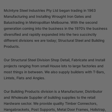
McIntyre Steel Industries Pty Ltd began trading in 1963
Manufacturing and Installing Wrought Iron Gates and
Balustrading in Metropolitan Melbourne. With the second
generation coming into the business in the 1970’s the business
diversified and rapidly expanded into the two succinctly
different divisions we are today; Structural Steel and Building
Products.
Our Structural Steel Division Shop Detail, Fabricate and Install
projects ranging from small House lots to large factories and
most things in between. We also supply builders with T-Bars,
Lintels, Flats and Angles.
Our Building Products division is a Manufacturer, Distributor
and Wholesale Supplier of building supplies to the retail
Hardware sector. We provide quality Timber Connectors,
Hangabrackets, Post Supports, Metal Door Frames, Holistrap,