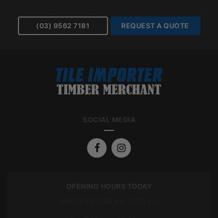
(03) 9562 7181
REQUEST A QUOTE
SOCIAL MEDIA
OPENING HOURS TODAY
Mon To Fri: 7:00 am – 5:00 pm