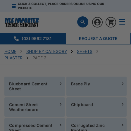
CLICK & COLLECT, PLACE ORDERS ONLINE USING OUR
WEBSITE
(03) 9562 7181
REQUEST A QUOTE
HOME
SHOP BY CATEGORY
SHEETS
PLASTER
PAGE 2
Blueboard Cement
Brace Ply
Sheet
Cement Sheet
Chipboard
Weatherboard
Compressed Cement
Corrugated Zinc
Sheet
Roofing