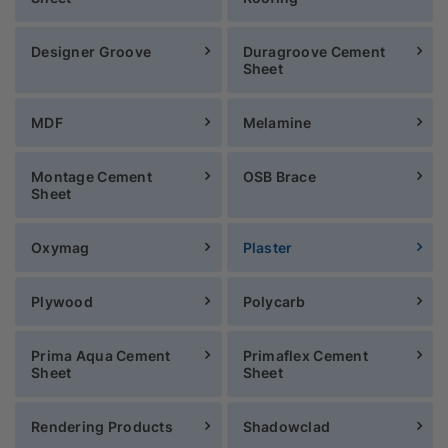
Designer Groove
Duragroove Cement
Sheet
MDF
Melamine
Montage Cement
OSB Brace
Sheet
Oxymag
Plaster
Plywood
Polycarb
Prima Aqua Cement
Primaflex Cement
Sheet
Sheet
Rendering Products
Shadowclad