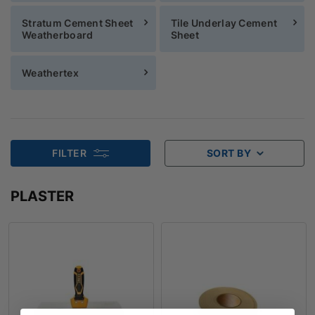
Stratum Cement Sheet
Tile Underlay Cement
Weatherboard
Sheet
Weathertex
FILTER
SORT BY
PLASTER