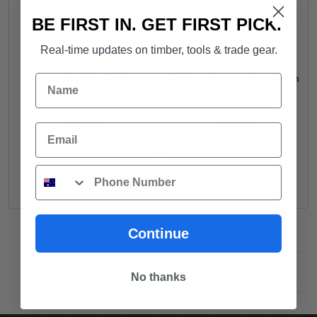
BE FIRST IN. GET FIRST PICK.
Real-time updates on timber, tools & trade gear.
INGCO Drywall Taping
Plaster Paper tape 50mm
Name
Knife
x 75mm
FROM
FROM
Email
Price
$
9.00
–
$
10.50
each
$
7.60
each
range:
Phone
$9.00
SELECT OPTIONS
ADD TO CART
through
$10.50
Continue
2
Next
Prev
1
No thanks