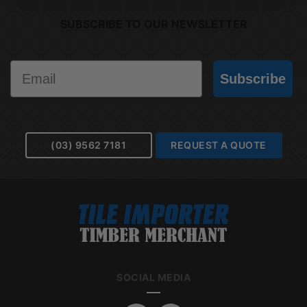
SUBSCRIBE TO OUR NEWSLETTER
Email
Subscribe
(03) 9562 7181
REQUEST A QUOTE
SOCIAL MEDIA