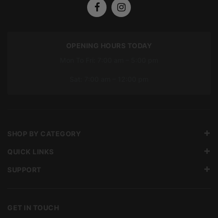
OPENING HOURS TODAY
Mon To Fri: 7:00 am – 5:00 pm
Sat: 7:00 am – 12:00 pm
SHOP BY CATEGORY
QUICK LINKS
SUPPORT
GET IN TOUCH