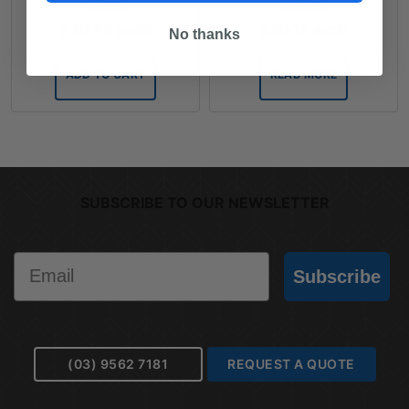
$
40.75
each
$
30.15
each
No thanks
ADD TO CART
READ MORE
SUBSCRIBE TO OUR NEWSLETTER
Email
Subscribe
(03) 9562 7181
REQUEST A QUOTE