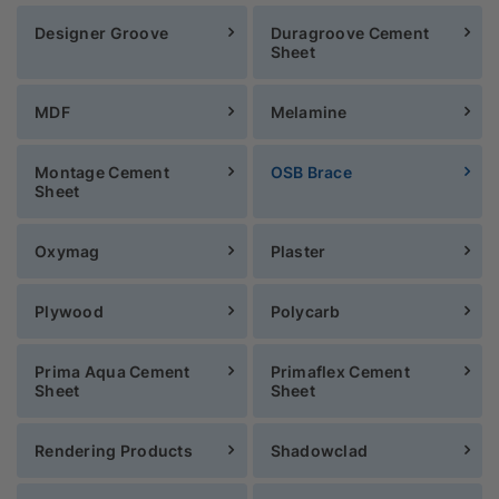
Designer Groove
Duragroove Cement
Sheet
MDF
Melamine
Montage Cement
OSB Brace
Sheet
Oxymag
Plaster
Plywood
Polycarb
Prima Aqua Cement
Primaflex Cement
Sheet
Sheet
Rendering Products
Shadowclad