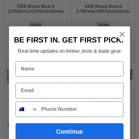
OSB Brace Board
OSB Brace Board
2745mmx1200mmx6mm
2745mmx900mmx6mm
FROM
FROM
$
35.50
each
$
27.15
each
BE FIRST IN. GET FIRST PICK.
ADD TO CART
ADD TO CART
Real-time updates on timber, tools & trade gear.
Name
Email
Phone
OSB Brace Board
OSB Brace Board
3050mmx1200mmx6mm
3050mmx900mmx6mm
Continue
FROM
FROM