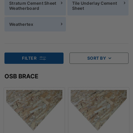
Stratum Cement Sheet
Tile Underlay Cement
Weatherboard
Sheet
Weathertex
FILTER
SORT BY
OSB BRACE