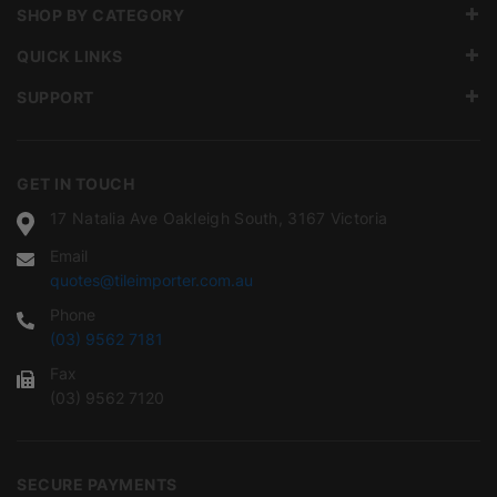
SHOP BY CATEGORY
QUICK LINKS
SUPPORT
GET IN TOUCH
17 Natalia Ave Oakleigh South, 3167 Victoria
Email
quotes@tileimporter.com.au
Phone
(03) 9562 7181
Fax
(03) 9562 7120
SECURE PAYMENTS