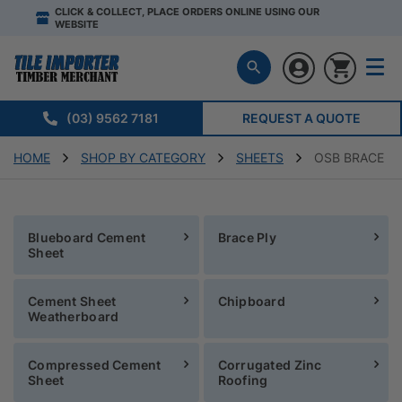
CLICK & COLLECT, PLACE ORDERS ONLINE USING OUR
WEBSITE
(03) 9562 7181
REQUEST A QUOTE
HOME
SHOP BY CATEGORY
SHEETS
OSB BRACE
Blueboard Cement
Brace Ply
Sheet
Cement Sheet
Chipboard
Weatherboard
Compressed Cement
Corrugated Zinc
Sheet
Roofing