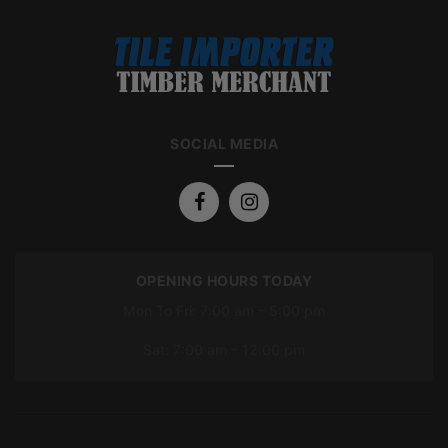
SOCIAL MEDIA
OPENING HOURS TODAY
Mon To Fri: 7:00 am – 5:00 pm
Sat: 7:00 am – 12:00 pm