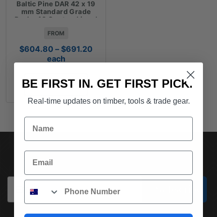
Baltic Pine DAR 42 x 19
mm Standard Grade
Packs 40 Cents a Lineal
Metre
FROM
Price
$
604.80
–
$
691.20
range:
each
$604.80
through
BE FIRST IN. GET FIRST PICK.
SELECT OPTIONS
$691.20
Real-time updates on timber, tools & trade gear.
Name
SUBSCRIBE TO OUR NEWSLETTER
Email
Email
Phone
Subscribe