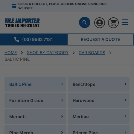
CLICK & COLLECT, PLACE ORDERS ONLINE USING OUR
WEBSITE
(03) 9562 7181
REQUEST A QUOTE
HOME
SHOP BY CATEGORY
DAR BOARDS
BALTIC PINE
Baltic Pine
Benchtops
Furniture Grade
Hardwood
Meranti
Merbau
Pine Merch
Primed Pine