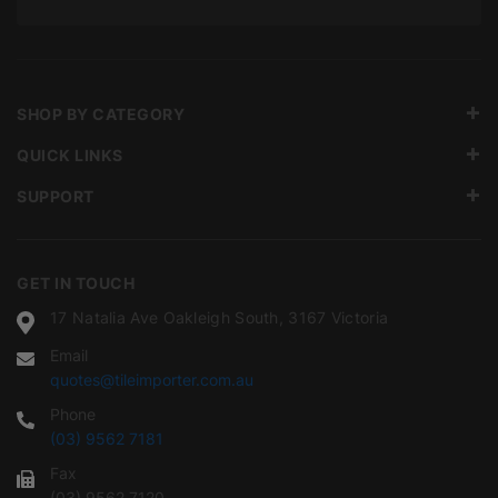
SHOP BY CATEGORY
QUICK LINKS
SUPPORT
GET IN TOUCH
17 Natalia Ave Oakleigh South, 3167 Victoria
Email
quotes@tileimporter.com.au
Phone
(03) 9562 7181
Fax
(03) 9562 7120