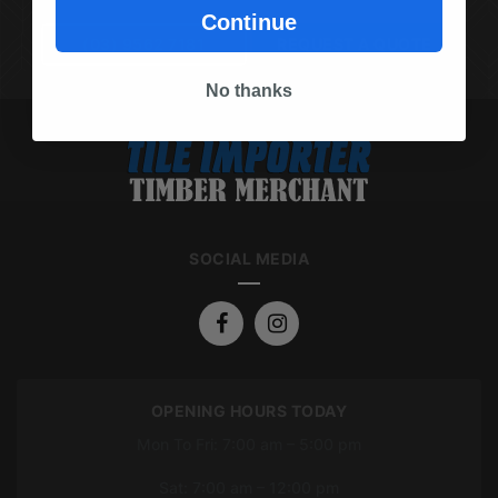
Continue
(03) 9562 7181
REQUEST A QUOTE
No thanks
SOCIAL MEDIA
OPENING HOURS TODAY
Mon To Fri: 7:00 am – 5:00 pm
Sat: 7:00 am – 12:00 pm