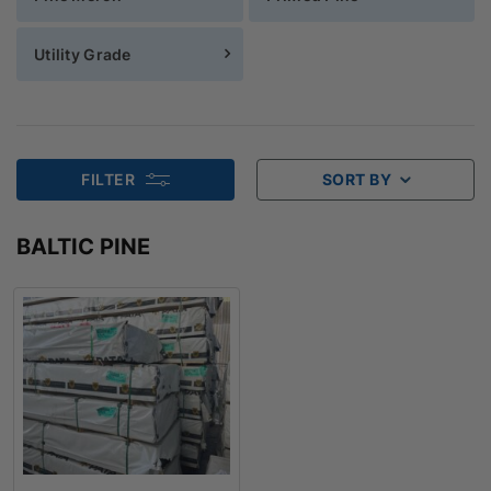
Utility Grade
FILTER
SORT BY
BALTIC PINE