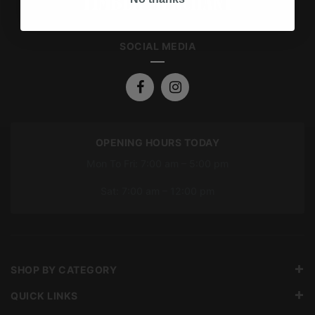
SOCIAL MEDIA
OPENING HOURS TODAY
Mon To Fri: 7:00 am – 5:00 pm
Sat: 7:00 am – 12:00 pm
SHOP BY CATEGORY
QUICK LINKS