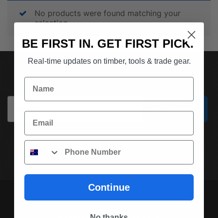
No products were found matching your
selection.
BE FIRST IN. GET FIRST PICK.
Real-time updates on timber, tools & trade gear.
SUBSCRIBE TO OUR NEWSLETTER
Name
Email
Subscribe
Email
Phone
(03) 9562 7181
REQUEST A QUOTE
Continue
No thanks