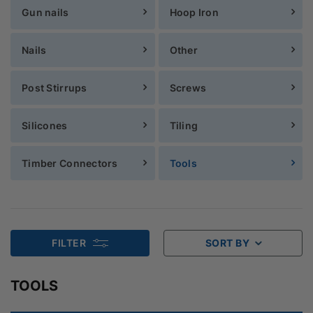
Gun nails
Hoop Iron
Nails
Other
Post Stirrups
Screws
Silicones
Tiling
Timber Connectors
Tools
FILTER
SORT BY
TOOLS