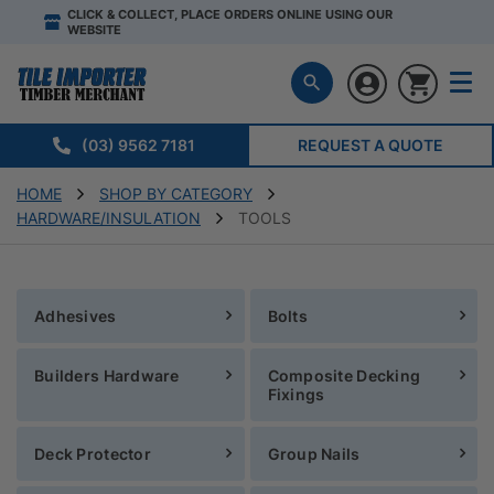
CLICK & COLLECT, PLACE ORDERS ONLINE USING OUR
WEBSITE
(03) 9562 7181
REQUEST A QUOTE
HOME
SHOP BY CATEGORY
HARDWARE/INSULATION
TOOLS
Adhesives
Bolts
Builders Hardware
Composite Decking
Fixings
Deck Protector
Group Nails