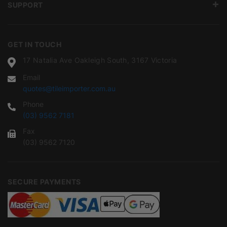
SUPPORT
GET IN TOUCH
17 Natalia Ave Oakleigh South, 3167 Victoria
Email
quotes@tileimporter.com.au
Phone
(03) 9562 7181
Fax
(03) 9562 7120
SECURE PAYMENTS