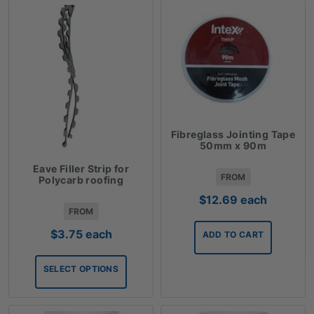
Fibreglass Jointing Tape
50mm x 90m
Eave Filler Strip for
FROM
Polycarb roofing
$
12.69
each
FROM
$
3.75
each
ADD TO CART
SELECT OPTIONS