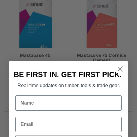
Mastabase 45
Mastacove 75 Cornice
Cement
BE FIRST IN. GET FIRST PICK.
FROM
FROM
$
59.00
each
$
65.25
each
Real-time updates on timber, tools & trade gear.
Name
ADD TO CART
ADD TO CART
Email