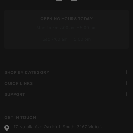
OPENING HOURS TODAY
Mon To Fri: 7:00 am – 5:00 pm
Sat: 7:00 am – 12:00 pm
SHOP BY CATEGORY
QUICK LINKS
SUPPORT
GET IN TOUCH
17 Natalia Ave Oakleigh South, 3167 Victoria