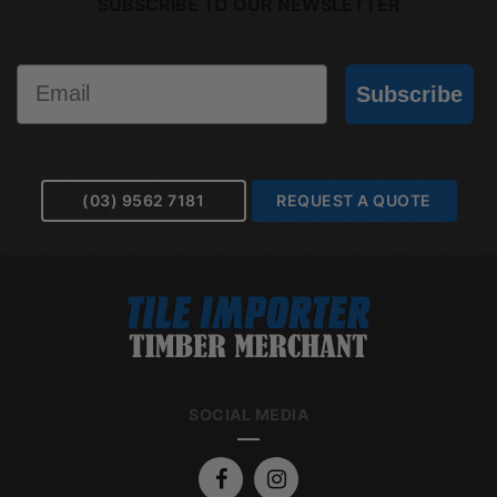
SUBSCRIBE TO OUR NEWSLETTER
Email
Subscribe
(03) 9562 7181
REQUEST A QUOTE
SOCIAL MEDIA