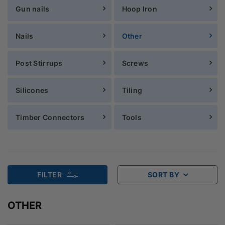
Gun nails
Hoop Iron
Nails
Other
Post Stirrups
Screws
Silicones
Tiling
Timber Connectors
Tools
FILTER
SORT BY
OTHER