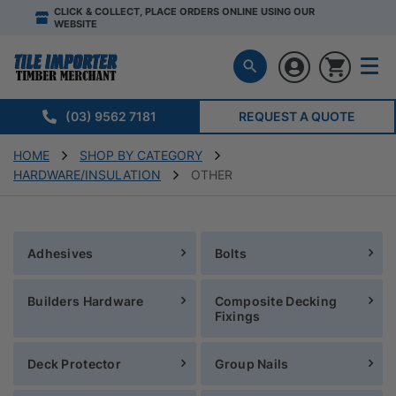
CLICK & COLLECT, PLACE ORDERS ONLINE USING OUR
WEBSITE
(03) 9562 7181
REQUEST A QUOTE
HOME
SHOP BY CATEGORY
HARDWARE/INSULATION
OTHER
Adhesives
Bolts
Builders Hardware
Composite Decking
Fixings
Deck Protector
Group Nails