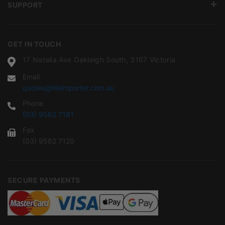
SUPPORT
GET IN TOUCH
17 Natalia Ave Oakleigh South, 3167 Victoria
Email
quotes@tileimporter.com.au
Phone
(03) 9562 7181
Fax
(03) 9562 7120
SECURE PAYMENTS