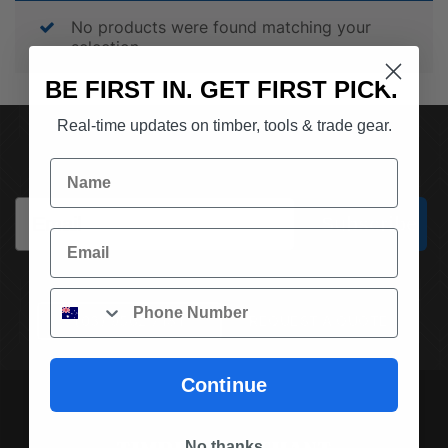
No products were found matching your
selection.
BE FIRST IN. GET FIRST PICK.
Real-time updates on timber, tools & trade gear.
SUBSCRIBE TO OUR NEWSLETTER
Name
Email
Subscribe
Email
Phone
(03) 9562 7181
REQUEST A QUOTE
Continue
No thanks