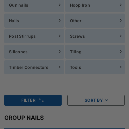
Gun nails
Hoop Iron
Nails
Other
Post Stirrups
Screws
Silicones
Tiling
Timber Connectors
Tools
FILTER
SORT BY
GROUP NAILS