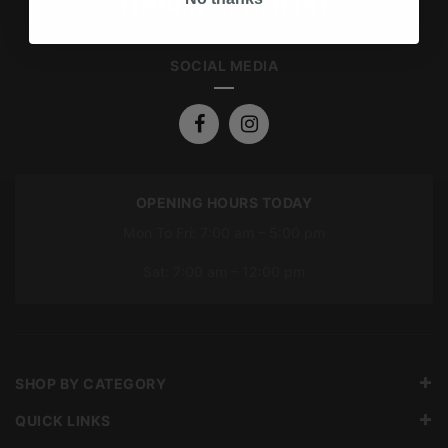
SOCIAL MEDIA
OPENING HOURS TODAY
Mon To Fri: 7:00 am – 5:00 pm
Sat: 7:00 am – 12:00 pm
SHOP BY CATEGORY
QUICK LINKS