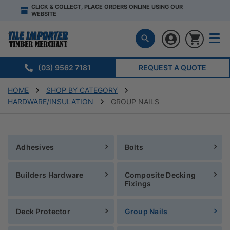
CLICK & COLLECT, PLACE ORDERS ONLINE USING OUR
WEBSITE
(03) 9562 7181
REQUEST A QUOTE
HOME
SHOP BY CATEGORY
HARDWARE/INSULATION
GROUP NAILS
Adhesives
Bolts
Builders Hardware
Composite Decking
Fixings
Deck Protector
Group Nails