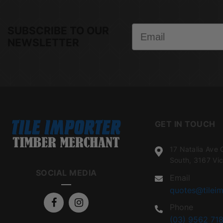
Email
SUBSCRIBE TO OUR
NEWSLETTER
GET IN TOUCH
17 Natalia Ave 
South, 3167 Vic
SOCIAL MEDIA
Email
quotes@tileim
Phone
(03) 9562 718