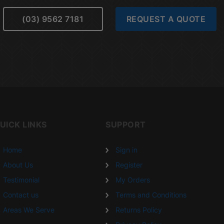
(03) 9562 7181
REQUEST A QUOTE
UICK LINKS
SUPPORT
Home
Sign in
About Us
Register
Testimonial
My Orders
Contact us
Terms and Conditions
Areas We Serve
Returns Policy