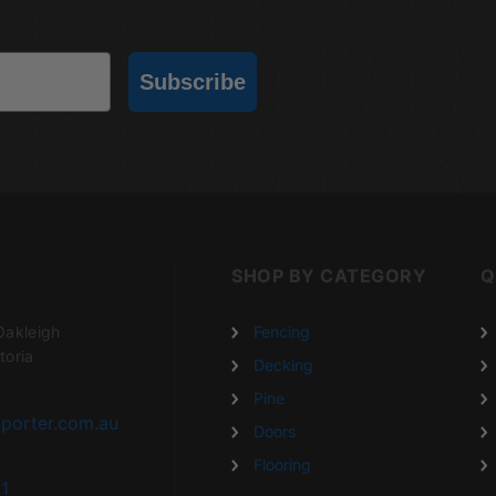
Subscribe
SHOP BY CATEGORY
Q
Oakleigh
Fencing
toria
Decking
Pine
porter.com.au
Doors
Flooring
1