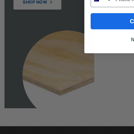
SHOP NOW
C
N