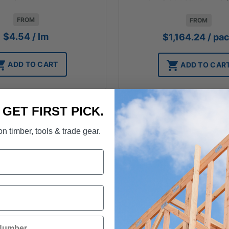
FROM
FROM
$
4.54
/ lm
$
1,164.24
/ pa
ADD TO CART
ADD TO CAR
. GET FIRST PICK.
n timber, tools & trade gear.