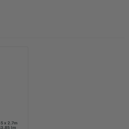
45 x 2.7m
$3.85 lm