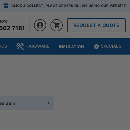
CLICK & COLLECT, PLACE ORDERS ONLINE USING OUR WEBSITE
 NOW
REQUEST A QUOTE
562 7181
RDS
HARDWARE
SPECIALS
INSULATION
ted Gum