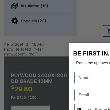
Insulation (15)
Specials (23)
[fe_widget id="18346"
show_selected="yes"
BE FIRST IN
show_count="no"]
Real-time updates o
TOP DEAL
Name
PLYWOOD 2400X1200
DD GRADE 12MM
$
29.80
Email
For 2400x1200
Phone