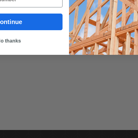
ontinue
o thanks