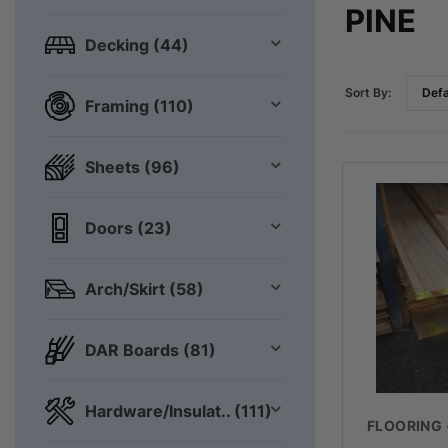
PINE
Decking (44)
Sort By:
Framing (110)
Sheets (96)
Doors (23)
Arch/Skirt (58)
DAR Boards (81)
Hardware/Insulat.. (111)
FLOORING 