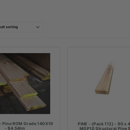
- Pine ROM Grade 140X19
PINE - (Pack 112) - 90 x 
- $4.54lm
MGP10 Structural Pine 