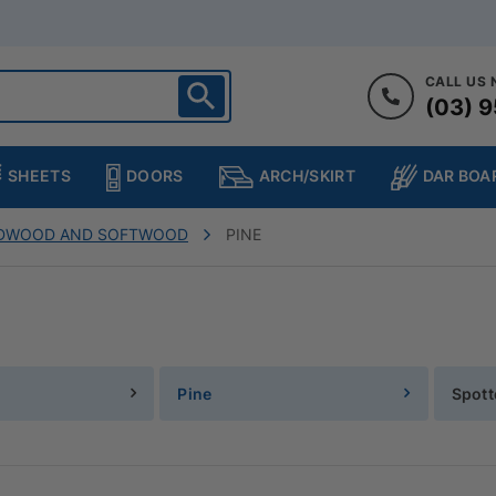
CALL US
(03) 9
ighton
heltenham
SHEETS
DOORS
DAR BOA
ARCH/SKIRT
ampton
ulgrave
RDWOOD AND SOFTWOOD
PINE
kleigh
ringvale
Pine
Spot