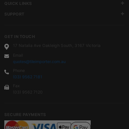
QUICK LINKS
SUPPORT
GET IN TOUCH
17 Natalia Ave Oakleigh South, 3167 Victoria
Email
quotes@tileimporter.com.au
Phone
(03) 9562 7181
Fax
(03) 9562 7120
SECURE PAYMENTS