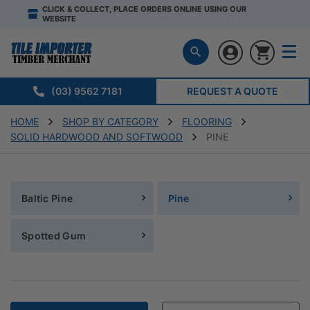
CLICK & COLLECT, PLACE ORDERS ONLINE USING OUR
WEBSITE
(03) 9562 7181
REQUEST A QUOTE
HOME
SHOP BY CATEGORY
FLOORING
SOLID HARDWOOD AND SOFTWOOD
PINE
Baltic Pine
Pine
Spotted Gum