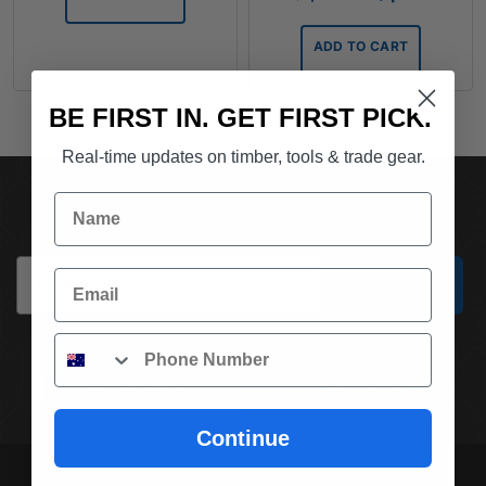
ADD TO CART
BE FIRST IN. GET FIRST PICK.
Real-time updates on timber, tools & trade gear.
SUBSCRIBE TO OUR NEWSLETTER
Name
Email
Email
Subscribe
Phone
(03) 9562 7181
REQUEST A QUOTE
Continue