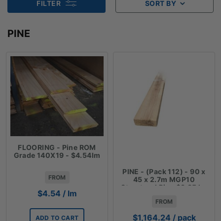
FILTER
SORT BY
PINE
FLOORING - Pine ROM
Grade 140X19 - $4.54lm
PINE - (Pack 112) - 90 x
FROM
45 x 2.7m MGP10
Structural Pine $3.85 lm
$
4.54
/ lm
FROM
$
1,164.24
/ pack
ADD TO CART