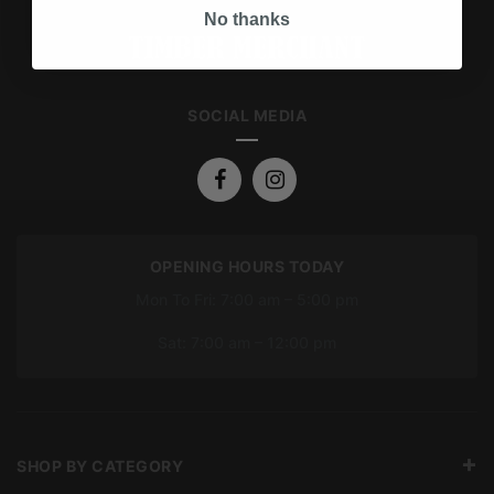
No thanks
SOCIAL MEDIA
OPENING HOURS TODAY
Mon To Fri: 7:00 am – 5:00 pm
Sat: 7:00 am – 12:00 pm
SHOP BY CATEGORY