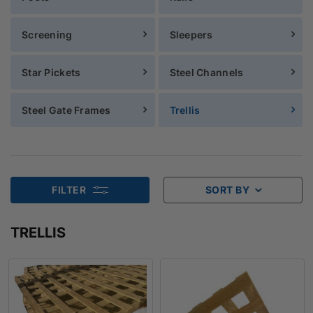
Screening
Sleepers
Star Pickets
Steel Channels
Steel Gate Frames
Trellis
FILTER
SORT BY
TRELLIS