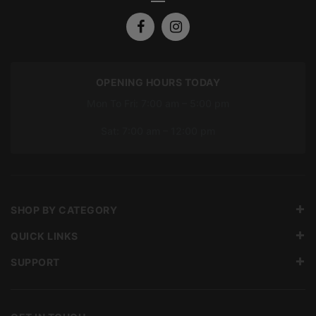
OPENING HOURS TODAY
Mon To Fri: 7:00 am – 5:00 pm
Sat: 7:00 am – 12:00 pm
SHOP BY CATEGORY
QUICK LINKS
SUPPORT