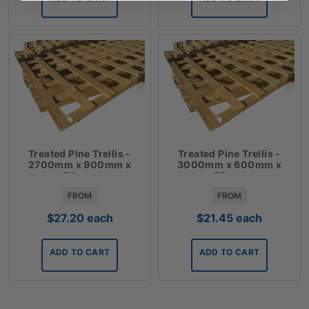
Treated Pine Trellis -
Treated Pine Trellis -
2700mm x 900mm x
3000mm x 600mm x
70mm
70mm
FROM
FROM
$
27.20
each
$
21.45
each
ADD TO CART
ADD TO CART