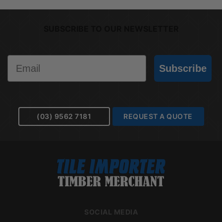
SUBSCRIBE TO OUR NEWSLETTER
Email
Subscribe
(03) 9562 7181
REQUEST A QUOTE
SOCIAL MEDIA