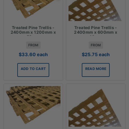
Treated Pine Trellis -
Treated Pine Trellis -
2400mm x 1200mm x
2400mm x 600mm x
70mm
40mm
FROM
FROM
$
33.60
each
$
25.75
each
ADD TO CART
READ MORE