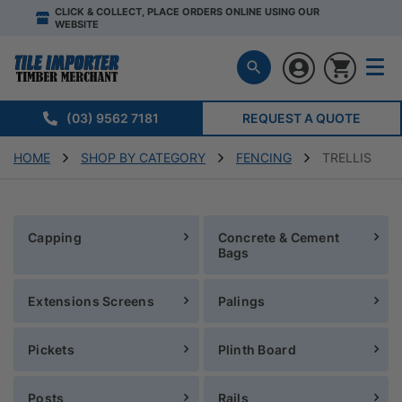
CLICK & COLLECT, PLACE ORDERS ONLINE USING OUR
WEBSITE
(03) 9562 7181
REQUEST A QUOTE
HOME
SHOP BY CATEGORY
FENCING
TRELLIS
Capping
Concrete & Cement
Bags
Extensions Screens
Palings
Pickets
Plinth Board
Posts
Rails