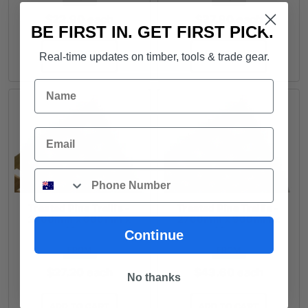
$
22.90
each
$
37.80
each
BE FIRST IN. GET FIRST PICK.
ADD TO CART
ADD TO CART
Real-time updates on timber, tools & trade gear.
Name
Email
Phone
Treated Pine Trellis -
Treated Pine Trellis -
2700mm x 600mm x
2700mm x 900mm x
40mm
40mm
Continue
FROM
FROM
$
27.20
each
$
43.60
each
No thanks
ADD TO CART
ADD TO CART