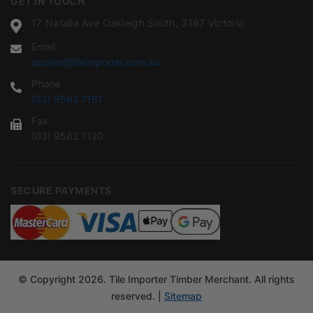
GET IN TOUCH
17 Natalia Ave Oakleigh South, 3167 Victoria
Email
quotes@tileimporter.com.au
Phone
(03) 9562 7181
Fax
(03) 9562 7120
SECURE PAYMENTS
© Copyright 2026. Tile Importer Timber Merchant. All rights
reserved. |
Sitemap