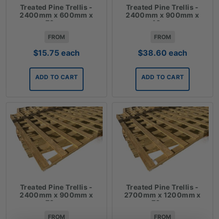
Treated Pine Trellis -
Treated Pine Trellis -
2400mm x 600mm x
2400mm x 900mm x
70mm
40mm
FROM
FROM
$
15.75
each
$
38.60
each
ADD TO CART
ADD TO CART
Treated Pine Trellis -
Treated Pine Trellis -
2400mm x 900mm x
2700mm x 1200mm x
70mm
70mm
FROM
FROM