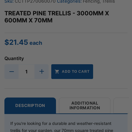
Sku:
CCTTP270060070
Categories:
Fencing
,
Trellis
TREATED PINE TRELLIS - 3000MM X
600MM X 70MM
$
21.45
each
Quantity
ADD TO CART
ADDITIONAL
DESCRIPTION
INFORMATION
If you're looking for a durable and weather-resistant
trellis for your garden, our 70mm square treated pine