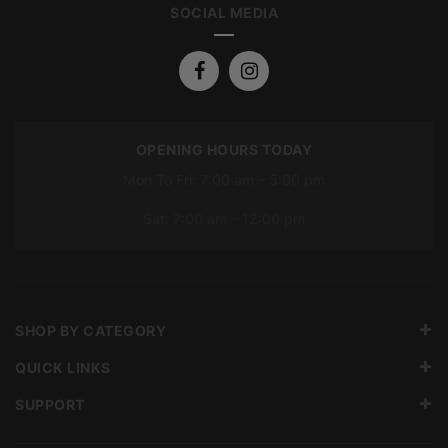
SOCIAL MEDIA
OPENING HOURS TODAY
Mon To Fri: 7:00 am – 5:00 pm
Sat: 7:00 am – 12:00 pm
SHOP BY CATEGORY
QUICK LINKS
SUPPORT