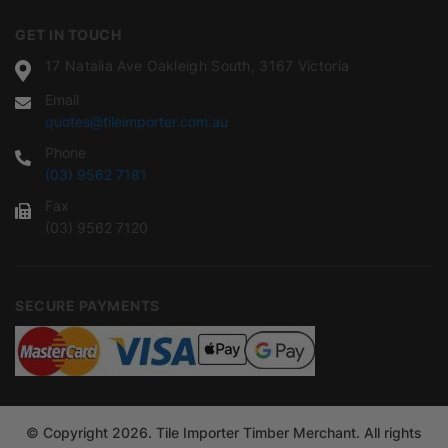
GET IN TOUCH
17 Natalia Ave Oakleigh South, 3167 Victoria
Email
quotes@tileimporter.com.au
Phone
(03) 9562 7181
Fax
(03) 9562 7120
SECURE PAYMENTS
© Copyright 2026. Tile Importer Timber Merchant. All rights