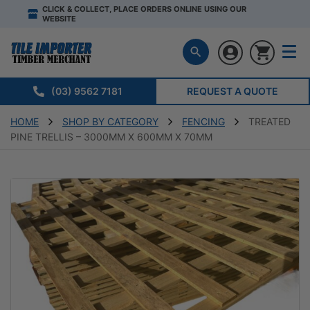
CLICK & COLLECT, PLACE ORDERS ONLINE USING OUR
WEBSITE
(03) 9562 7181
REQUEST A QUOTE
HOME
SHOP BY CATEGORY
FENCING
TREATED
PINE TRELLIS – 3000MM X 600MM X 70MM