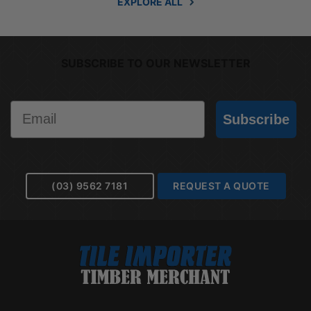
EXPLORE ALL
SUBSCRIBE TO OUR NEWSLETTER
Email
Subscribe
(03) 9562 7181
REQUEST A QUOTE