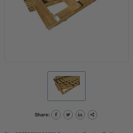
Share: