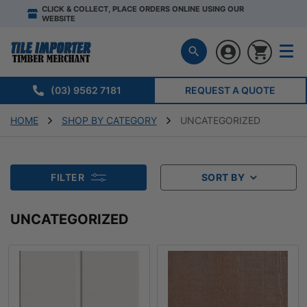
CLICK & COLLECT, PLACE ORDERS ONLINE USING OUR
WEBSITE
(03) 9562 7181
REQUEST A QUOTE
HOME
SHOP BY CATEGORY
UNCATEGORIZED
FILTER
SORT BY
UNCATEGORIZED