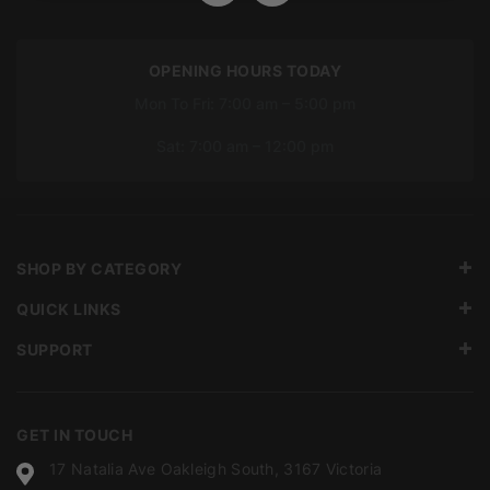
OPENING HOURS TODAY
Mon To Fri: 7:00 am – 5:00 pm
Sat: 7:00 am – 12:00 pm
SHOP BY CATEGORY
QUICK LINKS
SUPPORT
GET IN TOUCH
17 Natalia Ave Oakleigh South, 3167 Victoria