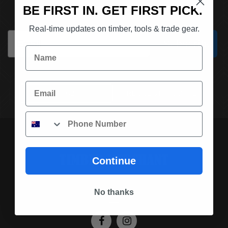
SUBSCRIBE TO OUR NEWSLETTER
BE FIRST IN. GET FIRST PICK.
Real-time updates on timber, tools & trade gear.
Email
Subscribe
Name
Email
(03) 9562 7181
REQUEST A QUOTE
Phone
Continue
SOCIAL MEDIA
No thanks