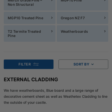
Merch Grade Pine –
MGP10 Pine
Non Structural
MGP10 Treated Pine
Oregon NZ F7
T2 Termite Treated
Weatherboards
Pine
FILTER
SORT BY
EXTERNAL CLADDING
We have weatherboards, Blue board and a large range of
decorative cement sheet as well as Weathetex Cladding to line
the outside of your castle.