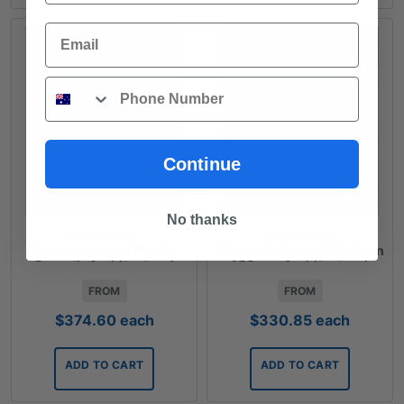
Email
Phone
Continue
No thanks
Weathertex
Weathertex
Weathergroove Fusion
Weathergroove Ruff Sawn
Smooth Architectural
150mm Architectural
Panels
Panels
FROM
FROM
$
374.60
each
$
330.85
each
ADD TO CART
ADD TO CART