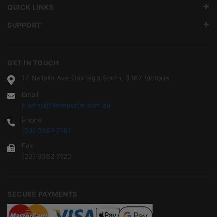
QUICK LINKS
SUPPORT
GET IN TOUCH
17 Natalia Ave Oakleigh South, 3167 Victoria
Email
quotes@tileimporter.com.au
Phone
(03) 9562 7181
Fax
(03) 9562 7120
SECURE PAYMENTS