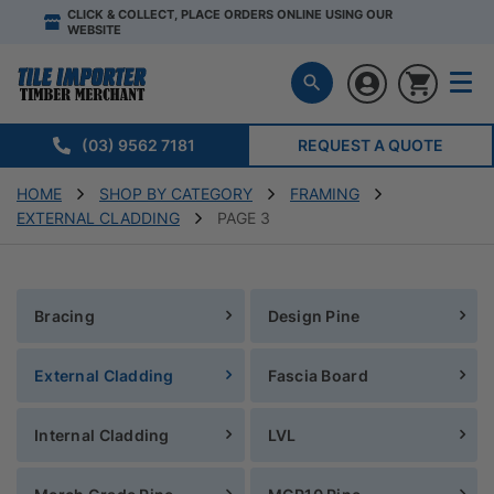
CLICK & COLLECT, PLACE ORDERS ONLINE USING OUR
WEBSITE
(03) 9562 7181
REQUEST A QUOTE
HOME
SHOP BY CATEGORY
FRAMING
EXTERNAL CLADDING
PAGE 3
Bracing
Design Pine
External Cladding
Fascia Board
Internal Cladding
LVL