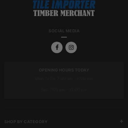
SOCIAL MEDIA
OPENING HOURS TODAY
Mon To Fri: 7:00 am – 5:00 pm
Sat: 7:00 am – 12:00 pm
SHOP BY CATEGORY