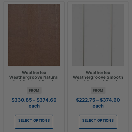
Weathertex
Weathertex
Weathergroove Natural
Weathergroove Smooth
Architectural Panels
Architectural Panels
FROM
FROM
Price
Price
$
330.85
–
$
374.60
$
222.75
–
$
374.60
range:
rang
each
each
$330.85
$222
through
thro
SELECT OPTIONS
SELECT OPTIONS
$374.60
$374