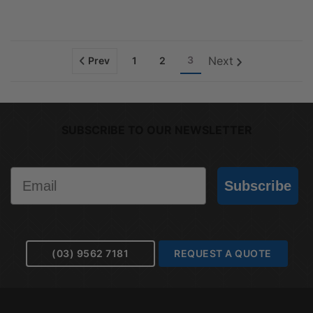
3
Next
Prev
1
2
SUBSCRIBE TO OUR NEWSLETTER
Email
Subscribe
(03) 9562 7181
REQUEST A QUOTE