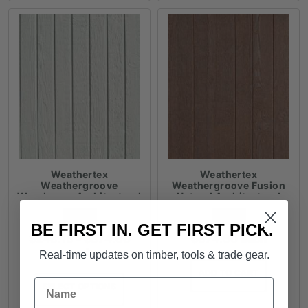
Weathertex
Weathertex
Weathergroove
Weathergroove Fusion
Woodsman Architectural
Natural Architectural
Panels
Panels
FROM
FROM
BE FIRST IN. GET FIRST PICK.
Price
$
248.15
–
$
374.60
$
374.60
each
range:
each
Real-time updates on timber, tools & trade gear.
$248.15
ADD TO CART
through
Name
SELECT OPTIONS
$374.60