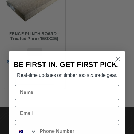
FENCE PLINTH BOARD -
Treated Pine (150X25)
FROM
Price
$
15.75
–
$
17.52
/ length
BE FIRST IN. GET FIRST PICK.
range:
$15.75
Real-time updates on timber, tools & trade gear.
SELECT OPTIONS
through
$17.52
Name
Email
SUBSCRIBE TO OUR NEWSLETTER
Phone