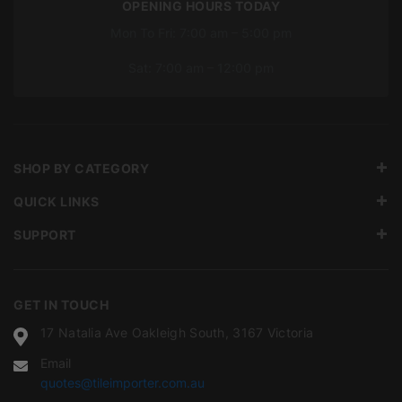
OPENING HOURS TODAY
Mon To Fri: 7:00 am – 5:00 pm
Sat: 7:00 am – 12:00 pm
SHOP BY CATEGORY
QUICK LINKS
SUPPORT
GET IN TOUCH
17 Natalia Ave Oakleigh South, 3167 Victoria
Email
quotes@tileimporter.com.au