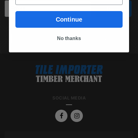
Email
Subscribe
Continue
No thanks
(03) 9562 7181
REQUEST A QUOTE
SOCIAL MEDIA