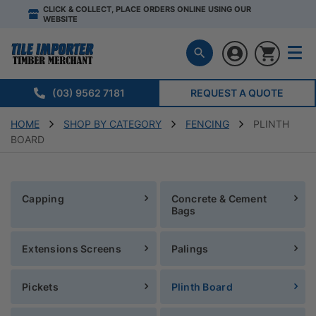
CLICK & COLLECT, PLACE ORDERS ONLINE USING OUR
WEBSITE
(03) 9562 7181
REQUEST A QUOTE
HOME
SHOP BY CATEGORY
FENCING
PLINTH
BOARD
Capping
Concrete & Cement
Bags
Extensions Screens
Palings
Pickets
Plinth Board