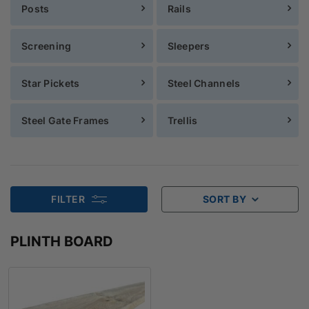
Posts
Rails
Screening
Sleepers
Star Pickets
Steel Channels
Steel Gate Frames
Trellis
FILTER
SORT BY
PLINTH BOARD