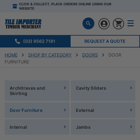
CLICK & COLLECT, PLACE ORDERS ONLINE USING OUR
WEBSITE
(03) 9562 7181
REQUEST A QUOTE
HOME
SHOP BY CATEGORY
DOORS
DOOR
FURNITURE
Architraves and
Cavity Sliders
Skirting
Door Furniture
External
Internal
Jambs