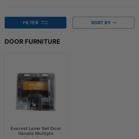
FILTER
SORT BY
DOOR FURNITURE
Everest Lever Set Door
Handle Multiple
Variations