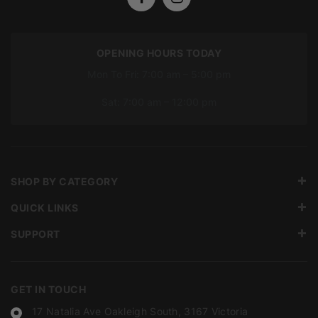
OPENING HOURS TODAY
Mon To Fri: 7:00 am – 5:00 pm
Sat: 7:00 am – 12:00 pm
SHOP BY CATEGORY
QUICK LINKS
SUPPORT
GET IN TOUCH
17 Natalia Ave Oakleigh South, 3167 Victoria