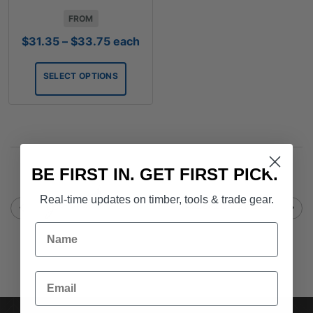
FROM
Price
$
31.35
–
$
33.75
each
range:
$31.35
SELECT OPTIONS
through
$33.75
BE FIRST IN. GET FIRST PICK.
Real-time updates on timber, tools & trade gear.
Name
Email