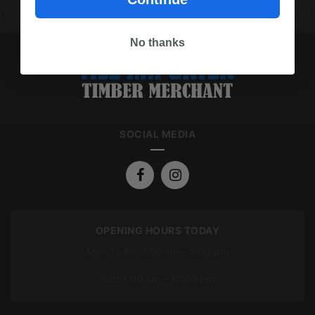
No thanks
SOCIAL MEDIA
OPENING HOURS TODAY
Mon To Fri: 7:00 am – 5:00 pm
Sat: 7:00 am – 12:00 pm