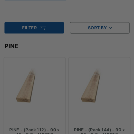
FILTER
SORT BY
PINE
PINE - (Pack 112) - 90 x
PINE - (Pack 144) - 90 x