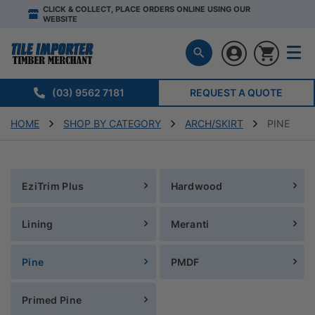
CLICK & COLLECT, PLACE ORDERS ONLINE USING OUR
WEBSITE
(03) 9562 7181
REQUEST A QUOTE
HOME
SHOP BY CATEGORY
ARCH/SKIRT
PINE
EziTrim Plus
Hardwood
Lining
Meranti
Pine
PMDF
Primed Pine