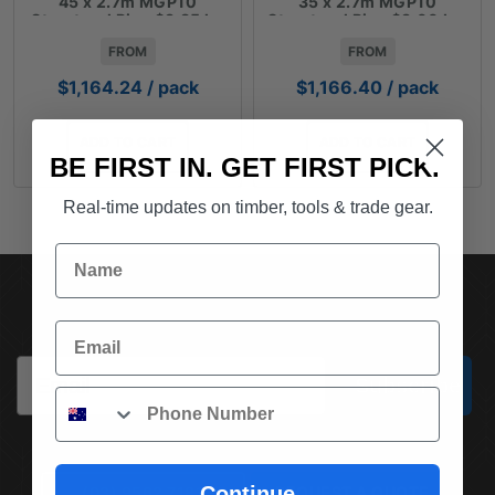
45 x 2.7m MGP10
35 x 2.7m MGP10
Structural Pine $3.85 lm
Structural Pine $3.00 Lm
FROM
FROM
$
1,164.24
/ pack
$
1,166.40
/ pack
ADD TO CART
ADD TO CART
BE FIRST IN. GET FIRST PICK.
Real-time updates on timber, tools & trade gear.
Name
SUBSCRIBE TO OUR NEWSLETTER
Email
Email
Subscribe
Phone
Continue
(03) 9562 7181
REQUEST A QUOTE