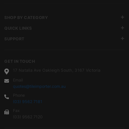
SHOP BY CATEGORY
QUICK LINKS
SUPPORT
GET IN TOUCH
17 Natalia Ave Oakleigh South, 3167 Victoria
Email
quotes@tileimporter.com.au
Phone
(03) 9562 7181
Fax
(03) 9562 7120