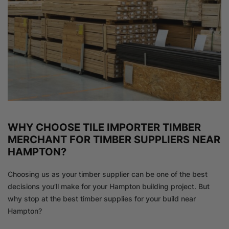
WHY CHOOSE TILE IMPORTER TIMBER
MERCHANT FOR TIMBER SUPPLIERS NEAR
HAMPTON?
Choosing us as your timber supplier can be one of the best
decisions you’ll make for your Hampton building project. But
why stop at the best timber supplies for your build near
Hampton?