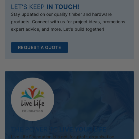
LET’S KEEP
IN TOUCH!
Stay updated on our quality timber and hardware
products. Connect with us for project ideas, promotions,
expert advice, and more. Let's build together!
REQUEST A QUOTE
THE POWER TO
LIVE YOUR LIFE
Live Life Foundation is a not-for-profit organisation