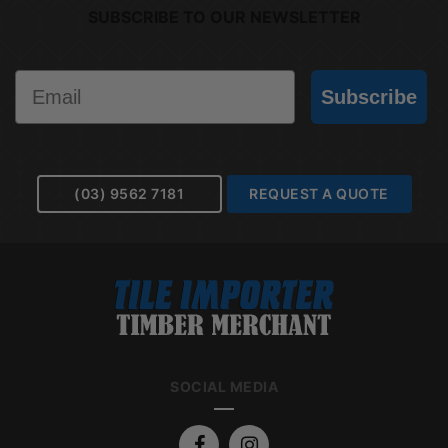
SUBSCRIBE TO OUR NEWSLETTER
Email
Subscribe
(03) 9562 7181
REQUEST A QUOTE
SOCIAL MEDIA