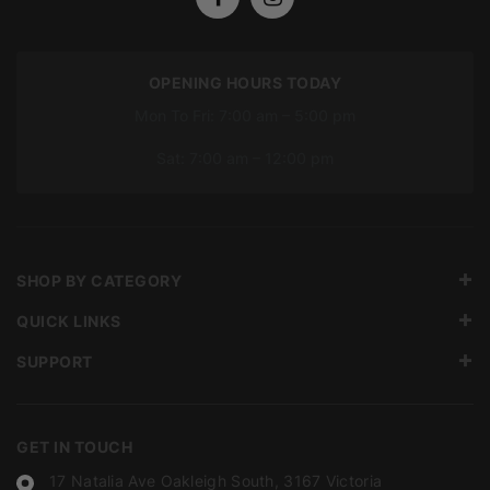
OPENING HOURS TODAY
Mon To Fri: 7:00 am – 5:00 pm
Sat: 7:00 am – 12:00 pm
SHOP BY CATEGORY
QUICK LINKS
SUPPORT
GET IN TOUCH
17 Natalia Ave Oakleigh South, 3167 Victoria