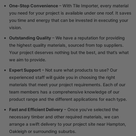
One-Stop Convenience
– With Tile Importer, every material
you need for your project is available under one roof. It saves
you time and energy that can be invested in executing your
vision.
Outstanding Quality
– We have a reputation for providing
the highest quality materials, sourced from top suppliers.
Your project deserves nothing but the best, and that’s what
we aim to provide.
Expert Support
– Not sure what products to use? Our
experienced staff will guide you in choosing the right
materials that meet your project requirements. Each of our
team members has a comprehensive knowledge of our
product range and the different applications for each type.
Fast and Efficient Delivery
– Once you’ve selected the
necessary timber and other required materials, we can
arrange a swift delivery to your project site near Hampton,
Oakleigh or surrounding suburbs.