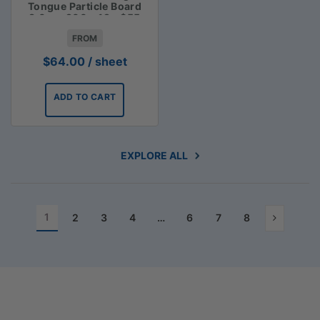
Tongue Particle Board
3.6m x 900 x 19 - $55
FROM
$
64.00
/ sheet
ADD TO CART
EXPLORE ALL
1
2
3
4
…
6
7
8