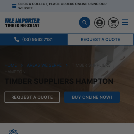
CLICK & COLLECT, PLACE ORDERS ONLINE USING OUR
WEBSITE
(03) 9562 7181
REQUEST A QUOTE
HOME
AREAS WE SERVE
TIMBER SUPPLIERS
HAMPTON
TIMBER SUPPLIERS HAMPTON
REQUEST A QUOTE
BUY ONLINE NOW!