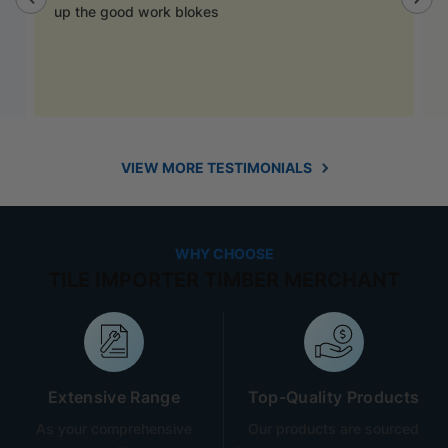
up the good work blokes
VIEW MORE TESTIMONIALS
WHY CHOOSE
TILE IMPORTER TIMBER MERCHANT
Extensive Range
Top-Quality Products
As your comprehensive
Our products are sourced