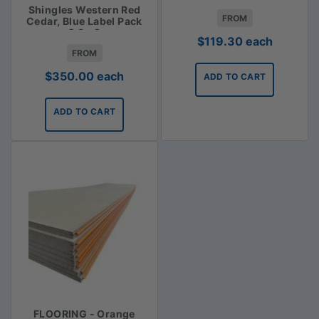
Shingles Western Red
FROM
Cedar, Blue Label Pack
2.3m2
$
119.30
each
FROM
$
350.00
each
ADD TO CART
ADD TO CART
FLOORING - Orange