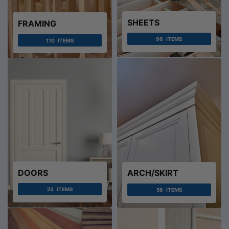
SHEETS
FRAMING
96
ITEMS
110
ITEMS
DOORS
ARCH/SKIRT
23
ITEMS
58
ITEMS