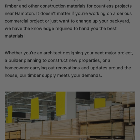
timber and other construction materials for countless projects
near Hampton. It doesn’t matter if you’re working on a serious
commercial project or just want to change up your backyard,
we have the knowledge required to hand you the best
materials!
Whether you’re an architect designing your next major project,
a builder planning to construct new properties, or a
homeowner carrying out renovations and updates around the
house, our timber supply meets your demands.