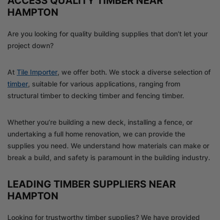
ACCESS QUALITY TIMBER NEAR
HAMPTON
Are you looking for quality building supplies that don’t let your
project down?
At
Tile Importer
, we offer both. We stock a diverse selection of
timber
, suitable for various applications, ranging from
structural timber to decking timber and fencing timber.
Whether you’re building a new deck, installing a fence, or
undertaking a full home renovation, we can provide the
supplies you need. We understand how materials can make or
break a build, and safety is paramount in the building industry.
LEADING TIMBER SUPPLIERS NEAR
HAMPTON
Looking for trustworthy timber supplies? We have provided