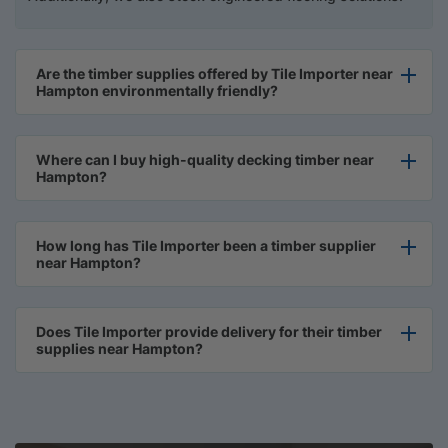
Are the timber supplies offered by Tile Importer near
Hampton environmentally friendly?
Where can I buy high-quality decking timber near
Hampton?
How long has Tile Importer been a timber supplier
near Hampton?
Does Tile Importer provide delivery for their timber
supplies near Hampton?