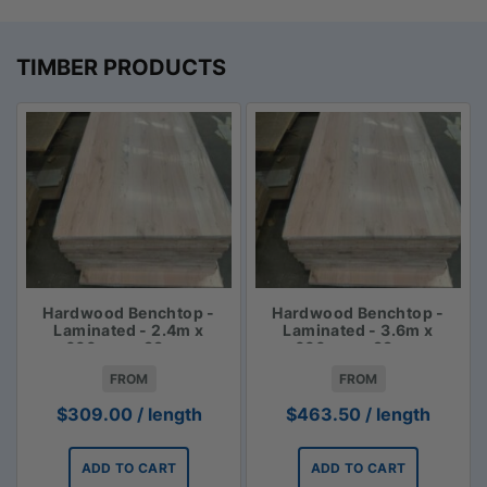
TIMBER PRODUCTS
Hardwood Benchtop -
Hardwood Benchtop -
Laminated - 2.4m x
Laminated - 3.6m x
600mm x 33mm
600mm x 33mm
FROM
FROM
$
309.00
/ length
$
463.50
/ length
ADD TO CART
ADD TO CART