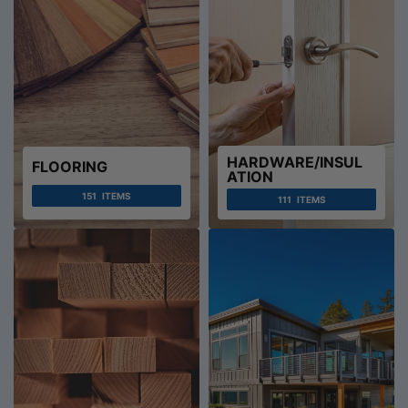
HARDWARE/INSUL
FLOORING
ATION
151
ITEMS
111
ITEMS