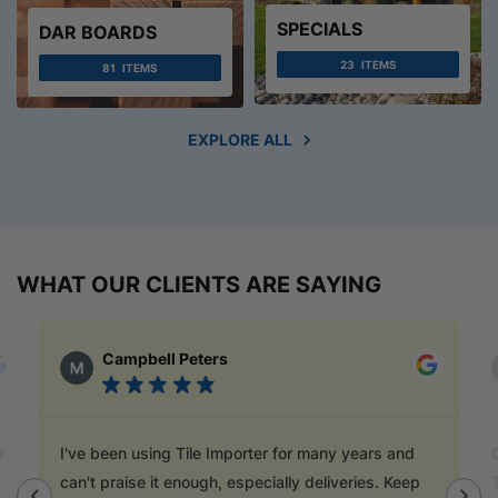
SPECIALS
DAR BOARDS
23
ITEMS
81
ITEMS
EXPLORE ALL
WHAT OUR CLIENTS ARE SAYING
Campbell Peters
I've been using Tile Importer for many years and
Go
can't praise it enough, especially deliveries. Keep
T