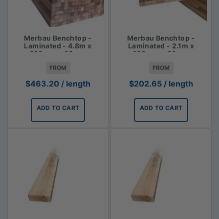
Merbau Benchtop -
Merbau Benchtop -
Laminated - 4.8m x
Laminated - 2.1m x
620mm x 30mm
620mm x 30mm
FROM
FROM
$
463.20
/ length
$
202.65
/ length
ADD TO CART
ADD TO CART