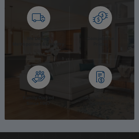
We Deliver
Competitive
Metropolitan & Country
Prices
Family Owned
On the Spot
Since 1967
Quotation