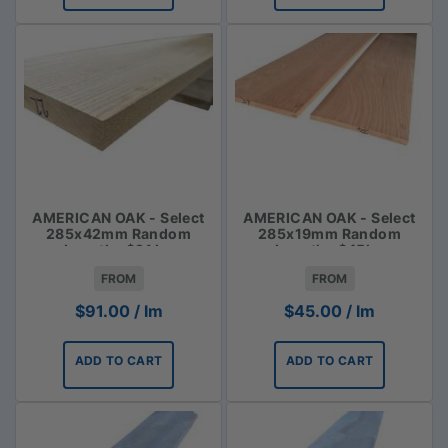
AMERICAN OAK - Select
AMERICAN OAK - Select
285x42mm Random
285x19mm Random
Lengths $91 lm
Lengths $45lm
FROM
FROM
$
91.00
/ lm
$
45.00
/ lm
ADD TO CART
ADD TO CART