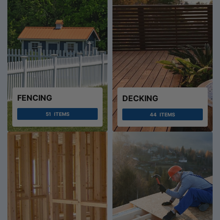
FENCING
DECKING
51
ITEMS
44
ITEMS