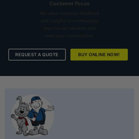
Customer Focus
We value customer feedback
and insights to continuously
improve our services and
meet your expectations.
REQUEST A QUOTE
BUY ONLINE NOW!