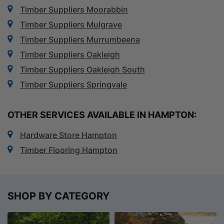
Timber Suppliers Moorabbin
Timber Suppliers Mulgrave
Timber Suppliers Murrumbeena
Timber Suppliers Oakleigh
Timber Suppliers Oakleigh South
Timber Suppliers Springvale
OTHER SERVICES AVAILABLE IN HAMPTON:
Hardware Store Hampton
Timber Flooring Hampton
SHOP BY CATEGORY