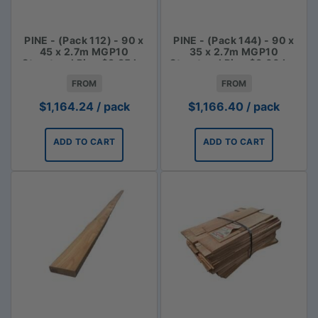
PINE - (Pack 112) - 90 x
PINE - (Pack 144) - 90 x
45 x 2.7m MGP10
35 x 2.7m MGP10
Structural Pine $3.85 lm
Structural Pine $3.00 Lm
FROM
FROM
$
1,164.24
/ pack
$
1,166.40
/ pack
ADD TO CART
ADD TO CART