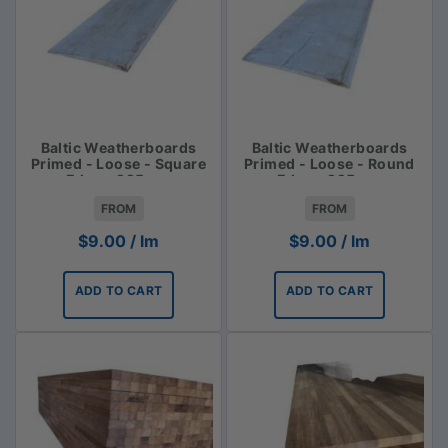
Baltic Weatherboards
Baltic Weatherboards
Primed - Loose - Square
Primed - Loose - Round
Edge - 225mm
Edge - 225mm
FROM
FROM
$
9.00
/ lm
$
9.00
/ lm
ADD TO CART
ADD TO CART