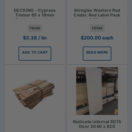
DECKING - Cypress
Shingles Western Red
Timber 65 x 19mm
Cedar, Red Label Pack
Random Lengths -
3.72m2
$3.38lm
FROM
FROM
$
3.38
/ lm
$
200.00
each
ADD TO CART
READ MORE
Redicote Internal SG15
Door 2040 x 820