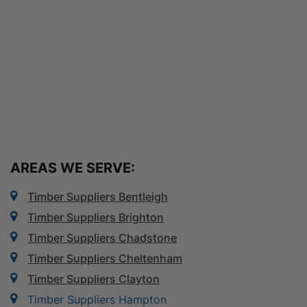
AREAS WE SERVE:
Timber Suppliers Bentleigh
Timber Suppliers Brighton
Timber Suppliers Chadstone
Timber Suppliers Cheltenham
Timber Suppliers Clayton
Timber Suppliers Hampton