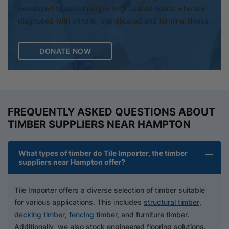
developed to assist people with special needs who are
diagnosed with chronic, complicated and terminal illness.
DONATE NOW
FREQUENTLY ASKED QUESTIONS ABOUT
TIMBER SUPPLIERS NEAR HAMPTON
What types of timber do Tile Importer, the timber
suppliers near Hampton offer?
Tile Importer offers a diverse selection of timber suitable
for various applications. This includes
structural timber
,
decking timber
,
fencing
timber, and furniture timber.
Additionally, we also stock engineered flooring solutions.