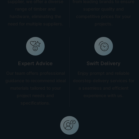
supplier, we offer a diverse
from leading brands to ensure
range of timber and
superior quality and
hardware, eliminating the
competitive prices for your
need for multiple suppliers.
projects.
Expert Advice
Swift Delivery
Our team offers professional
Enjoy prompt and reliable
guidance to recommend ideal
doorstep delivery services for
materials tailored to your
a seamless and efficient
project needs and
experience with us.
specifications.