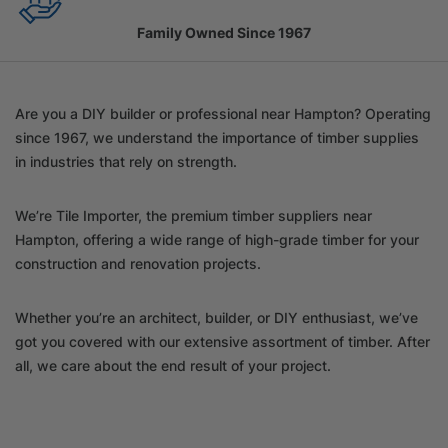
Family Owned Since 1967
Are you a DIY builder or professional near Hampton? Operating
since 1967, we understand the importance of timber supplies
in industries that rely on strength.
We’re Tile Importer, the premium timber suppliers near
Hampton, offering a wide range of high-grade timber for your
construction and renovation projects.
Whether you’re an architect, builder, or DIY enthusiast, we’ve
got you covered with our extensive assortment of timber. After
all, we care about the end result of your project.