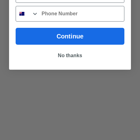
Phone
Continue
No thanks