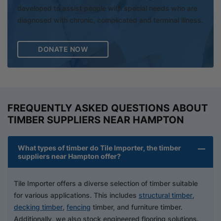
developed to assist people with special needs who are
diagnosed with chronic, complicated and terminal illness.
DONATE NOW
FREQUENTLY ASKED QUESTIONS ABOUT
TIMBER SUPPLIERS NEAR HAMPTON
What types of timber do Tile Importer, the timber
suppliers near Hampton offer?
Tile Importer offers a diverse selection of timber suitable
for various applications. This includes
structural timber
,
decking timber
,
fencing
timber, and furniture timber.
Additionally, we also stock engineered flooring solutions.