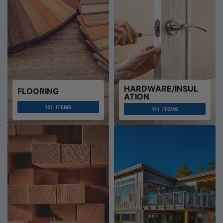
HARDWARE/INSUL
FLOORING
ATION
151
ITEMS
111
ITEMS