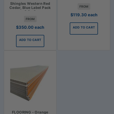
Shingles Western Red
FROM
Cedar, Blue Label Pack
2.3m2
$
119.30
each
FROM
$
350.00
each
ADD TO CART
ADD TO CART
FLOORING - Orange