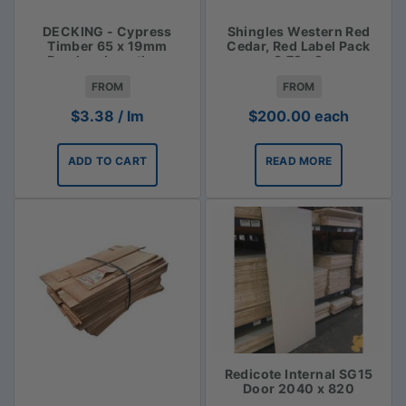
DECKING - Cypress
Shingles Western Red
Timber 65 x 19mm
Cedar, Red Label Pack
Random Lengths -
3.72m2
$3.38lm
FROM
FROM
$
3.38
/ lm
$
200.00
each
ADD TO CART
READ MORE
Redicote Internal SG15
Door 2040 x 820