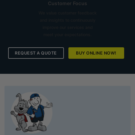
Customer Focus
We value customer feedback
and insights to continuously
improve our services and
meet your expectations.
REQUEST A QUOTE
BUY ONLINE NOW!