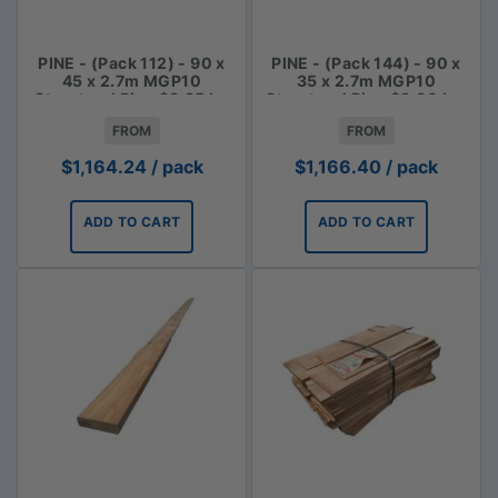
PINE - (Pack 112) - 90 x
PINE - (Pack 144) - 90 x
45 x 2.7m MGP10
35 x 2.7m MGP10
Structural Pine $3.85 lm
Structural Pine $3.00 Lm
FROM
FROM
$
1,164.24
/ pack
$
1,166.40
/ pack
ADD TO CART
ADD TO CART