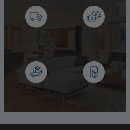
We Deliver
Competitive
Metropolitan & Country
Prices
Family Owned
On the Spot
Since 1967
Quotation