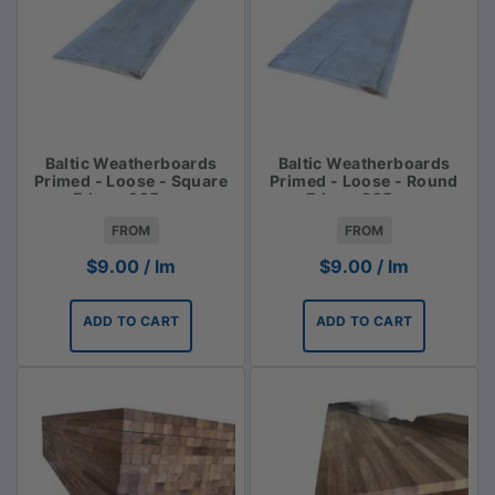
Baltic Weatherboards
Baltic Weatherboards
Primed - Loose - Square
Primed - Loose - Round
Edge - 225mm
Edge - 225mm
FROM
FROM
$
9.00
/ lm
$
9.00
/ lm
ADD TO CART
ADD TO CART