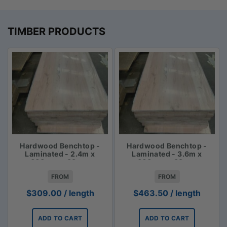
TIMBER PRODUCTS
Hardwood Benchtop -
Hardwood Benchtop -
Laminated - 2.4m x
Laminated - 3.6m x
600mm x 33mm
600mm x 33mm
FROM
FROM
$
309.00
/ length
$
463.50
/ length
ADD TO CART
ADD TO CART