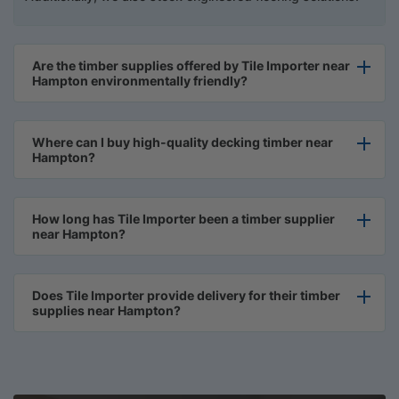
Are the timber supplies offered by Tile Importer near
Hampton environmentally friendly?
Where can I buy high-quality decking timber near
Hampton?
How long has Tile Importer been a timber supplier
near Hampton?
Does Tile Importer provide delivery for their timber
supplies near Hampton?