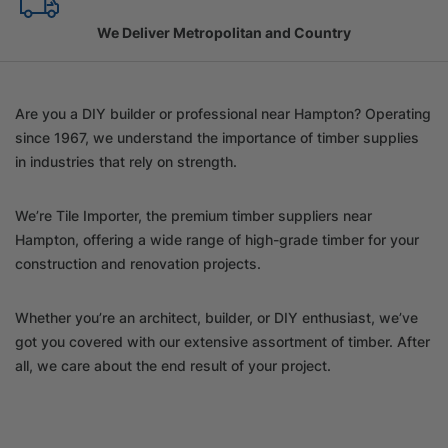
Family Owned Since 1967
Are you a DIY builder or professional near Hampton? Operating
since 1967, we understand the importance of timber supplies
in industries that rely on strength.
We’re Tile Importer, the premium timber suppliers near
Hampton, offering a wide range of high-grade timber for your
construction and renovation projects.
Whether you’re an architect, builder, or DIY enthusiast, we’ve
got you covered with our extensive assortment of timber. After
all, we care about the end result of your project.