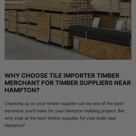
WHY CHOOSE TILE IMPORTER TIMBER
MERCHANT FOR TIMBER SUPPLIERS NEAR
HAMPTON?
Choosing us as your timber supplier can be one of the best
decisions you’ll make for your Hampton building project. But
why stop at the best timber supplies for your build near
Hampton?