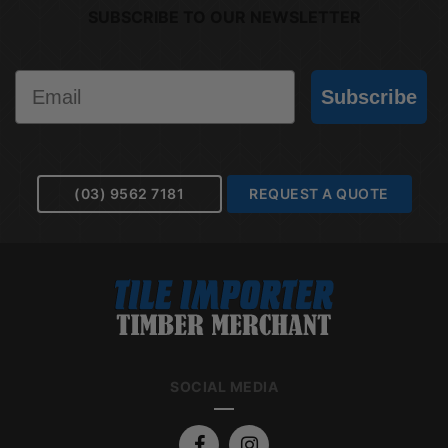
SUBSCRIBE TO OUR NEWSLETTER
Email
Subscribe
(03) 9562 7181
REQUEST A QUOTE
SOCIAL MEDIA