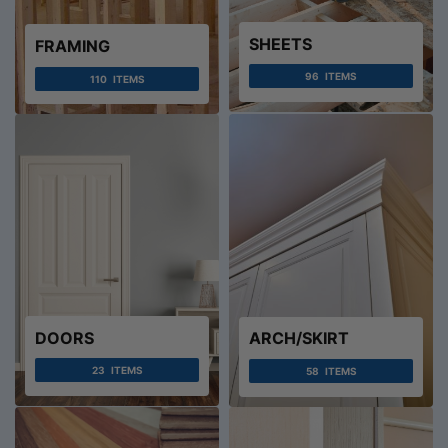
SHEETS
FRAMING
96
ITEMS
110
ITEMS
DOORS
ARCH/SKIRT
23
ITEMS
58
ITEMS