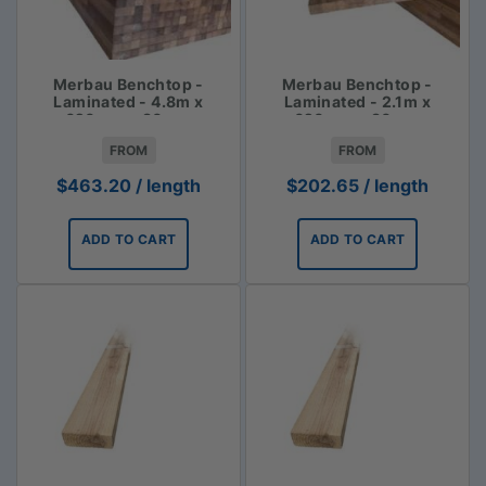
Merbau Benchtop -
Merbau Benchtop -
Laminated - 4.8m x
Laminated - 2.1m x
620mm x 30mm
620mm x 30mm
FROM
FROM
$
463.20
/ length
$
202.65
/ length
ADD TO CART
ADD TO CART