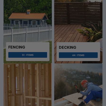
FENCING
DECKING
51
ITEMS
44
ITEMS