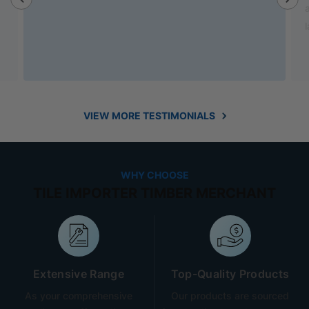
also helped out with new benchtop and sink for my
laundry.
VIEW MORE TESTIMONIALS
WHY CHOOSE
TILE IMPORTER TIMBER MERCHANT
Extensive Range
Top-Quality Products
As your comprehensive
Our products are sourced