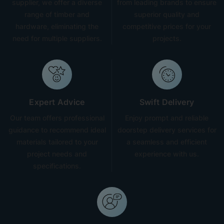
supplier, we offer a diverse
from leading brands to ensure
range of timber and
superior quality and
hardware, eliminating the
competitive prices for your
need for multiple suppliers.
projects.
Expert Advice
Swift Delivery
Our team offers professional
Enjoy prompt and reliable
guidance to recommend ideal
doorstep delivery services for
materials tailored to your
a seamless and efficient
project needs and
experience with us.
specifications.