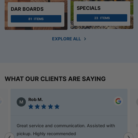
SPECIALS
DAR BOARDS
23
ITEMS
81
ITEMS
EXPLORE ALL
WHAT OUR CLIENTS ARE SAYING
Alex Austin
Ray is a champion and was a great help finding
door handles to match previous cabinets, the staff