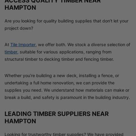
ACCESS QUALITY TIMBER NEAR
HAMPTON
Are you looking for quality building supplies that don’t let your
project down?
At
Tile Importer
, we offer both. We stock a diverse selection of
timber
, suitable for various applications, ranging from
structural timber to decking timber and fencing timber.
Whether you’re building a new deck, installing a fence, or
undertaking a full home renovation, we can provide the
supplies you need. We understand how materials can make or
break a build, and safety is paramount in the building industry.
LEADING TIMBER SUPPLIERS NEAR
HAMPTON
Looking for trustworthy timber supplies? We have provided