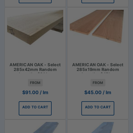
AMERICAN OAK - Select
AMERICAN OAK - Select
285x42mm Random
285x19mm Random
Lengths $91 lm
Lengths $45lm
FROM
FROM
$
91.00
/ lm
$
45.00
/ lm
ADD TO CART
ADD TO CART