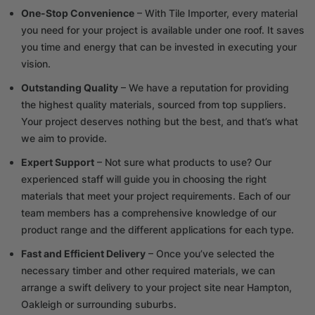
One-Stop Convenience
– With Tile Importer, every material
you need for your project is available under one roof. It saves
you time and energy that can be invested in executing your
vision.
Outstanding Quality
– We have a reputation for providing
the highest quality materials, sourced from top suppliers.
Your project deserves nothing but the best, and that’s what
we aim to provide.
Expert Support
– Not sure what products to use? Our
experienced staff will guide you in choosing the right
materials that meet your project requirements. Each of our
team members has a comprehensive knowledge of our
product range and the different applications for each type.
Fast and Efficient Delivery
– Once you’ve selected the
necessary timber and other required materials, we can
arrange a swift delivery to your project site near Hampton,
Oakleigh or surrounding suburbs.