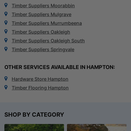
Timber Suppliers Moorabbin
Timber Suppliers Mulgrave
Timber Suppliers Murrumbeena
Timber Suppliers Oakleigh
Timber Suppliers Oakleigh South
Timber Suppliers Springvale
OTHER SERVICES AVAILABLE IN HAMPTON:
Hardware Store Hampton
Timber Flooring Hampton
SHOP BY CATEGORY