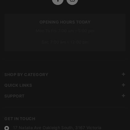
OPENING HOURS TODAY
Mon To Fri: 7:00 am – 5:00 pm
Sat: 7:00 am – 12:00 pm
SHOP BY CATEGORY
QUICK LINKS
SUPPORT
GET IN TOUCH
17 Natalia Ave Oakleigh South, 3167 Victoria