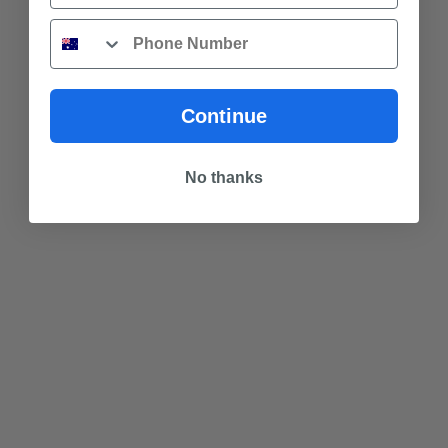
Phone
Continue
No thanks