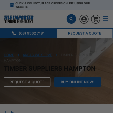
CLICK & COLLECT, PLACE ORDERS ONLINE USING OUR
WEBSITE
(03) 9562 7181
REQUEST A QUOTE
HOME
AREAS WE SERVE
TIMBER SUPPLIERS
HAMPTON
TIMBER SUPPLIERS HAMPTON
REQUEST A QUOTE
BUY ONLINE NOW!