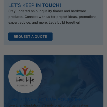
LET’S KEEP
IN TOUCH!
Stay updated on our quality timber and hardware
products. Connect with us for project ideas, promotions,
expert advice, and more. Let's build together!
REQUEST A QUOTE
THE POWER TO
LIVE YOUR LIFE
Live Life Foundation is a not-for-profit organisation