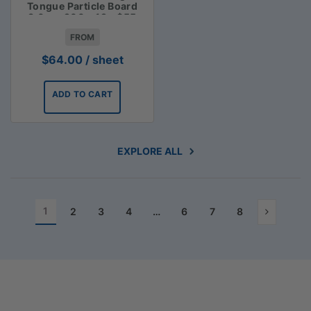
Tongue Particle Board
3.6m x 900 x 19 - $55
FROM
$
64.00
/ sheet
ADD TO CART
EXPLORE ALL
1
2
3
4
…
6
7
8