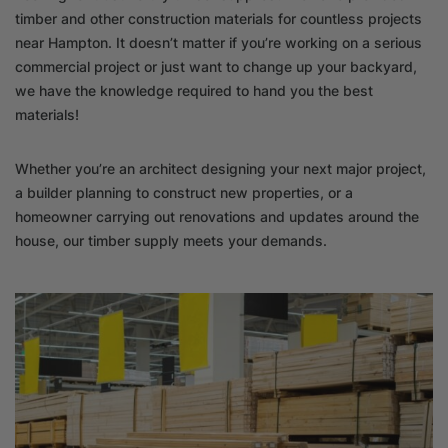
timber and other construction materials for countless projects
near Hampton. It doesn’t matter if you’re working on a serious
commercial project or just want to change up your backyard,
we have the knowledge required to hand you the best
materials!
Whether you’re an architect designing your next major project,
a builder planning to construct new properties, or a
homeowner carrying out renovations and updates around the
house, our timber supply meets your demands.