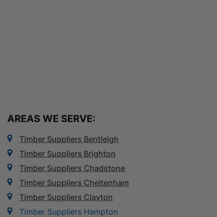
AREAS WE SERVE:
Timber Suppliers Bentleigh
Timber Suppliers Brighton
Timber Suppliers Chadstone
Timber Suppliers Cheltenham
Timber Suppliers Clayton
Timber Suppliers Hampton