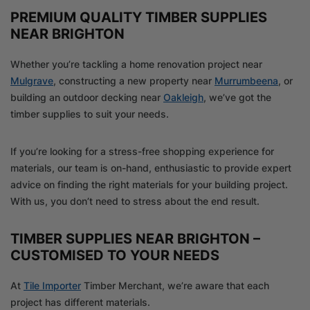
PREMIUM QUALITY TIMBER SUPPLIES
NEAR BRIGHTON
Whether you’re tackling a home renovation project near
Mulgrave
, constructing a new property near
Murrumbeena
, or
building an outdoor decking near
Oakleigh
, we’ve got the
timber supplies to suit your needs.
If you’re looking for a stress-free shopping experience for
materials, our team is on-hand, enthusiastic to provide expert
advice on finding the right materials for your building project.
With us, you don’t need to stress about the end result.
TIMBER SUPPLIES NEAR BRIGHTON –
CUSTOMISED TO YOUR NEEDS
At
Tile Importer
Timber Merchant, we’re aware that each
project has different materials.