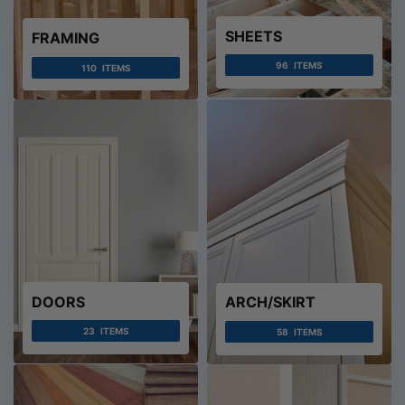
SHEETS
FRAMING
96
ITEMS
110
ITEMS
DOORS
ARCH/SKIRT
23
ITEMS
58
ITEMS