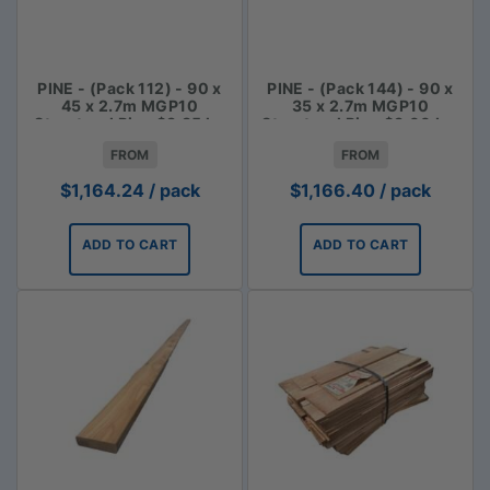
PINE - (Pack 112) - 90 x
PINE - (Pack 144) - 90 x
45 x 2.7m MGP10
35 x 2.7m MGP10
Structural Pine $3.85 lm
Structural Pine $3.00 Lm
FROM
FROM
$
1,164.24
/ pack
$
1,166.40
/ pack
ADD TO CART
ADD TO CART