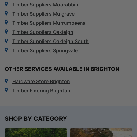
Timber Suppliers Moorabbin
Timber Suppliers Mulgrave
Timber Suppliers Murrumbeena
Timber Suppliers Oakleigh
Timber Suppliers Oakleigh South
Timber Suppliers Springvale
OTHER SERVICES AVAILABLE IN BRIGHTON:
Hardware Store Brighton
Timber Flooring Brighton
SHOP BY CATEGORY