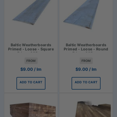
Baltic Weatherboards
Baltic Weatherboards
Primed - Loose - Square
Primed - Loose - Round
Edge - 225mm
Edge - 225mm
FROM
FROM
$
9.00
/ lm
$
9.00
/ lm
ADD TO CART
ADD TO CART