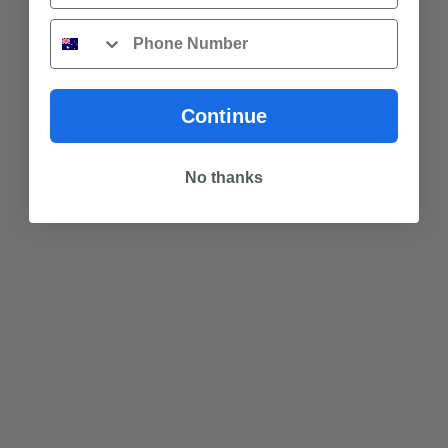
Phone
Continue
No thanks