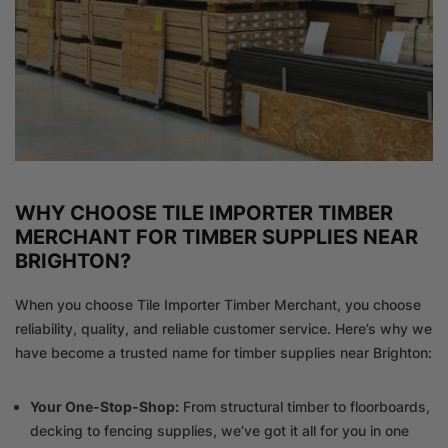
WHY CHOOSE TILE IMPORTER TIMBER
MERCHANT FOR TIMBER SUPPLIES NEAR
BRIGHTON?
When you choose Tile Importer Timber Merchant, you choose
reliability, quality, and reliable customer service. Here’s why we
have become a trusted name for timber supplies near Brighton:
Your One-Stop-Shop:
From structural timber to floorboards,
decking to fencing supplies, we’ve got it all for you in one