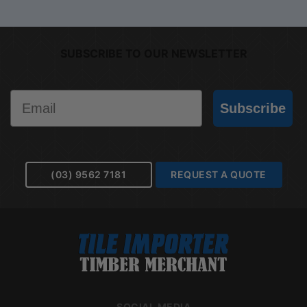
SUBSCRIBE TO OUR NEWSLETTER
Email
Subscribe
(03) 9562 7181
REQUEST A QUOTE
SOCIAL MEDIA