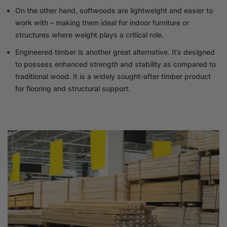
On the other hand, softwoods are lightweight and easier to
work with – making them ideal for indoor furniture or
structures where weight plays a critical role.
Engineered timber is another great alternative. It’s designed
to possess enhanced strength and stability as compared to
traditional wood. It is a widely sought-after timber product
for flooring and structural support.