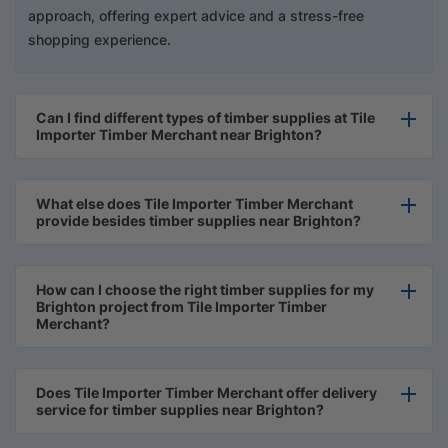
approach, offering expert advice and a stress-free
shopping experience.
Can I find different types of timber supplies at Tile
Importer Timber Merchant near Brighton?
What else does Tile Importer Timber Merchant
provide besides timber supplies near Brighton?
How can I choose the right timber supplies for my
Brighton project from Tile Importer Timber
Merchant?
Does Tile Importer Timber Merchant offer delivery
service for timber supplies near Brighton?