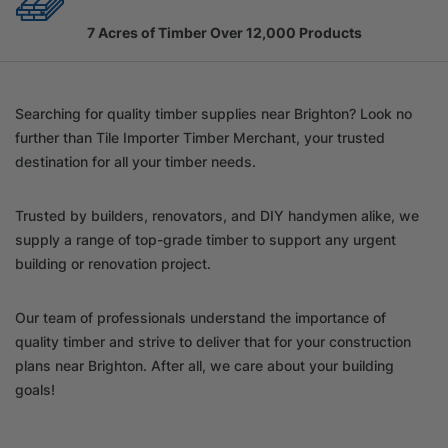
7 Acres of Timber Over 12,000 Products
Searching for quality timber supplies near Brighton? Look no
further than Tile Importer Timber Merchant, your trusted
destination for all your timber needs.
Trusted by builders, renovators, and DIY handymen alike, we
supply a range of top-grade timber to support any urgent
building or renovation project.
Our team of professionals understand the importance of
quality timber and strive to deliver that for your construction
plans near Brighton. After all, we care about your building
goals!