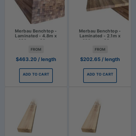
Merbau Benchtop -
Merbau Benchtop -
Laminated - 4.8m x
Laminated - 2.1m x
620mm x 30mm
620mm x 30mm
FROM
FROM
$
463.20
/ length
$
202.65
/ length
ADD TO CART
ADD TO CART