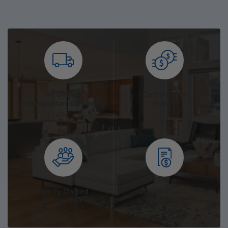
We Deliver
Competitive
Metropolitan & Country
Prices
Family Owned
On the Spot
Since 1967
Quotation