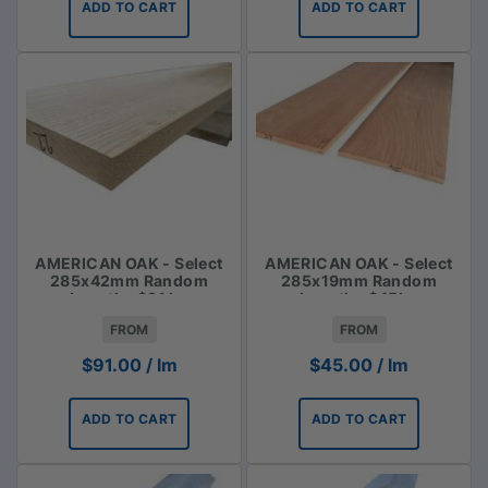
ADD TO CART
ADD TO CART
AMERICAN OAK - Select
AMERICAN OAK - Select
285x42mm Random
285x19mm Random
Lengths $91 lm
Lengths $45lm
FROM
FROM
$
91.00
/ lm
$
45.00
/ lm
ADD TO CART
ADD TO CART