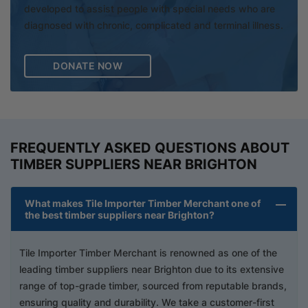
developed to assist people with special needs who are
diagnosed with chronic, complicated and terminal illness.
DONATE NOW
FREQUENTLY ASKED QUESTIONS ABOUT
TIMBER SUPPLIERS NEAR BRIGHTON
What makes Tile Importer Timber Merchant one of
the best timber suppliers near Brighton?
Tile Importer Timber Merchant is renowned as one of the
leading timber suppliers near Brighton due to its extensive
range of top-grade timber, sourced from reputable brands,
ensuring quality and durability. We take a customer-first