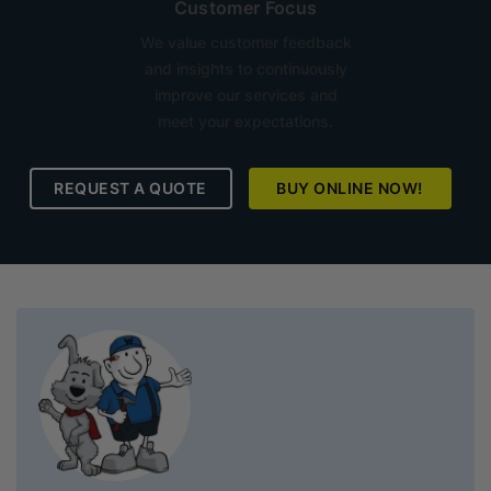
Customer Focus
We value customer feedback
and insights to continuously
improve our services and
meet your expectations.
REQUEST A QUOTE
BUY ONLINE NOW!