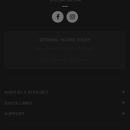
OPENING HOURS TODAY
Mon To Fri: 7:00 am – 5:00 pm
Sat: 7:00 am – 12:00 pm
SHOP BY CATEGORY
QUICK LINKS
SUPPORT