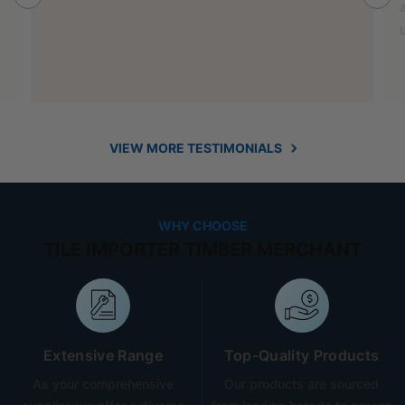
also helped out with new benchtop and sink for my
laundry.
VIEW MORE TESTIMONIALS
WHY CHOOSE
TILE IMPORTER TIMBER MERCHANT
Extensive Range
Top-Quality Products
As your comprehensive
Our products are sourced