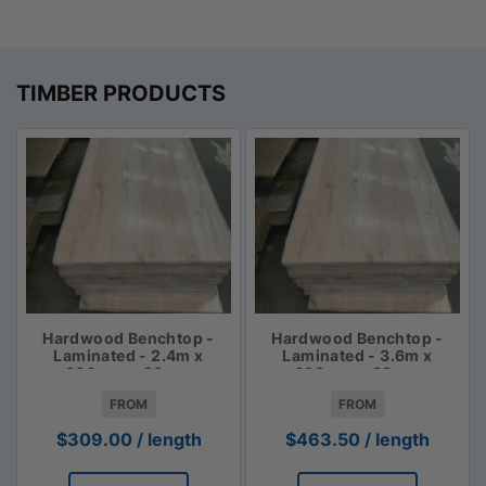
TIMBER PRODUCTS
Hardwood Benchtop -
Hardwood Benchtop -
Laminated - 2.4m x
Laminated - 3.6m x
600mm x 33mm
600mm x 33mm
FROM
FROM
$
309.00
/ length
$
463.50
/ length