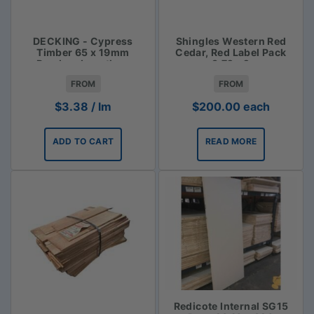
DECKING - Cypress
Shingles Western Red
Timber 65 x 19mm
Cedar, Red Label Pack
Random Lengths -
3.72m2
$3.38lm
FROM
FROM
$
3.38
/ lm
$
200.00
each
ADD TO CART
READ MORE
Redicote Internal SG15