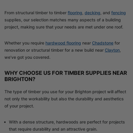
From structural timber to timber
flooring
,
decking
, and
fencing
supplies, our selection matches many aspects of a building
project, making sure that your needs are met under one roof.
Whether you require
hardwood flooring
near
Chadstone
for
renovation or structural timber for a new build near
Clayton
,
we’ve got you covered.
WHY CHOOSE US FOR TIMBER SUPPLIES NEAR
BRIGHTON?
The type of timber you use for your Brighton project will affect
not only the workability but also the durability and aesthetics
of your project.
With a dense structure, hardwoods are perfect for projects
that require durability and an attractive grain.