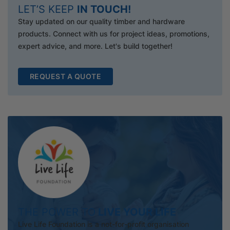
LET’S KEEP
IN TOUCH!
Stay updated on our quality timber and hardware
products. Connect with us for project ideas, promotions,
expert advice, and more. Let's build together!
REQUEST A QUOTE
THE POWER TO
LIVE YOUR LIFE
Live Life Foundation is a not-for-profit organisation