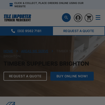
CLICK & COLLECT, PLACE ORDERS ONLINE USING OUR
WEBSITE
(03) 9562 7181
REQUEST A QUOTE
HOME
AREAS WE SERVE
TIMBER SUPPLIERS
BRIGHTON
TIMBER SUPPLIERS BRIGHTON
REQUEST A QUOTE
BUY ONLINE NOW!