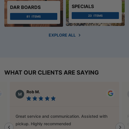
SPECIALS
DAR BOARDS
23
ITEMS
81
ITEMS
EXPLORE ALL
WHAT OUR CLIENTS ARE SAYING
Alex Austin
Ray is a champion and was a great help finding
door handles to match previous cabinets, the staff