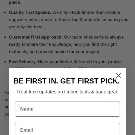
place.
Quality That Speaks:
We only stock timber from reliable
suppliers who adhere to Australian Standards, assuring you
get only the best.
Customer First Approach:
Our team of experts is always
ready to share their knowledge, help you find the right
materials, and provide advice for your project.
Fast Delivery
: Need your timber delivered to your project
site? We’ve got you covered. Our efficient delivery system
ensures you get what you need when you need it.
BE FIRST IN. GET FIRST PICK.
Real-time updates on timber, tools & trade gear.
For all your timber supplies near Brighton, trust nowhere else
but Tile Importer Timber Merchant. Call us at
(03) 9562 7181
Name
or visit our showroom in Oakleigh South. We are here to make
your projects seamless and successful.
Email