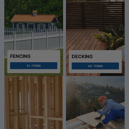
FENCING
DECKING
51
ITEMS
44
ITEMS