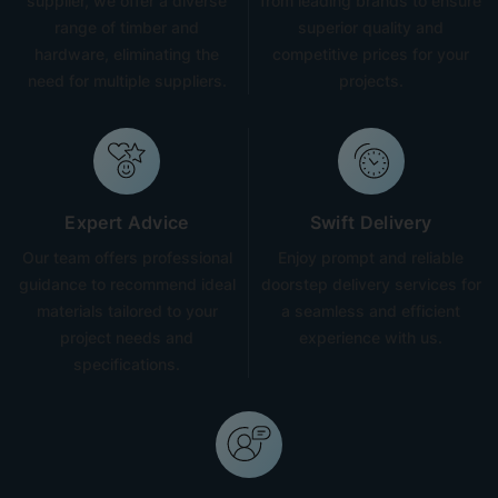
supplier, we offer a diverse
from leading brands to ensure
range of timber and
superior quality and
hardware, eliminating the
competitive prices for your
need for multiple suppliers.
projects.
Expert Advice
Swift Delivery
Our team offers professional
Enjoy prompt and reliable
guidance to recommend ideal
doorstep delivery services for
materials tailored to your
a seamless and efficient
project needs and
experience with us.
specifications.