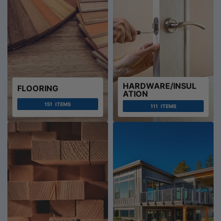
HARDWARE/INSUL
FLOORING
ATION
151
ITEMS
111
ITEMS