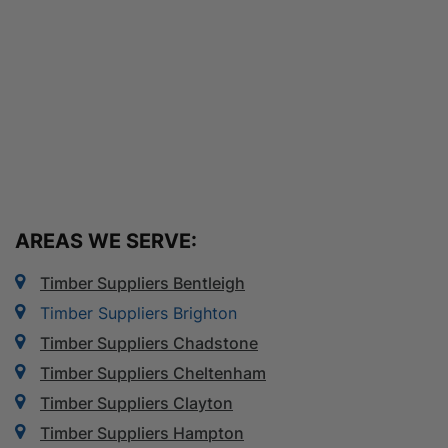
AREAS WE SERVE:
Timber Suppliers Bentleigh
Timber Suppliers Brighton
Timber Suppliers Chadstone
Timber Suppliers Cheltenham
Timber Suppliers Clayton
Timber Suppliers Hampton