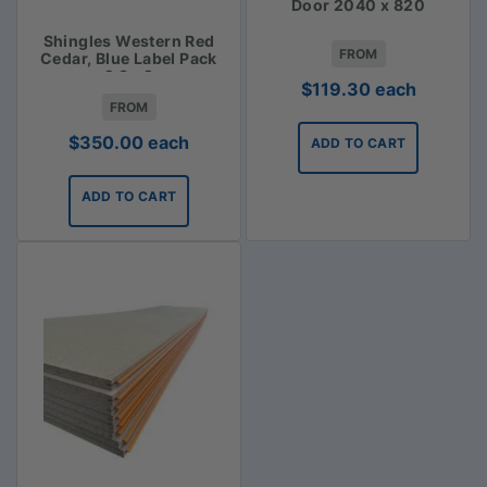
Door 2040 x 820
Shingles Western Red
FROM
Cedar, Blue Label Pack
2.3m2
$
119.30
each
FROM
$
350.00
each
ADD TO CART
ADD TO CART