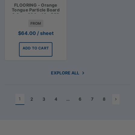
FLOORING - Orange
Tongue Particle Board
3.6m x 900 x 19 - $55
FROM
$
64.00
/ sheet
ADD TO CART
EXPLORE ALL
1
2
3
4
…
6
7
8