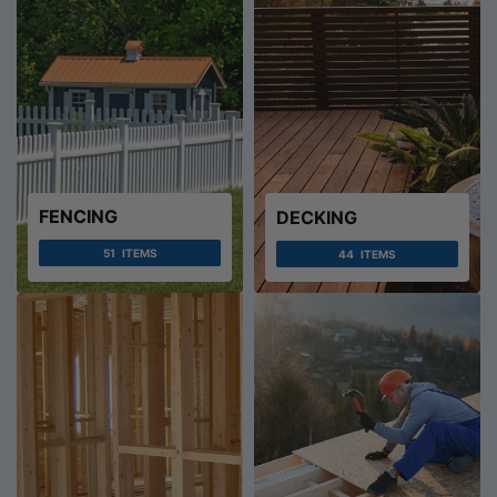
FENCING
DECKING
51
ITEMS
44
ITEMS