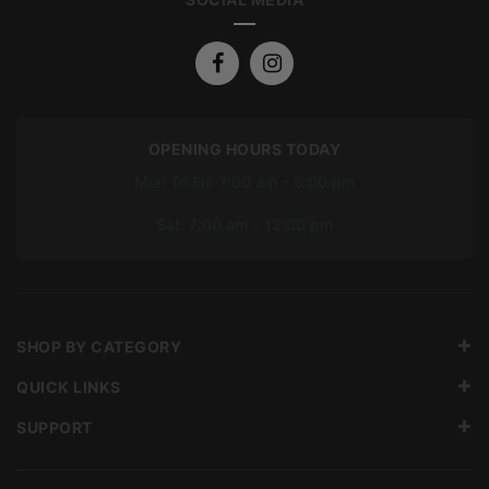
OPENING HOURS TODAY
Mon To Fri: 7:00 am – 5:00 pm
Sat: 7:00 am – 12:00 pm
SHOP BY CATEGORY
QUICK LINKS
SUPPORT