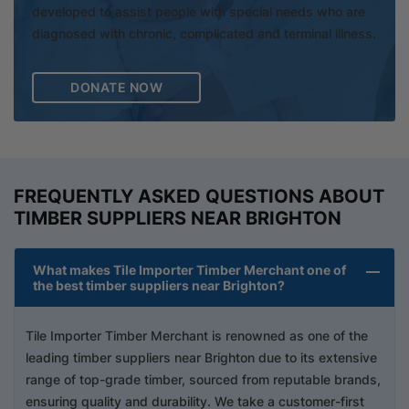
developed to assist people with special needs who are
diagnosed with chronic, complicated and terminal illness.
DONATE NOW
FREQUENTLY ASKED QUESTIONS ABOUT
TIMBER SUPPLIERS NEAR BRIGHTON
What makes Tile Importer Timber Merchant one of
the best timber suppliers near Brighton?
Tile Importer Timber Merchant is renowned as one of the
leading timber suppliers near Brighton due to its extensive
range of top-grade timber, sourced from reputable brands,
ensuring quality and durability. We take a customer-first