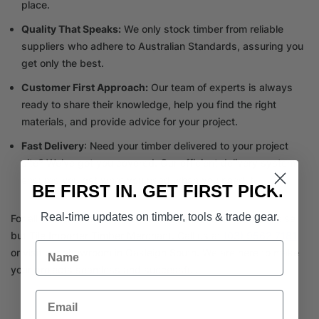
place.
Quality That Speaks:
We only stock timber from reliable
suppliers who adhere to Australian Standards, assuring you
get only the best.
Customer First Approach:
Our team of experts is always
ready to share their knowledge, help you find the right
materials, and provide advice for your project.
Fast Delivery
: Need your timber delivered to your project
site? We’ve got you covered. Our efficient delivery system
ensures you get what you need when you need it.
BE FIRST IN. GET FIRST PICK.
Real-time updates on timber, tools & trade gear.
For all your timber supplies near Brighton, trust nowhere else
but Tile Importer Timber Merchant. Call us at
(03) 9562 7181
Name
or visit our showroom in Oakleigh South. We are here to make
your projects seamless and successful.
Email