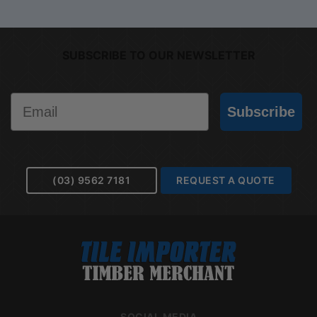
SUBSCRIBE TO OUR NEWSLETTER
Email
Subscribe
(03) 9562 7181
REQUEST A QUOTE
SOCIAL MEDIA