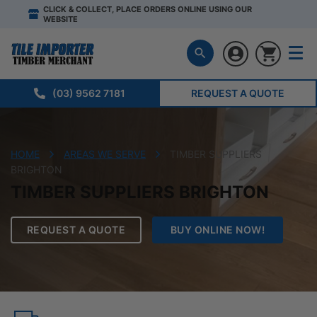
CLICK & COLLECT, PLACE ORDERS ONLINE USING OUR
WEBSITE
(03) 9562 7181
REQUEST A QUOTE
HOME
AREAS WE SERVE
TIMBER SUPPLIERS
BRIGHTON
TIMBER SUPPLIERS BRIGHTON
REQUEST A QUOTE
BUY ONLINE NOW!