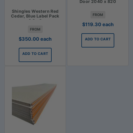
Door 2040 x 820
Shingles Western Red
FROM
Cedar, Blue Label Pack
2.3m2
$
119.30
each
FROM
$
350.00
each
ADD TO CART
ADD TO CART