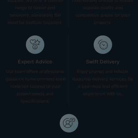
supplier, we offer a diverse
from leading brands to ensure
range of timber and
superior quality and
hardware, eliminating the
competitive prices for your
need for multiple suppliers.
projects.
Expert Advice
Swift Delivery
Our team offers professional
Enjoy prompt and reliable
guidance to recommend ideal
doorstep delivery services for
materials tailored to your
a seamless and efficient
project needs and
experience with us.
specifications.