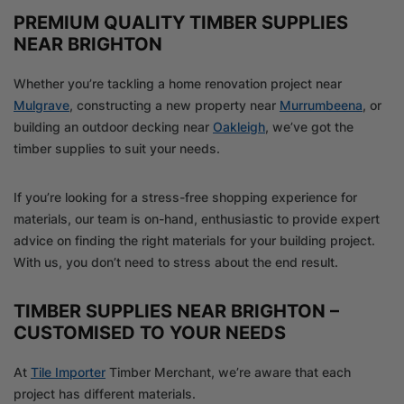
PREMIUM QUALITY TIMBER SUPPLIES
NEAR BRIGHTON
Whether you’re tackling a home renovation project near
Mulgrave
, constructing a new property near
Murrumbeena
, or
building an outdoor decking near
Oakleigh
, we’ve got the
timber supplies to suit your needs.
If you’re looking for a stress-free shopping experience for
materials, our team is on-hand, enthusiastic to provide expert
advice on finding the right materials for your building project.
With us, you don’t need to stress about the end result.
TIMBER SUPPLIES NEAR BRIGHTON –
CUSTOMISED TO YOUR NEEDS
At
Tile Importer
Timber Merchant, we’re aware that each
project has different materials.