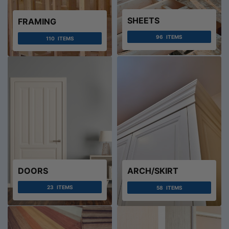
SHEETS
FRAMING
96
ITEMS
110
ITEMS
DOORS
ARCH/SKIRT
23
ITEMS
58
ITEMS