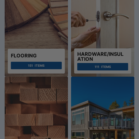
HARDWARE/INSUL
FLOORING
ATION
151
ITEMS
111
ITEMS