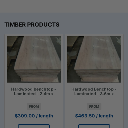
TIMBER PRODUCTS
Hardwood Benchtop -
Hardwood Benchtop -
Laminated - 2.4m x
Laminated - 3.6m x
600mm x 33mm
600mm x 33mm
FROM
FROM
$
309.00
/ length
$
463.50
/ length