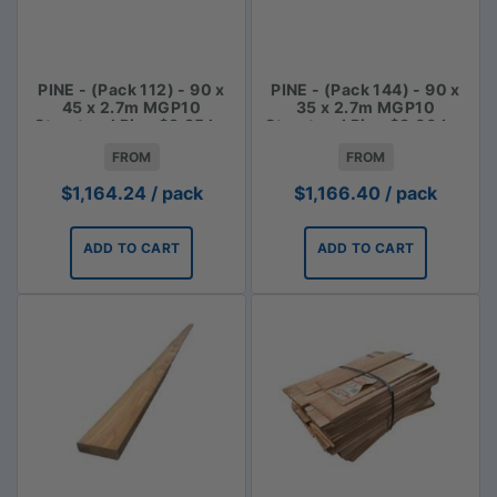
PINE - (Pack 112) - 90 x
PINE - (Pack 144) - 90 x
45 x 2.7m MGP10
35 x 2.7m MGP10
Structural Pine $3.85 lm
Structural Pine $3.00 Lm
FROM
FROM
$
1,164.24
/ pack
$
1,166.40
/ pack
ADD TO CART
ADD TO CART