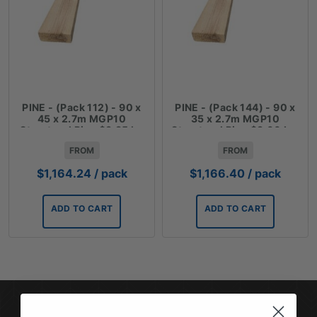
PINE - (Pack 112) - 90 x
PINE - (Pack 144) - 90 x
45 x 2.7m MGP10
35 x 2.7m MGP10
Structural Pine $3.85 lm
Structural Pine $3.00 Lm
FROM
FROM
$
1,164.24
/ pack
$
1,166.40
/ pack
ADD TO CART
ADD TO CART
SUBSCRIBE TO OUR NEWSLETTER