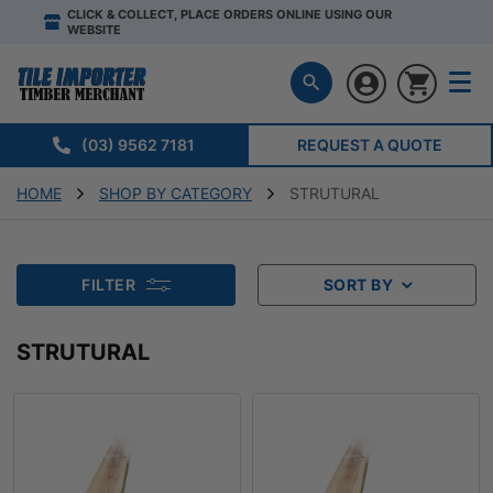
CLICK & COLLECT, PLACE ORDERS ONLINE USING OUR
WEBSITE
(03) 9562 7181
REQUEST A QUOTE
HOME
SHOP BY CATEGORY
STRUTURAL
FILTER
SORT BY
STRUTURAL