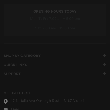
OPENING HOURS TODAY
Mon To Fri: 7:00 am – 5:00 pm
Sat: 7:00 am – 12:00 pm
SHOP BY CATEGORY
QUICK LINKS
SUPPORT
GET IN TOUCH
17 Natalia Ave Oakleigh South, 3167 Victoria
Email