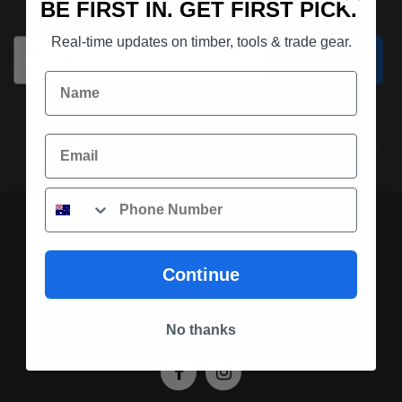
BE FIRST IN. GET FIRST PICK.
Real-time updates on timber, tools & trade gear.
Email
Subscribe
Name
Email
(03) 9562 7181
REQUEST A QUOTE
Phone
Continue
SOCIAL MEDIA
No thanks