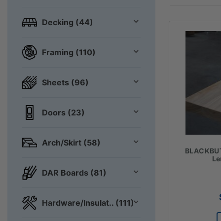
Decking (44)
Framing (110)
Sheets (96)
Doors (23)
Arch/Skirt (58)
BLACKBU
Le
DAR Boards (81)
Hardware/Insulat.. (111)