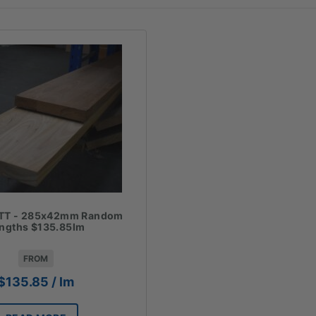
TT - 285x42mm Random
ngths $135.85lm
FROM
$
135.85
/ lm