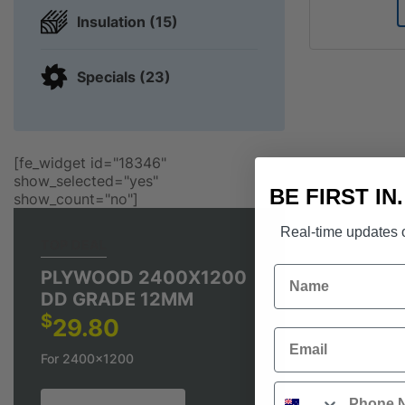
Insulation (15)
Specials (23)
[fe_widget id="18346"
show_selected="yes"
BE FIRST IN
show_count="no"]
Real-time updates o
TOP DEAL
Name
PLYWOOD 2400X1200
DD GRADE 12MM
$
29.80
Email
For 2400x1200
Phone