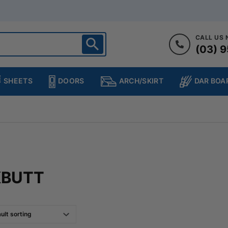
CALL US
(03) 9
ighton
heltenham
SHEETS
DOORS
DAR BOA
ARCH/SKIRT
ampton
ulgrave
kleigh
ringvale
KBUTT