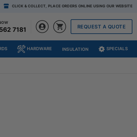
CLICK & COLLECT, PLACE ORDERS ONLINE USING OUR WEBSITE
 NOW
REQUEST A QUOTE
562 7181
RDS
HARDWARE
SPECIALS
INSULATION