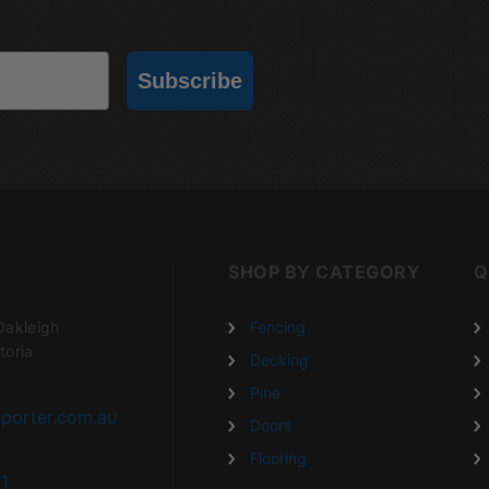
Subscribe
SHOP BY CATEGORY
Q
Oakleigh
Fencing
toria
Decking
Pine
porter.com.au
Doors
Flooring
1