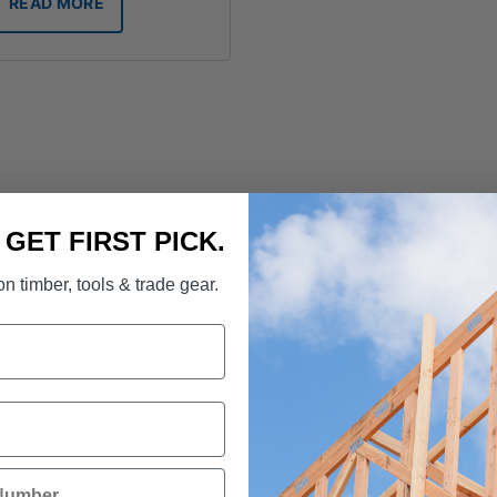
READ MORE
. GET FIRST PICK.
n timber, tools & trade gear.