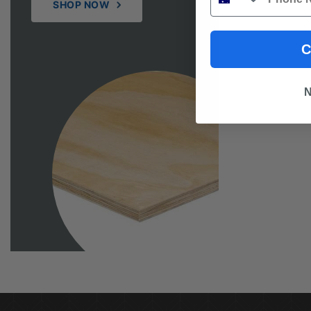
SHOP NOW
C
N