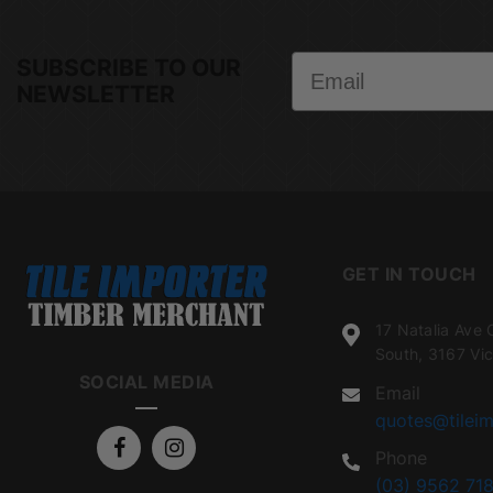
Email
SUBSCRIBE TO OUR
NEWSLETTER
GET IN TOUCH
17 Natalia Ave 
South, 3167 Vic
SOCIAL MEDIA
Email
quotes@tileim
Phone
(03) 9562 718