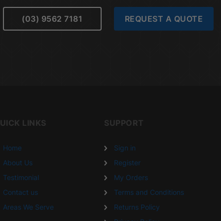
(03) 9562 7181
REQUEST A QUOTE
UICK LINKS
SUPPORT
Home
Sign in
About Us
Register
Testimonial
My Orders
Contact us
Terms and Conditions
Areas We Serve
Returns Policy