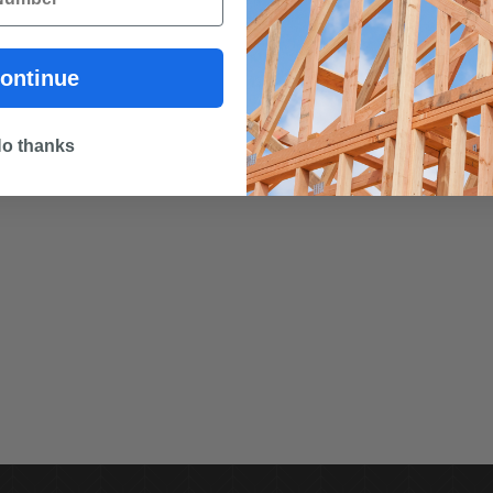
ontinue
o thanks