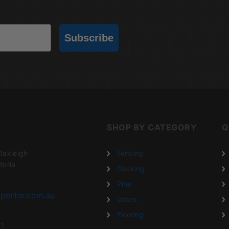
Subscribe
SHOP BY CATEGORY
Q
Oakleigh
Fencing
toria
Decking
Pine
porter.com.au
Doors
Flooring
1