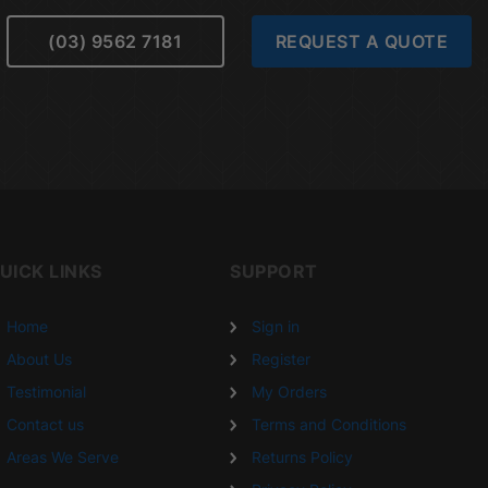
(03) 9562 7181
REQUEST A QUOTE
UICK LINKS
SUPPORT
Home
Sign in
About Us
Register
Testimonial
My Orders
Contact us
Terms and Conditions
Areas We Serve
Returns Policy