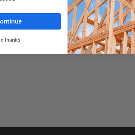
ontinue
o thanks