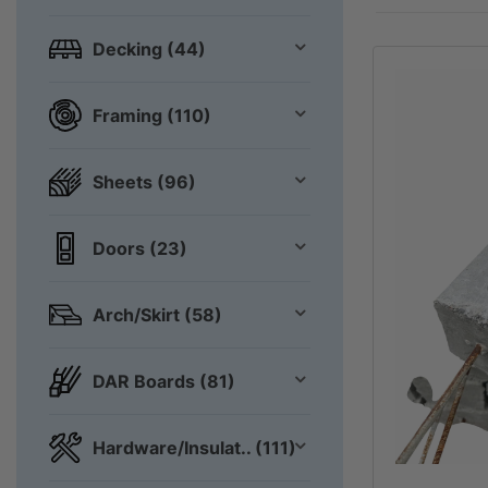
Decking (44)
Framing (110)
Sheets (96)
Doors (23)
Arch/Skirt (58)
DAR Boards (81)
Hardware/Insulat.. (111)