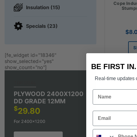
Cope Indu
Insulation (15)
Stumps
Specials (23)
$
8.
S
[fe_widget id="18346"
show_selected="yes"
BE FIRST IN
show_count="no"]
Real-time updates o
TOP DEAL
Name
PLYWOOD 2400X1200
DD GRADE 12MM
$
29.80
Email
For 2400x1200
Phone