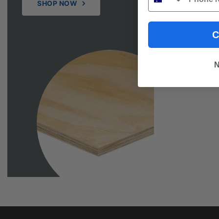
SHOP NOW
C
N