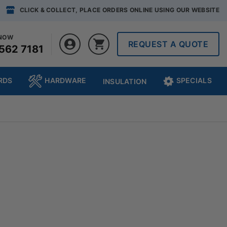
CLICK & COLLECT, PLACE ORDERS ONLINE USING OUR WEBSITE
 NOW
REQUEST A QUOTE
562 7181
RDS
HARDWARE
SPECIALS
INSULATION