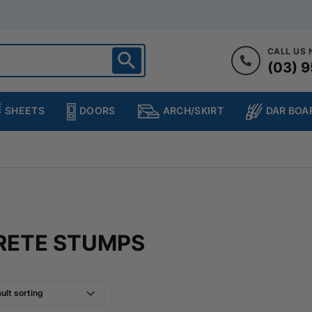
CALL US
(03) 9
ighton
heltenham
SHEETS
DOORS
DAR BOA
ARCH/SKIRT
ampton
ulgrave
kleigh
ringvale
RETE STUMPS