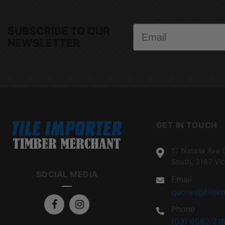
Email
SUBSCRIBE TO OUR
NEWSLETTER
GET IN TOUCH
17 Natalia Ave 
South, 3167 Vic
SOCIAL MEDIA
Email
quotes@tileim
Phone
(03) 9562 718