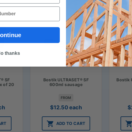
ontinue
o thanks
T® SF
Bostik ULTRASET® SF
Bostik
x of 20
600ml sausage
FROM
ch
$
12.50
each
$
ART
ADD TO CART