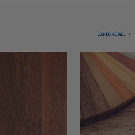
EXPLORE ALL