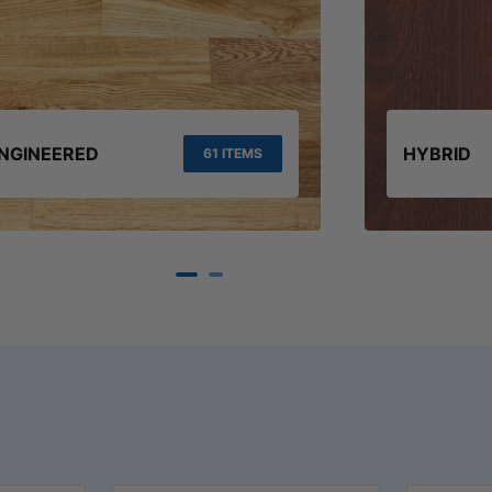
NGINEERED
HYBRID
61 ITEMS