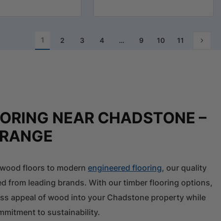
1
2
3
4
…
9
10
11
OORING NEAR CHADSTONE –
 RANGE
l wood floors to modern
engineered flooring
, our quality
ed from leading brands. With our timber flooring options,
ess appeal of wood into your Chadstone property while
mitment to sustainability.