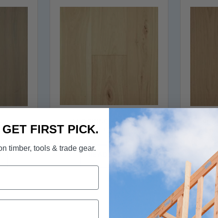
FLOORING - Elk Falls
Falls
FLOO
. GET FIRST PICK.
Engineered Hickory
kory
Eng
Hardwood in Barley Malt
egrass
Hardw
n timber, tools & trade gear.
READ MORE