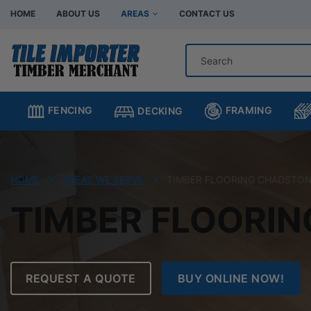
HOME
ABOUT US
AREAS
CONTACT US
Hardware Store Bentleigh
Hardware Store Br
Hardware Store Chadstone
Hardware Store C
FRAMING
FENCING
DECKING
Hardware Store Clayton
Hardware Store H
Hardware Store Moorabbin
Hardware Store M
Hardware Store Murrumbeena
Hardware Store Oa
HOME
AREAS WE SERVE
TIMBER FLOORING CHADSTO
Hardware Store Oakleigh South
Hardware Store Sp
TIMBER FLOORI
REQUEST A QUOTE
BUY ONLINE NOW!