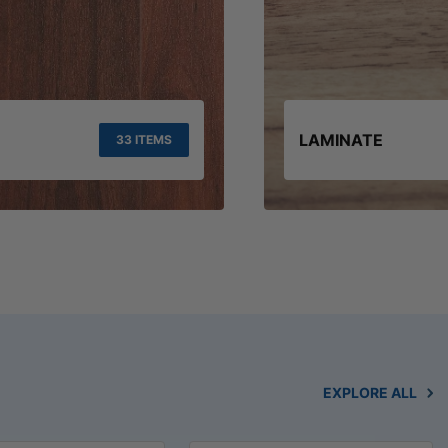
LAMINATE
33 ITEMS
EXPLORE ALL