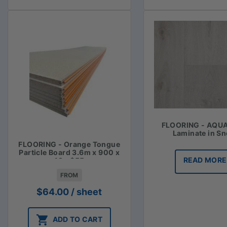
FLOORING - AQU
Laminate in S
FLOORING - Orange Tongue
Particle Board 3.6m x 900 x
READ MORE
19 - $55
FROM
$
64.00
/ sheet
ADD TO CART