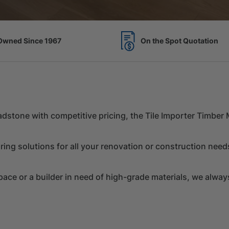
Spot Quotation
7 Acres of Timber Over 
Chadstone with competitive pricing, the Tile Importer Timbe
ring solutions for all your renovation or construction need
e or a builder in need of high-grade materials, we always 