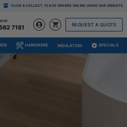
CLICK & COLLECT, PLACE ORDERS ONLINE USING OUR WEBSITE
 NOW
REQUEST A QUOTE
562 7181
RDS
HARDWARE
SPECIALS
INSULATION