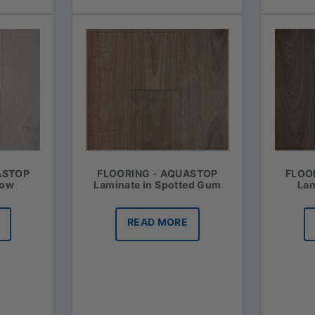
ASTOP
FLOORING - AQUASTOP
FLOO
now
Laminate in Spotted Gum
Lam
READ MORE