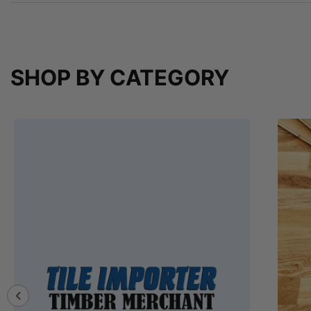
SHOP BY CATEGORY