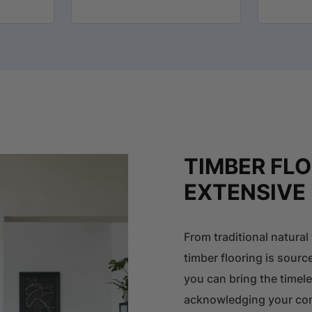
TIMBER FL
EXTENSIVE
From traditional natura
timber flooring is sourc
you can bring the timel
acknowledging your com