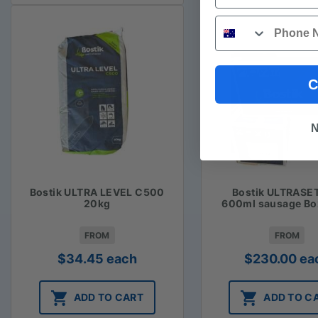
Phone
C
N
Bostik ULTRA LEVEL C500
Bostik ULTRASE
20kg
600ml sausage Bo
FROM
FROM
$
34.45
each
$
230.00
ea
ADD TO CART
ADD TO C