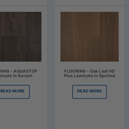
RING - AQUASTOP
FLOORING - Oak Leaf HD
inate in Sunset
Plus Laminate in Spotted
Gum
READ MORE
READ MORE