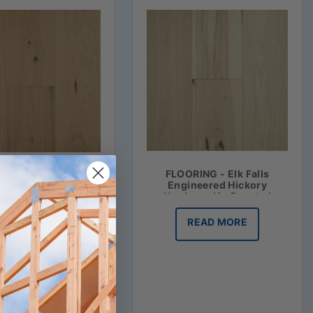
FLOORING - Elk Falls
RING - Elk Falls
Engineered Hickory
ineered Hickory
Hardwood in Roasted
ood in Honey Mash
Vanilla
READ MORE
READ MORE