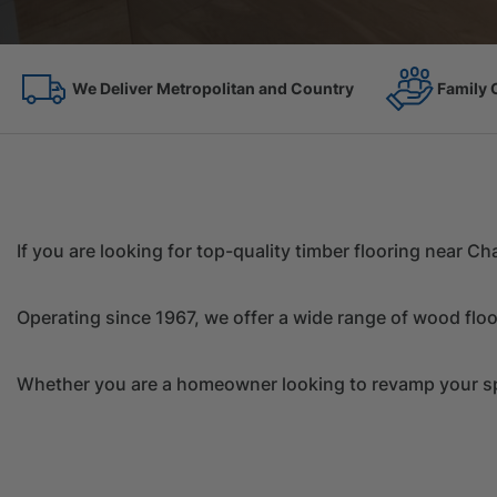
Family Owned Since 1967
On the 
If you are looking for top-quality timber flooring near 
Operating since 1967, we offer a wide range of wood floo
Whether you are a homeowner looking to revamp your spac