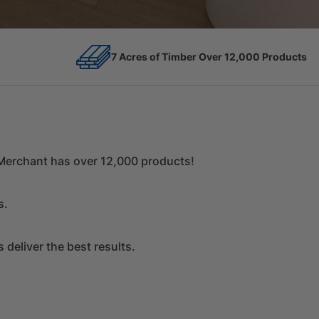
12,000 Products
Competitive Prices
r Merchant has over 12,000 products!
s.
deliver the best results.