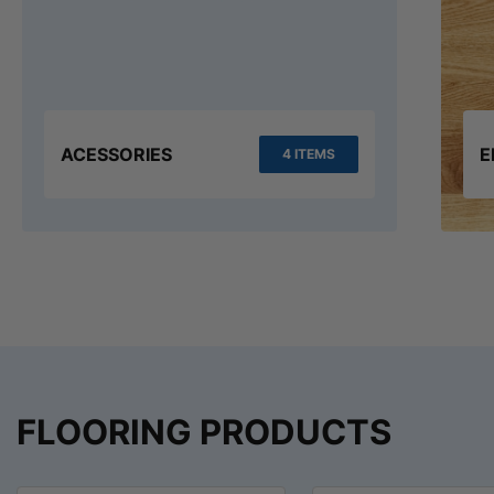
ACESSORIES
E
4 ITEMS
FLOORING PRODUCTS