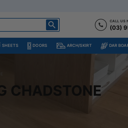
CALL US
(03) 9
ighton
heltenham
SHEETS
DOORS
DAR BOA
ARCH/SKIRT
ampton
ulgrave
kleigh
NE
ringvale
NG CHADSTONE